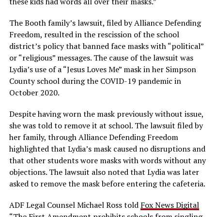
these kids had words all over their masks.”
The Booth family’s lawsuit, filed by Alliance Defending
Freedom, resulted in the rescission of the school
district’s policy that banned face masks with “political”
or “religious” messages. The cause of the lawsuit was
Lydia’s use of a “Jesus Loves Me” mask in her Simpson
County school during the COVID-19 pandemic in
October 2020.
Despite having worn the mask previously without issue,
she was told to remove it at school. The lawsuit filed by
her family, through Alliance Defending Freedom
highlighted that Lydia’s mask caused no disruptions and
that other students wore masks with words without any
objections. The lawsuit also noted that Lydia was later
asked to remove the mask before entering the cafeteria.
ADF Legal Counsel Michael Ross told
Fox News Digital
“The First Amendment prohibits schools from singling