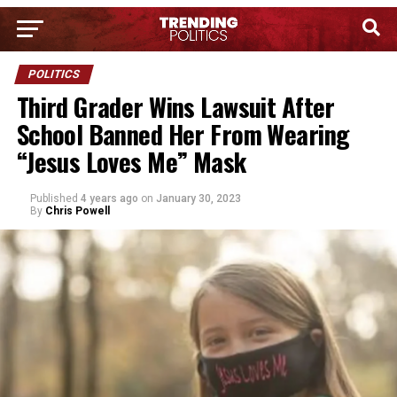
POLITICS
Third Grader Wins Lawsuit After
School Banned Her From Wearing
“Jesus Loves Me” Mask
Published
4 years ago
on
January 30, 2023
By
Chris Powell