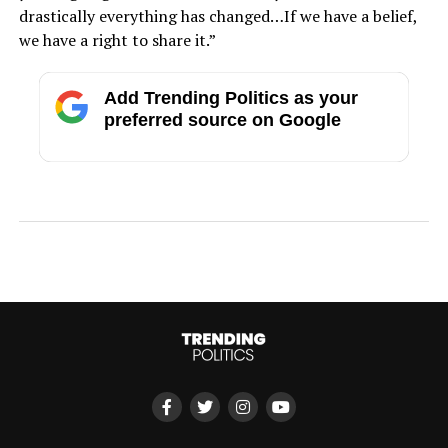
drastically everything has changed…If we have a belief,
we have a right to share it.”
Add Trending Politics as your
preferred source on Google