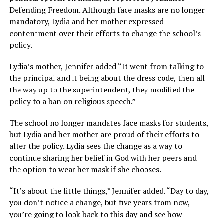
Defending Freedom. Although face masks are no longer
mandatory, Lydia and her mother expressed
contentment over their efforts to change the school’s
policy.
Lydia’s mother, Jennifer added “It went from talking to
the principal and it being about the dress code, then all
the way up to the superintendent, they modified the
policy to a ban on religious speech.”
The school no longer mandates face masks for students,
but Lydia and her mother are proud of their efforts to
alter the policy. Lydia sees the change as a way to
continue sharing her belief in God with her peers and
the option to wear her mask if she chooses.
“It’s about the little things,” Jennifer added. “Day to day,
you don’t notice a change, but five years from now,
you’re going to look back to this day and see how