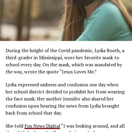
During the height of the Covid pandemic, Lydia Booth, a
third-grader in Mississippi, wore her favorite mask to
school every day. On the mask, which was mandated by
the way, wrote the quote “Jesus Loves Me.”
Lydia expressed sadness and confusion one day when
her school district decided to prohibit her from wearing
the face mask. Her mother Jennifer also shared her
confusion upon hearing the news from Lydia brought
back from school that day.
She told
Fox News Digital
“I was looking around, and all