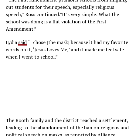
out students for their speech, especially religious
speech,” Ross continued.”It’s very simple: What the
school was doing is a flat violation of the First
Amendment.”
Lydia
said
“I chose [the mask] because it had my favorite
words on it, ‘Jesus Loves Me,’ and it made me feel safe
when I went to school.”
The Booth family and the district reached a settlement,
leading to the abandonment of the ban on religious and
political speech on masks, as reported by Alliance