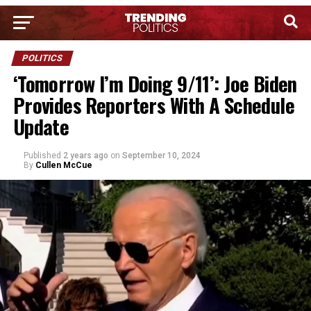
POLITICS
‘Tomorrow I’m Doing 9/11’: Joe Biden
Provides Reporters With A Schedule
Update
Published
2 years ago
on
September 10, 2024
By
Cullen McCue