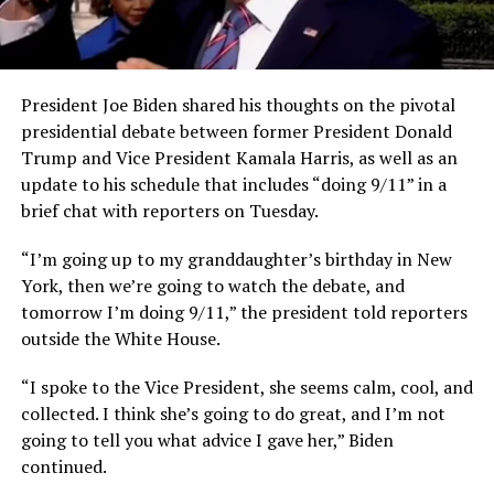
President Joe Biden shared his thoughts on the pivotal
presidential debate between former President Donald
Trump and Vice President Kamala Harris, as well as an
update to his schedule that includes “doing 9/11” in a
brief chat with reporters on Tuesday.
“I’m going up to my granddaughter’s birthday in New
York, then we’re going to watch the debate,
and
tomorrow I’m doing 9/11,” the president told reporters
outside the White House.
“I spoke to the Vice President, she seems calm, cool, and
collected. I think she’s going to do great, and I’m not
going to tell you what advice I gave her,” Biden
continued.