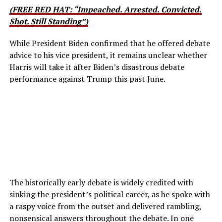
(FREE RED HAT: “Impeached. Arrested. Convicted.
Shot. Still Standing”)
While President Biden confirmed that he offered debate
advice to his vice president, it remains unclear whether
Harris will take it after Biden’s disastrous debate
performance against Trump this past June.
The historically early debate is widely credited with
sinking the president’s political career, as he spoke with
a raspy voice from the outset and delivered rambling,
nonsensical answers throughout the debate. In one