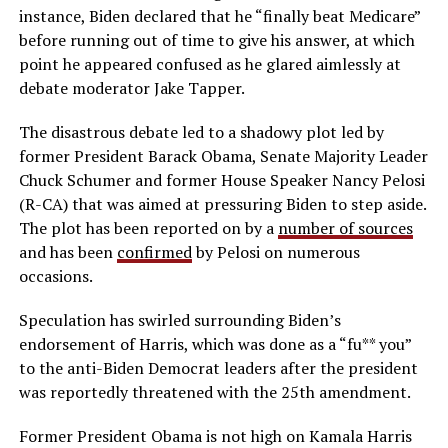
instance, Biden declared that he “finally beat Medicare”
before running out of time to give his answer, at which
point he appeared confused as he glared aimlessly at
debate moderator Jake Tapper.
The disastrous debate led to a shadowy plot led by
former President Barack Obama, Senate Majority Leader
Chuck Schumer and former House Speaker Nancy Pelosi
(R-CA) that was aimed at pressuring Biden to step aside.
The plot has been reported on by a
number of sources
and has been
confirmed
by Pelosi on numerous
occasions.
Speculation has swirled surrounding Biden’s
endorsement of Harris, which was done as a “fu** you”
to the anti-Biden Democrat leaders after the president
was reportedly threatened with the 25th amendment.
Former President Obama is not high on Kamala Harris