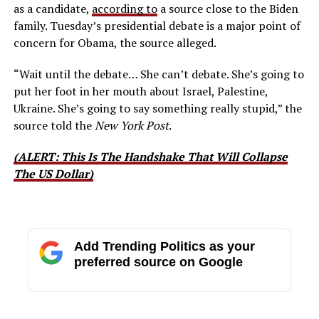
as a candidate,
according to
a source close to the Biden
family. Tuesday’s presidential debate is a major point of
concern for Obama, the source alleged.
“Wait until the debate… She can’t debate. She’s going to
put her foot in her mouth about Israel, Palestine,
Ukraine. She’s going to say something really stupid,” the
source told the
New York Post
.
(ALERT: This Is The Handshake That Will Collapse
The US Dollar)
Add Trending Politics as your
preferred source on Google