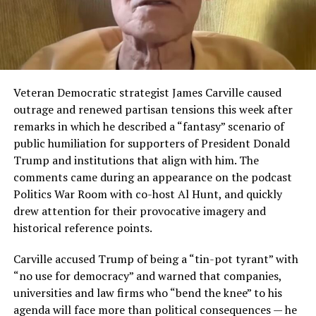
Veteran Democratic strategist James Carville caused
outrage and renewed partisan tensions this week after
remarks in which he described a “fantasy” scenario of
public humiliation for supporters of President Donald
Trump and institutions that align with him. The
comments came during an appearance on the podcast
Politics War Room with co-host Al Hunt, and quickly
drew attention for their provocative imagery and
historical reference points.
Carville accused Trump of being a “tin-pot tyrant” with
“no use for democracy” and warned that companies,
universities and law firms who “bend the knee” to his
agenda will face more than political consequences — he