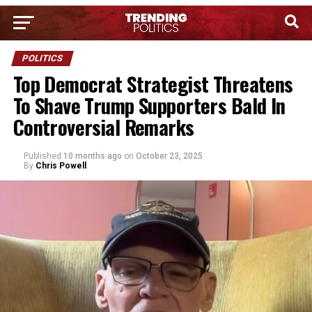
POLITICS
Top Democrat Strategist Threatens
To Shave Trump Supporters Bald In
Controversial Remarks
Published
10 months ago
on
October 23, 2025
By
Chris Powell