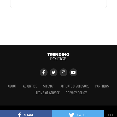
ABOUT
ADVERTISE
SITEMAP
AFFILIATE DISCLOSURE
PARTNERS
TERMS OF SERVICE
PRIVACY POLICY
Copyright © 2024 Trending Politics
SHARE
TWEET