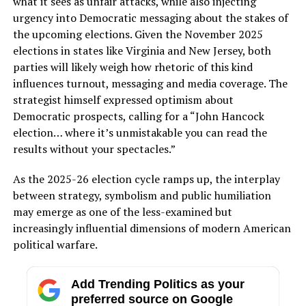
what it sees as unfair attacks, while also injecting
urgency into Democratic messaging about the stakes of
the upcoming elections. Given the November 2025
elections in states like Virginia and New Jersey, both
parties will likely weigh how rhetoric of this kind
influences turnout, messaging and media coverage. The
strategist himself expressed optimism about
Democratic prospects, calling for a “John Hancock
election… where it’s unmistakable you can read the
results without your spectacles.”
As the 2025-26 election cycle ramps up, the interplay
between strategy, symbolism and public humiliation
may emerge as one of the less-examined but
increasingly influential dimensions of modern American
political warfare.
Add Trending Politics as your
preferred source on Google