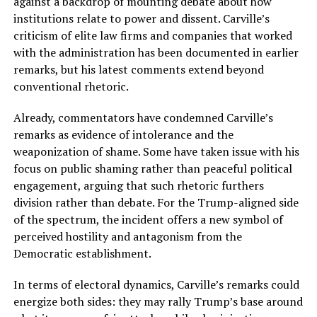
against a backdrop of mounting debate about how
institutions relate to power and dissent. Carville’s
criticism of elite law firms and companies that worked
with the administration has been documented in earlier
remarks, but his latest comments extend beyond
conventional rhetoric.
Already, commentators have condemned Carville’s
remarks as evidence of intolerance and the
weaponization of shame. Some have taken issue with his
focus on public shaming rather than peaceful political
engagement, arguing that such rhetoric furthers
division rather than debate. For the Trump-aligned side
of the spectrum, the incident offers a new symbol of
perceived hostility and antagonism from the
Democratic establishment.
In terms of electoral dynamics, Carville’s remarks could
energize both sides: they may rally Trump’s base around