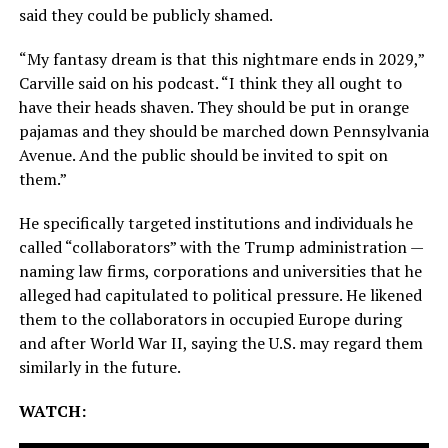
said they could be publicly shamed.
“My fantasy dream is that this nightmare ends in 2029,”
Carville said on his podcast. “I think they all ought to
have their heads shaven. They should be put in orange
pajamas and they should be marched down Pennsylvania
Avenue. And the public should be invited to spit on
them.”
He specifically targeted institutions and individuals he
called “collaborators” with the Trump administration —
naming law firms, corporations and universities that he
alleged had capitulated to political pressure. He likened
them to the collaborators in occupied Europe during
and after World War II, saying the U.S. may regard them
similarly in the future.
WATCH: