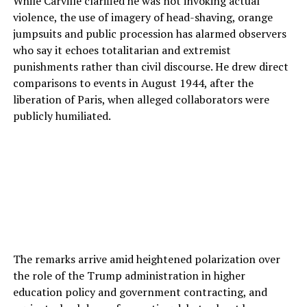
While Carville clarified he was not invoking actual
violence, the use of imagery of head-shaving, orange
jumpsuits and public procession has alarmed observers
who say it echoes totalitarian and extremist
punishments rather than civil discourse. He drew direct
comparisons to events in August 1944, after the
liberation of Paris, when alleged collaborators were
publicly humiliated.
The remarks arrive amid heightened polarization over
the role of the Trump administration in higher
education policy and government contracting, and