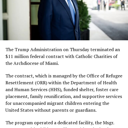
The Trump Administration on Thursday terminated an
$11 million federal contract with Catholic Charities of
the Archdiocese of Miami.
The contract, which is managed by the Office of Refugee
Resettlement (ORR) within the Department of Health
and Human Services (HHS), funded shelter, foster care
placement, family reunification, and supportive services
for unaccompanied migrant children entering the
United States without parents or guardians.
The program operated a dedicated facility, the Msgr.