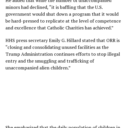
He added that while the number of unaccompanied
minors had declined, “it is baffling that the U.S.
government would shut down a program that it would
be hard-pressed to replicate at the level of competence
and excellence that Catholic Charities has achieved.”
HHS press secretary Emily G. Hillard stated that ORR is
“closing and consolidating unused facilities as the
Trump Administration continues efforts to stop illegal
entry and the smuggling and trafficking of
unaccompanied alien children.”
She emphasized that the daily population of children in