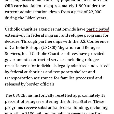
ORR care had fallen to approximately 1,900 under the
current administration, down from a peak of 22,000
during the Biden years.
Catholic Charities agencies nationwide have
participated
extensively in federal migrant and refugee programs for
decades. Through partnerships with the U.S. Conference
of Catholic Bishops (USCCB) Migration and Refugee
Services, local Catholic Charities offices have provided
government-contracted services including refugee
resettlement for individuals legally admitted and vetted
by federal authorities and temporary shelter and
transportation assistance for families processed and
released by border officials
The USCCB has historically resettled approximately 18
percent of refugees entering the United States. These
programs receive substantial federal funding, including
more than $100 million annually in recent years for