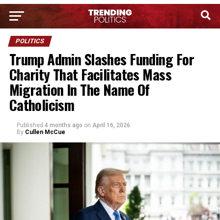
POLITICS
Trump Admin Slashes Funding For
Charity That Facilitates Mass
Migration In The Name Of
Catholicism
Published
4 months ago
on
April 16, 2026
By
Cullen McCue