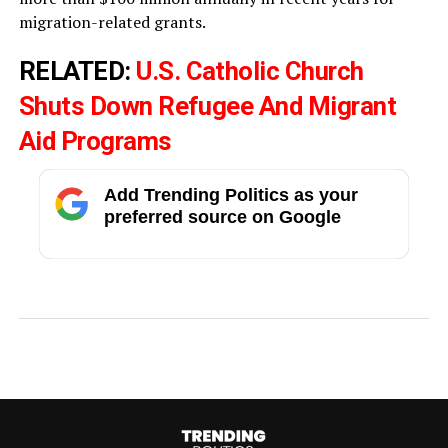
migration-related grants.
RELATED:
U.S. Catholic Church
Shuts Down Refugee And Migrant
Aid Programs
Add Trending Politics as your
preferred source on Google