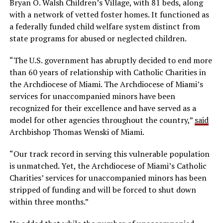
Bryan O. Walsh Children’s Village, with 81 beds, along
with a network of vetted foster homes. It functioned as
a federally funded child welfare system distinct from
state programs for abused or neglected children.
“The U.S. government has abruptly decided to end more
than 60 years of relationship with Catholic Charities in
the Archdiocese of Miami. The Archdiocese of Miami’s
services for unaccompanied minors have been
recognized for their excellence and have served as a
model for other agencies throughout the country,”
said
Archbishop Thomas Wenski of Miami.
“Our track record in serving this vulnerable population
is unmatched. Yet, the Archdiocese of Miami’s Catholic
Charities’ services for unaccompanied minors has been
stripped of funding and will be forced to shut down
within three months.”