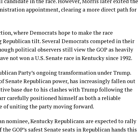
 candidate in the race. However, Morris later exited the
nistration appointment, clearing a more direct path for
ction, where Democrats hope to make the race
g Republican tilt. Several Democrats competed in their
ough political observers still view the GOP as heavily
ave not won a U.S. Senate race in Kentucky since 1992.
ublican Party’s ongoing transformation under Trump.
of Senate Republican power, has increasingly fallen out
ative base due to his clashes with Trump following the
arr carefully positioned himself as both a reliable
e of uniting the party moving forward.
can nominee, Kentucky Republicans are expected to rally
 the GOP’s safest Senate seats in Republican hands this