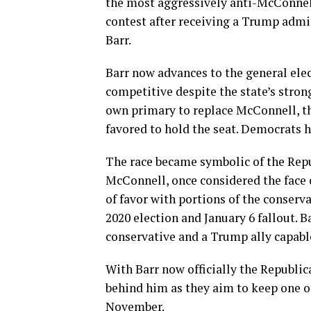
the most aggressively anti-McConnell
contest after receiving a Trump admi
Barr.
Barr now advances to the general ele
competitive despite the state’s stron
own primary to replace McConnell, th
favored to hold the seat. Democrats h
The race became symbolic of the Rep
McConnell, once considered the face 
of favor with portions of the conserv
2020 election and January 6 fallout. B
conservative and a Trump ally capabl
With Barr now officially the Republi
behind him as they aim to keep one of
November.