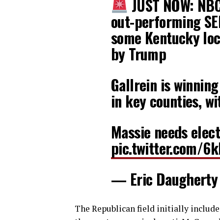
JUST NOW: NBC r
out-performing SE
some Kentucky loc
by Trump
Gallrein is winning
in key counties, w
Massie needs elec
pic.twitter.com/6
— Eric Daugherty
The Republican field initially inclu