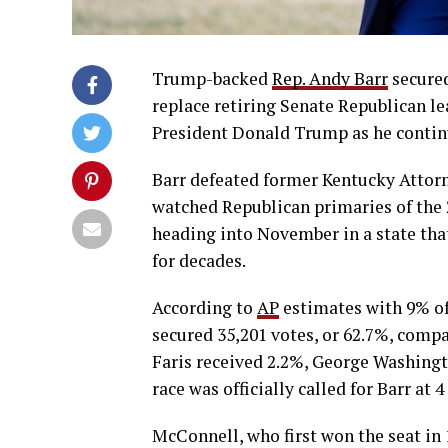
Trump-backed
Rep. Andy Barr
secured
replace retiring Senate Republican l
President Donald Trump as he contin
Barr defeated former Kentucky Attor
watched Republican primaries of the 2
heading into November in a state tha
for decades.
According to
AP
estimates with 9% of
secured 35,201 votes, or 62.7%, comp
Faris received 2.2%, George Washingt
race was officially called for Barr at 
McConnell, who first won the seat in