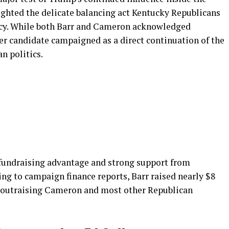
ighted the delicate balancing act Kentucky Republicans
acy. While both Barr and Cameron acknowledged
r candidate campaigned as a direct continuation of the
n politics.
 fundraising advantage and strong support from
ing to campaign finance reports, Barr raised nearly $8
ly outraising Cameron and most other Republican