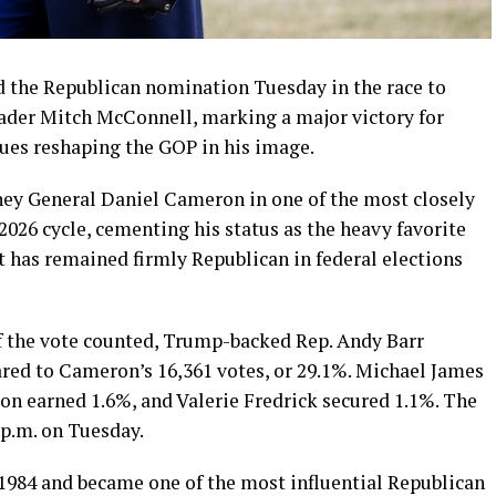
 the Republican nomination Tuesday in the race to
eader Mitch McConnell, marking a major victory for
ues reshaping the GOP in his image.
ney General Daniel Cameron in one of the most closely
026 cycle, cementing his status as the heavy favorite
t has remained firmly Republican in federal elections
 the vote counted, Trump-backed Rep. Andy Barr
ared to Cameron’s 16,361 votes, or 29.1%. Michael James
on earned 1.6%, and Valerie Fredrick secured 1.1%. The
4 p.m. on Tuesday.
 1984 and became one of the most influential Republican