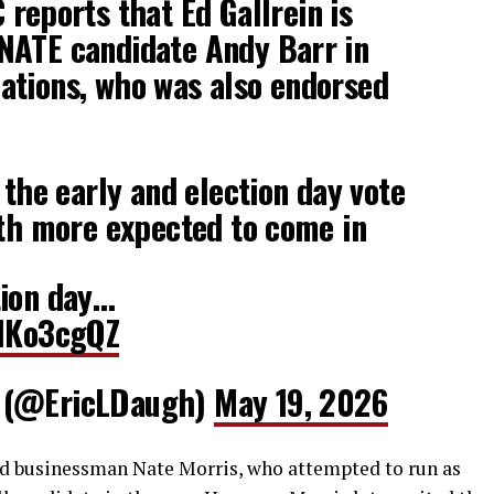
eports that Ed Gallrein is
NATE candidate Andy Barr in
ations, who was also endorsed
 the early and election day vote
ith more expected to come in
tion day…
klKo3cgQZ
 (@EricLDaugh)
May 19, 2026
ded businessman Nate Morris, who attempted to run as