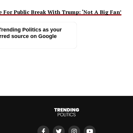
 For Public Break With Trump: ‘Not A Big Fan’
rending Politics as your
rred source on Google