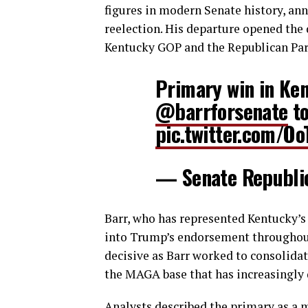
figures in modern Senate history, ann
reelection. His departure opened the d
Kentucky GOP and the Republican Par
Primary win in Ke
@barrforsenate
to
pic.twitter.com/Oo
— Senate Republ
Barr, who has represented Kentucky’s 
into Trump’s endorsement throughou
decisive as Barr worked to consolida
the MAGA base that has increasingly 
Analysts described the primary as a m