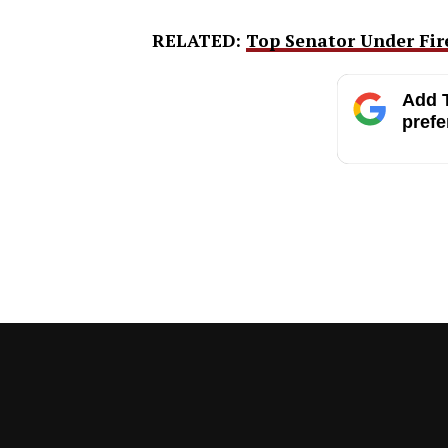
RELATED:
Top Senator Under Fire
Add T
prefe