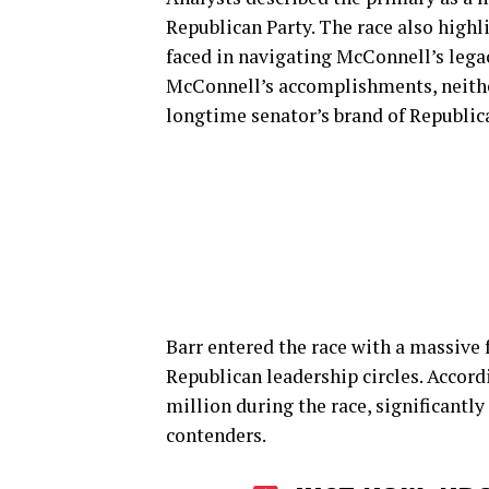
Republican Party. The race also highl
faced in navigating McConnell’s leg
McConnell’s accomplishments, neithe
longtime senator’s brand of Republica
Barr entered the race with a massive
Republican leadership circles. Accord
million during the race, significant
contenders.