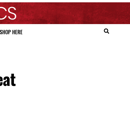
SHOP HERE
eat