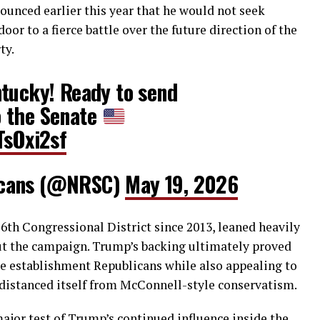
ounced earlier this year that he would not seek
oor to a fierce battle over the future direction of the
ty.
ntucky! Ready to send
 the Senate
TsOxi2sf
icans (@NRSC)
May 19, 2026
6th Congressional District since 2013, leaned heavily
t the campaign. Trump’s backing ultimately proved
te establishment Republicans while also appealing to
distanced itself from McConnell-style conservatism.
ajor test of Trump’s continued influence inside the