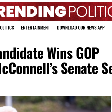
OLITICS
ENTERTAINMENT
DOWNLOAD OUR NEWS APP
ndidate Wins GOP
cConnell’s Senate S