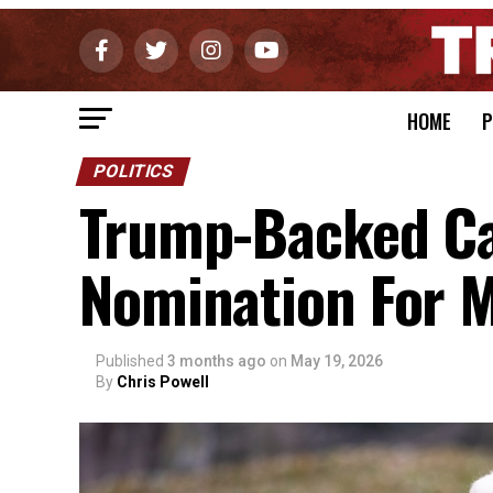
HOME
P
POLITICS
Trump-Backed Ca
Nomination For M
Published
3 months ago
on
May 19, 2026
By
Chris Powell