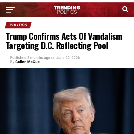
POLITICS
Trump Confirms Acts Of Vandalism
Targeting D.C. Reflecting Pool
Published
2 months ago
on
June 20, 2026
By
Cullen McCue