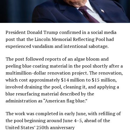
President Donald Trump confirmed in a social media
post that the Lincoln Memorial Reflecting Pool had
experienced vandalism and intentional sabotage.
The post followed reports of an algae bloom and
peeling blue coating material in the pool shortly after a
multimillion-dollar renovation project. The renovation,
which cost approximately $14 million to $15 million,
involved draining the pool, cleaning it, and applying a
blue resurfacing material described by the
administration as “American flag blue.”
The work was completed in early June, with refilling of
the pool beginning around June 4–5, ahead of the
United States’ 250th anniversary