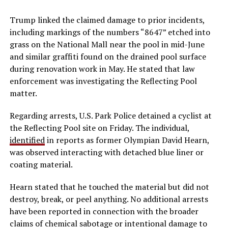
Trump linked the claimed damage to prior incidents,
including markings of the numbers “8647” etched into
grass on the National Mall near the pool in mid-June
and similar graffiti found on the drained pool surface
during renovation work in May. He stated that law
enforcement was investigating the Reflecting Pool
matter.
Regarding arrests, U.S. Park Police detained a cyclist at
the Reflecting Pool site on Friday. The individual,
identified
in reports as former Olympian David Hearn,
was observed interacting with detached blue liner or
coating material.
Hearn stated that he touched the material but did not
destroy, break, or peel anything. No additional arrests
have been reported in connection with the broader
claims of chemical sabotage or intentional damage to