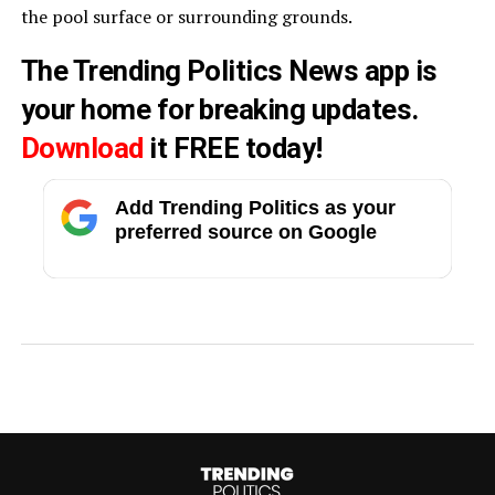
the pool surface or surrounding grounds.
The Trending Politics News app is
your home for breaking updates.
Download
it FREE today!
Add Trending Politics as your
preferred source on Google