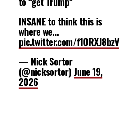
to “get Trump”
INSANE to think this is
where we…
pic.twitter.com/f1ORXJ8bzV
— Nick Sortor
(@nicksortor)
June 19,
2026