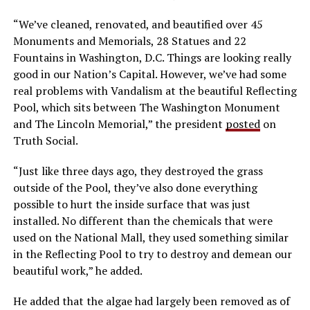
“We’ve cleaned, renovated, and beautified over 45
Monuments and Memorials, 28 Statues and 22
Fountains in Washington, D.C. Things are looking really
good in our Nation’s Capital. However, we’ve had some
real problems with Vandalism at the beautiful Reflecting
Pool, which sits between The Washington Monument
and The Lincoln Memorial,” the president
posted
on
Truth Social.
“Just like three days ago, they destroyed the grass
outside of the Pool, they’ve also done everything
possible to hurt the inside surface that was just
installed. No different than the chemicals that were
used on the National Mall, they used something similar
in the Reflecting Pool to try to destroy and demean our
beautiful work,” he added.
He added that the algae had largely been removed as of