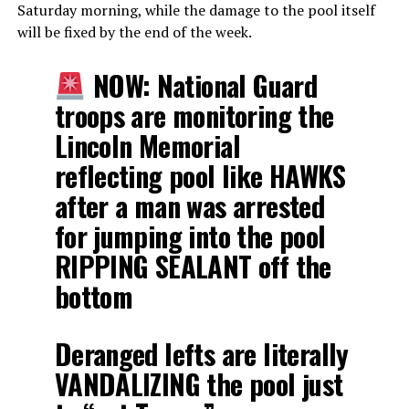
Saturday morning, while the damage to the pool itself
will be fixed by the end of the week.
NOW: National Guard
troops are monitoring the
Lincoln Memorial
reflecting pool like HAWKS
after a man was arrested
for jumping into the pool
RIPPING SEALANT off the
bottom
Deranged lefts are literally
VANDALIZING the pool just