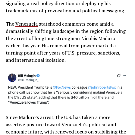
signaling a real policy direction or deploying his
trademark mix of provocation and political messaging.
The
Venezuela
statehood comments come amid a
dramatically shifting landscape in the region following
the arrest of longtime strongman Nicolás Maduro
earlier this year. His removal from power marked a
turning point after years of U.S. pressure, sanctions,
and international isolation.
Since Maduro’s arrest, the U.S. has taken a more
assertive posture toward Venezuela’s political and
economic future, with renewed focus on stabilizing the