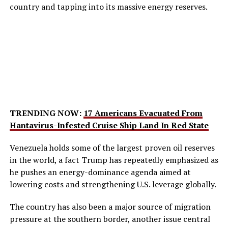
country and tapping into its massive energy reserves.
TRENDING NOW:
17 Americans Evacuated From
Hantavirus-Infested Cruise Ship Land In Red State
Venezuela holds some of the largest proven oil reserves
in the world, a fact Trump has repeatedly emphasized as
he pushes an energy-dominance agenda aimed at
lowering costs and strengthening U.S. leverage globally.
The country has also been a major source of migration
pressure at the southern border, another issue central