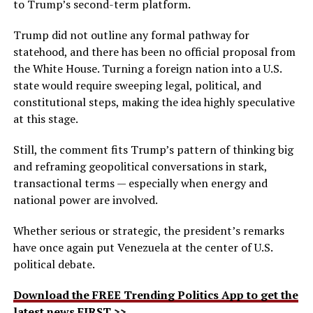
to Trump’s second-term platform.
Trump did not outline any formal pathway for
statehood, and there has been no official proposal from
the White House. Turning a foreign nation into a U.S.
state would require sweeping legal, political, and
constitutional steps, making the idea highly speculative
at this stage.
Still, the comment fits Trump’s pattern of thinking big
and reframing geopolitical conversations in stark,
transactional terms — especially when energy and
national power are involved.
Whether serious or strategic, the president’s remarks
have once again put Venezuela at the center of U.S.
political debate.
Download the FREE Trending Politics App to get the
latest news FIRST >>