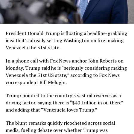
President Donald Trump is floating a headline-grabbing
idea that’s already setting Washington on fire: making
Venezuela the 51st state.
In a phone call with Fox News anchor John Roberts on
Monday, Trump said he is “seriously considering making
Venezuela the 51st US state,” according to Fox News
correspondent Bill Melugin.
Trump pointed to the country’s vast oil reserves as a
driving factor, saying there is “$40 trillion in oil there”
and adding that “Venezuela loves Trump.”
The blunt remarks quickly ricocheted across social
media, fueling debate over whether Trump was