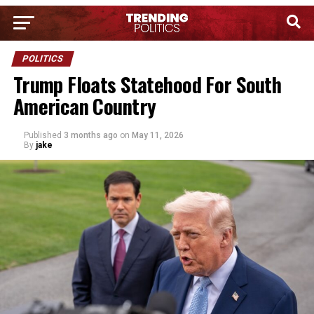
POLITICS
Trump Floats Statehood For South
American Country
Published
3 months ago
on
May 11, 2026
By
jake