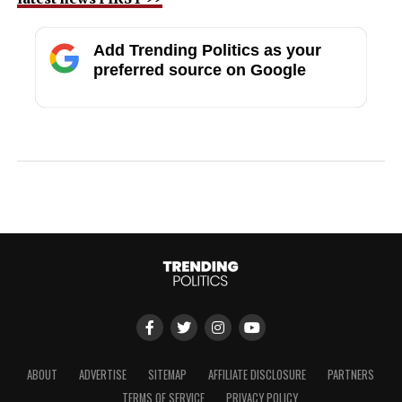
Add Trending Politics as your
preferred source on Google
ABOUT
ADVERTISE
SITEMAP
AFFILIATE DISCLOSURE
PARTNERS
TERMS OF SERVICE
PRIVACY POLICY