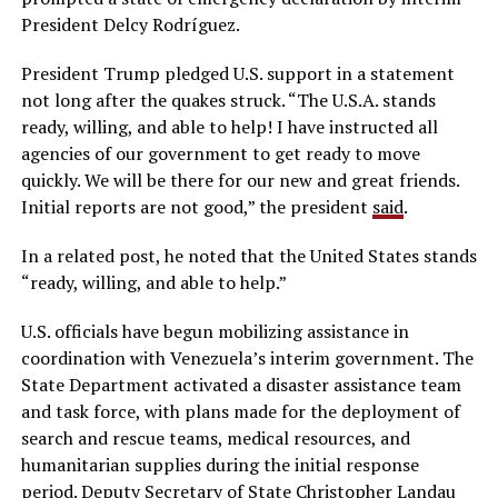
President Delcy Rodríguez.
President Trump pledged U.S. support in a statement
not long after the quakes struck. “The U.S.A. stands
ready, willing, and able to help! I have instructed all
agencies of our government to get ready to move
quickly. We will be there for our new and great friends.
Initial reports are not good,” the president
said
.
In a related post, he noted that the United States stands
“ready, willing, and able to help.”
U.S. officials have begun mobilizing assistance in
coordination with Venezuela’s interim government. The
State Department activated a disaster assistance team
and task force, with plans made for the deployment of
search and rescue teams, medical resources, and
humanitarian supplies during the initial response
period. Deputy Secretary of State Christopher Landau