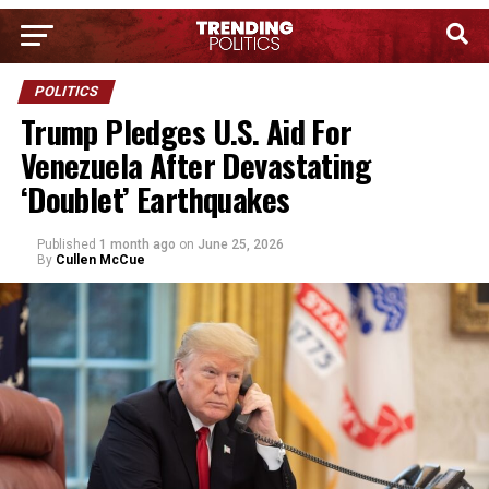
POLITICS
Trump Pledges U.S. Aid For
Venezuela After Devastating
‘Doublet’ Earthquakes
Published
1 month ago
on
June 25, 2026
By
Cullen McCue