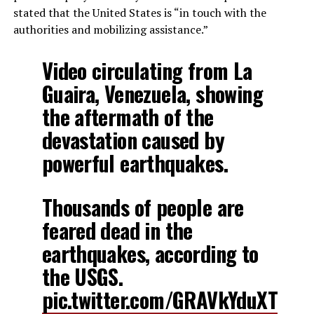
stated that the United States is “in touch with the
authorities and mobilizing assistance.”
Video circulating from La
Guaira, Venezuela, showing
the aftermath of the
devastation caused by
powerful earthquakes.
Thousands of people are
feared dead in the
earthquakes, according to
the USGS.
pic.twitter.com/GRAVkYduXT