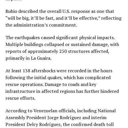
Rubio described the overall U.S. response as one that
“will be big, it’ll be fast, and it’ll be effective,” reflecting
the administration’s commitment.
The earthquakes caused significant physical impacts.
Multiple buildings collapsed or sustained damage, with
reports of approximately 250 structures affected,
primarily in La Guaira.
At least 138 aftershocks were recorded in the hours
following the initial quakes, which has complicated
rescue operations. Damage to roads and key
infrastructure in affected regions has further hindered
rescue efforts.
According to Venezuelan officials, including National
Assembly President Jorge Rodríguez and interim
President Delcy Rodríguez, the confirmed death toll