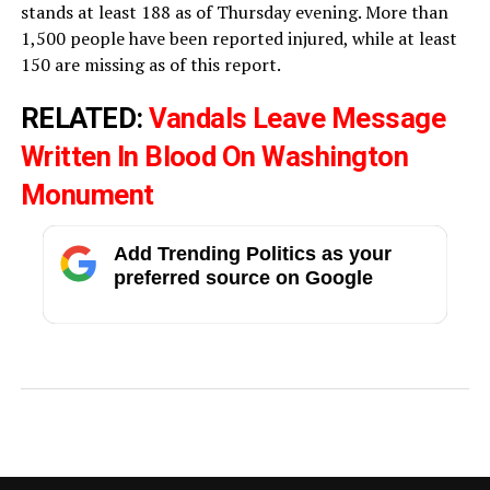
stands at least 188 as of Thursday evening. More than
1,500 people have been reported injured, while at least
150 are missing as of this report.
RELATED:
Vandals Leave Message
Written In Blood On Washington
Monument
Add Trending Politics as your
preferred source on Google