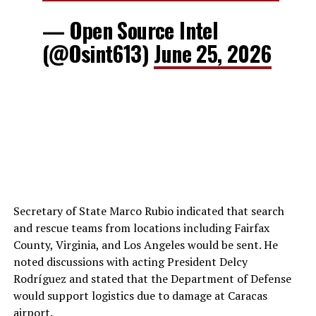
— Open Source Intel
(@Osint613)
June 25, 2026
Secretary of State Marco Rubio indicated that search
and rescue teams from locations including Fairfax
County, Virginia, and Los Angeles would be sent. He
noted discussions with acting President Delcy
Rodríguez and stated that the Department of Defense
would support logistics due to damage at Caracas
airport.