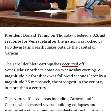
President Donald Trump on Thursday pledged a U.S. aid
response for Venezuela after the nation was rocked by
two devastating earthquakes outside the capital of
Caracas.
The rare “doublet” earthquakes
occurred
off
Venezuela’s northern coast on Wednesday evening. A
magnitude 7.2 foreshock was followed seconds later by a
magnitude 7.5 mainshock, the strongest in the country
in more than a century.
The events affected areas including Caracas and La
Guaira, which caused several building collapses and
prompted a state of emergency declaration by interim