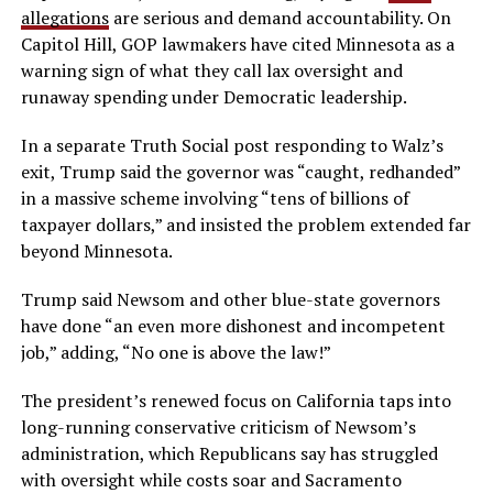
allegations
are serious and demand accountability. On
Capitol Hill, GOP lawmakers have cited Minnesota as a
warning sign of what they call lax oversight and
runaway spending under Democratic leadership.
In a separate Truth Social post responding to Walz’s
exit, Trump said the governor was “caught, redhanded”
in a massive scheme involving “tens of billions of
taxpayer dollars,” and insisted the problem extended far
beyond Minnesota.
Trump said Newsom and other blue-state governors
have done “an even more dishonest and incompetent
job,” adding, “No one is above the law!”
The president’s renewed focus on California taps into
long-running conservative criticism of Newsom’s
administration, which Republicans say has struggled
with oversight while costs soar and Sacramento