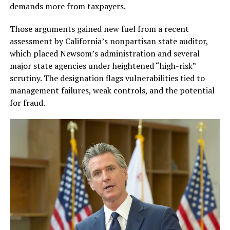
demands more from taxpayers.
Those arguments gained new fuel from a recent
assessment by California’s nonpartisan state auditor,
which placed Newsom’s administration and several
major state agencies under heightened “high-risk”
scrutiny. The designation flags vulnerabilities tied to
management failures, weak controls, and the potential
for fraud.