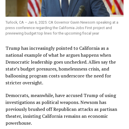
Turlock, CA – Jan 6, 2025: CA Governor Gavin Newsom speaking at a
press conference regarding the California Jobs First project and
previewing budget top lines for the upcoming fiscal year
Trump has increasingly pointed to California as a
national example of what he argues happens when
Democratic leadership goes unchecked. Allies say the
state’s budget pressures, homelessness crisis, and
ballooning program costs underscore the need for
stricter oversight.
Democrats, meanwhile, have accused Trump of using
investigations as political weapons. Newsom has
previously brushed off Republican attacks as partisan
theater, insisting California remains an economic
powerhouse.