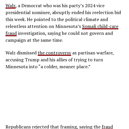
Walz
, a Democrat who was his party’s 2024 vice
presidential nominee, abruptly ended his reelection bid
this week. He pointed to the political climate and
relentless attention on Minnesota’s
Somali child-care
fraud
investigation, saying he could not govern and
campaign at the same time.
Walz dismissed
the controversy
as partisan warfare,
accusing Trump and his allies of trying to turn
Minnesota into “a colder, meaner place.”
Republicans rejected that framing, saying the
fraud