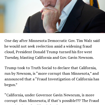
One day after Minnesota Democratic Gov. Tim Walz said
he would not seek reelection amid a widening fraud
cloud, President Donald Trump turned his fire west
Tuesday, blasting California and Gov. Gavin Newsom.
Trump took to Truth Social to declare that California,
run by Newsom, is “more corrupt than Minnesota,” and
announced that a “Fraud Investigation of California has
begun.”
“California, under Governor Gavin Newscum, is more
corrupt than Minnesota, if that’s possible??? The Fraud