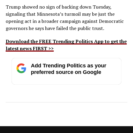
Trump showed no sign of backing down Tuesday,
signaling that Minnesota’s turmoil may be just the
opening act in a broader campaign against Democratic
governors he says have failed the public trust.
Download the FREE Trending Politics App to get the
latest news FIRST >>
Add Trending Politics as your
preferred source on Google