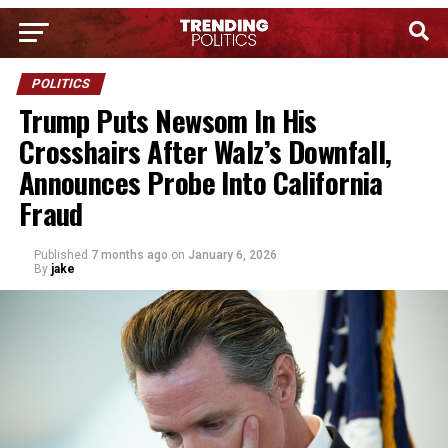
POLITICS
Trump Puts Newsom In His
Crosshairs After Walz’s Downfall,
Announces Probe Into California
Fraud
Published
7 months ago
on
January 6, 2026
By
jake