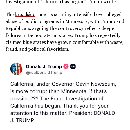
Investigation of California has begun,” Trump wrote.
The
broadside
came as scrutiny intensified over alleged
abuse of public programs in Minnesota, with Trump and
Republicans arguing the controversy reflects deeper
failures in Democrat-run states. Trump has repeatedly
claimed blue states have grown comfortable with waste,
fraud, and political favoritism.