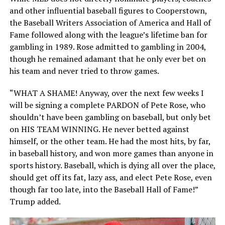
and other influential baseball figures to Cooperstown,
the Baseball Writers Association of America and Hall of
Fame followed along with the league’s lifetime ban for
gambling in 1989. Rose admitted to gambling in 2004,
though he remained adamant that he only ever bet on
his team and never tried to throw games.
“WHAT A SHAME! Anyway, over the next few weeks I
will be signing a complete PARDON of Pete Rose, who
shouldn’t have been gambling on baseball, but only bet
on HIS TEAM WINNING. He never betted against
himself, or the other team. He had the most hits, by far,
in baseball history, and won more games than anyone in
sports history. Baseball, which is dying all over the place,
should get off its fat, lazy ass, and elect Pete Rose, even
though far too late, into the Baseball Hall of Fame!”
Trump added.