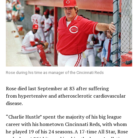
Rose during his time as manager of the Cincinnati Reds
Rose died last September at 83 after suffering
from hypertensive and atherosclerotic cardiovascular
disease.
“Charlie Hustle” spent the majority of his big league
career with his hometown Cincinnati Reds, with whom
he played 19 of his 24 seasons. A 17-time All Star, Rose