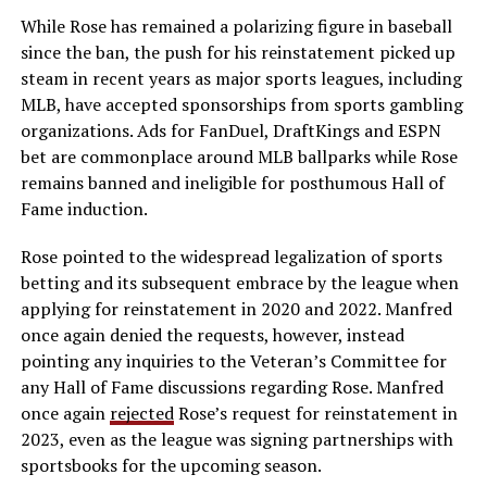
While Rose has remained a polarizing figure in baseball
since the ban, the push for his reinstatement picked up
steam in recent years as major sports leagues, including
MLB, have accepted sponsorships from sports gambling
organizations. Ads for FanDuel, DraftKings and ESPN
bet are commonplace around MLB ballparks while Rose
remains banned and ineligible for posthumous Hall of
Fame induction.
Rose pointed to the widespread legalization of sports
betting and its subsequent embrace by the league when
applying for reinstatement in 2020 and 2022. Manfred
once again denied the requests, however, instead
pointing any inquiries to the Veteran’s Committee for
any Hall of Fame discussions regarding Rose. Manfred
once again
rejected
Rose’s request for reinstatement in
2023, even as the league was signing partnerships with
sportsbooks for the upcoming season.