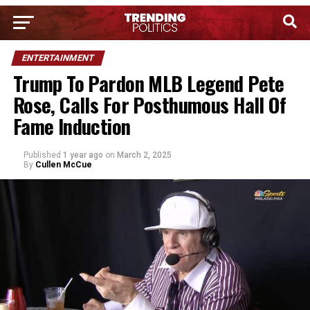
ENTERTAINMENT
Trump To Pardon MLB Legend Pete
Rose, Calls For Posthumous Hall Of
Fame Induction
Published
1 year ago
on
March 2, 2025
By
Cullen McCue