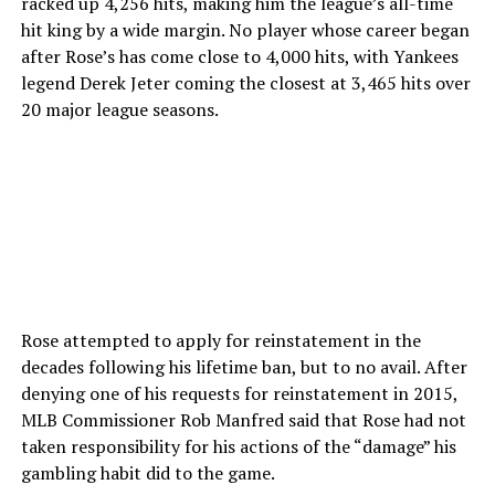
racked up 4,256 hits, making him the league’s all-time
hit king by a wide margin. No player whose career began
after Rose’s has come close to 4,000 hits, with Yankees
legend Derek Jeter coming the closest at 3,465 hits over
20 major league seasons.
Rose attempted to apply for reinstatement in the
decades following his lifetime ban, but to no avail. After
denying one of his requests for reinstatement in 2015,
MLB Commissioner Rob Manfred said that Rose had not
taken responsibility for his actions of the “damage” his
gambling habit did to the game.