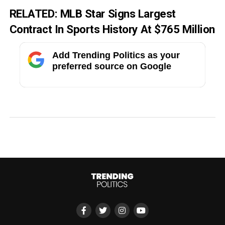
RELATED:
MLB Star Signs Largest
Contract In Sports History At $765 Million
Add Trending Politics as your
preferred source on Google