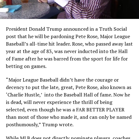
President Donald Trump announced in a Truth Social
post that he will be pardoning Pete Rose, Major League
Baseball’s all-time hit leader. Rose, who passed away last
year at the age of 83, was never inducted into the Hall
of Fame after he was barred from the sport for life for
betting on games.
“Major League Baseball didn’t have the courage or
decency to put the late, great, Pete Rose, also known as
‘Charlie Hustle,’ into the Baseball Hall of fame. Now he
is dead, will never experience the thrill of being
selected, even though he was a FAR BETTER PLAYER
than most of those who made it, and can only be named
posthumously,” Trump wrote.
While MLB does not directly nominate players, coaches