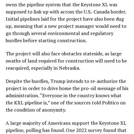
owns the pipeline system that the Keystone XL was
supposed to link up with across the U.S.-Canada border.
Initial pipelines laid for the project have also been dug
up, meaning that a new project manager would need to
go through several environmental and regulatory
hurdles before starting construction.
The project will also face obstacles stateside, as large
swaths of land required for construction will need to be
reacquired, especially in Nebraska.
Despite the hurdles, Trump intends to re-authorize the
project in order to drive home the pro-oil message of his
administration. “Everyone in the country knows what
the KXL pipeline is,” one of the sources told Politico on
the condition of anonymity.
A large majority of Americans support the Keystone XL
pipeline, polling has found. One 2022 survey found that