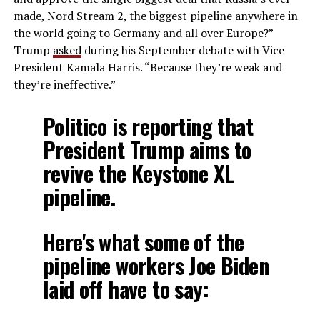
made, Nord Stream 2, the biggest pipeline anywhere in
the world going to Germany and all over Europe?”
Trump
asked
during his September debate with Vice
President Kamala Harris. “Because they’re weak and
they’re ineffective.”
Politico is reporting that
President Trump aims to
revive the Keystone XL
pipeline.
Here's what some of the
pipeline workers Joe Biden
laid off have to say: