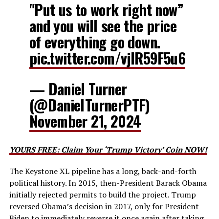
"Put us to work right now”
and you will see the price
of everything go down.
pic.twitter.com/vjlR59F5u6
— Daniel Turner
(@DanielTurnerPTF)
November 21, 2024
YOURS FREE: Claim Your ‘Trump Victory’ Coin NOW!
The Keystone XL pipeline has a long, back-and-forth
political history. In 2015, then-President Barack Obama
initially rejected permits to build the project. Trump
reversed Obama’s decision in 2017, only for President
Biden to immediately reverse it once again after taking