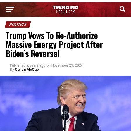
POLITICS
Trump Vows To Re-Authorize
Massive Energy Project After
Biden’s Reversal
Published
2 years ago
on
November 23, 2024
By
Cullen McCue