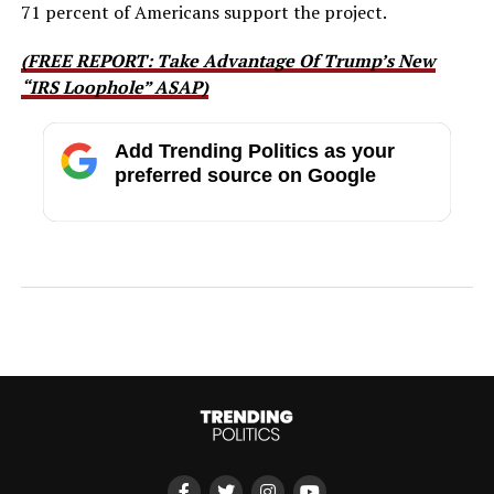
71 percent of Americans support the project.
(FREE REPORT: Take Advantage Of Trump’s New
“IRS Loophole” ASAP)
Add Trending Politics as your
preferred source on Google