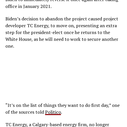
office in January 2021.
Biden’s decision to abandon the project caused project
developer TC Energy, to move on, presenting an extra
step for the president-elect once he returns to the
White House, as he will need to work to secure another
one.
“It’s on the list of things they want to do first day,” one
of the sources told
Politico
.
TC Energy, a Calgary-based energy firm, no longer