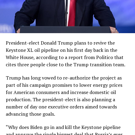
President-elect Donald Trump plans to revive the
Keystone XL oil pipeline on his first day back in the
White House, according to a report from Politico that
cites three people close to the Trump transition team.
Trump has long vowed to re-authorize the project as
part of his campaign promises to lower energy prices
for American consumers and increase domestic oil
production. The president-elect is also planning a
number of day one executive orders aimed towards
advancing those goals.
“Why does Biden go in and kill the Keystone pipeline
and approve the single biggest deal that Russia’s ever