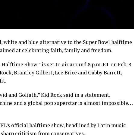
d, white and blue alternative to the Super Bowl halftime
aimed at celebrating faith, family and freedom.
alftime Show,” is set to air around 8 p.m. ET on Feb. 8
Rock, Brantley Gilbert, Lee Brice and Gabby Barrett,
it.
id and Goliath,” Kid Rock said in a statement.
chine and a global pop superstar is almost impossible…
FL’s official halftime show, headlined by Latin music
 sharp criticism from conservatives.