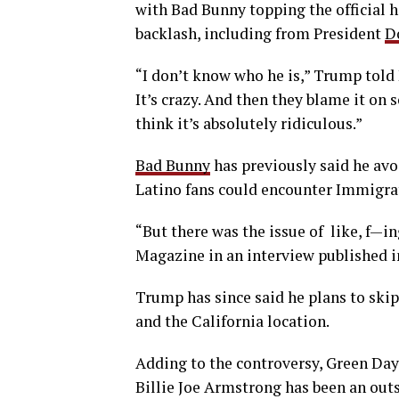
with Bad Bunny topping the official h
backlash, including from President
D
“I don’t know who he is,” Trump told 
It’s crazy. And then they blame it on
think it’s absolutely ridiculous.”
Bad Bunny
has previously said he avo
Latino fans could encounter Immigr
“But there was the issue of like, f—i
Magazine in an interview published 
Trump has since said he plans to skip
and the California location.
Adding to the controversy, Green Day
Billie Joe Armstrong has been an out