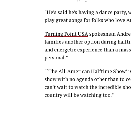
“He’s said he’s having a dance party, 
play great songs for folks who love A
Turning Point USA
spokesman Andrew 
families another option during halfti
and energetic experience than a mass
personal.”
“‘The All-American Halftime Show’ is
show with no agenda other than to cel
can’t wait to watch the incredible sh
country will be watching too.”