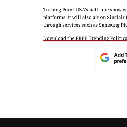
Turning Point USA’s halftime show w
platforms. It will also air on Sincla
through services such as Samsung Plu
Download the FREE Trending Politics 
Add T
prefe