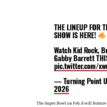
THE LINEUP FOR 
SHOW IS HERE!
Watch Kid Rock, Br
Gabby Barrett TH
pic.twitter.com/x
— Turning Point
2026
The Super Bowl on Feb. 8 will feature