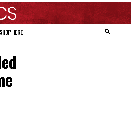
SHOP HERE
ded
me