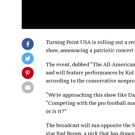
Turning Point USA is rolling out a re
show, announcing a patriotic concert 
The event, dubbed “The All-American H
and will feature performances by Kid 
according to the conservative nonprof
“We’re approaching this show like Dav
“Competing with the pro football ma
or is it?”
The broadcast will run opposite the N
star Bad Bunny, a pick that has drawn