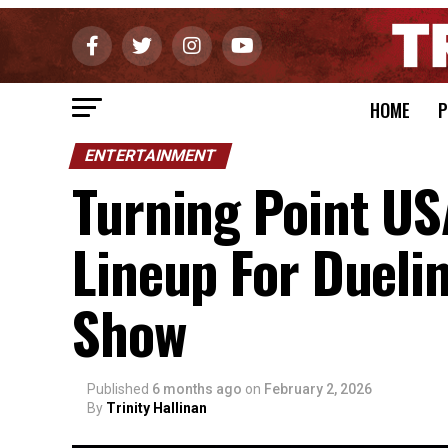
HOME
P
ENTERTAINMENT
Turning Point US
Lineup For Dueli
Show
Published
6 months ago
on
February 2, 2026
By
Trinity Hallinan