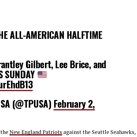
THE ALL-AMERICAN HALFTIME
antley Gilbert, Lee Brice, and
IS SUNDAY
wurEhdB13
 USA (@TPUSA)
February 2,
 the
New England Patriots
against the Seattle Seahawks,