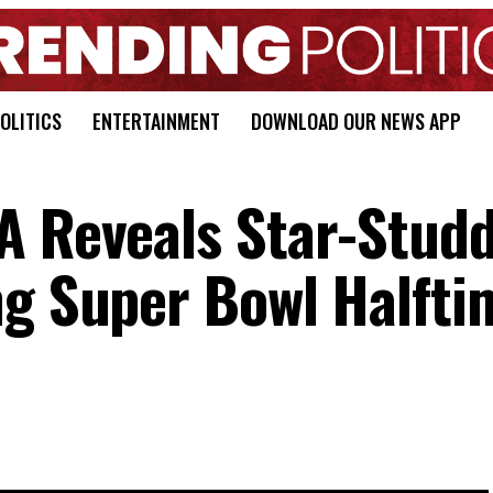
OLITICS
ENTERTAINMENT
DOWNLOAD OUR NEWS APP
A Reveals Star-Stud
ng Super Bowl Halfti