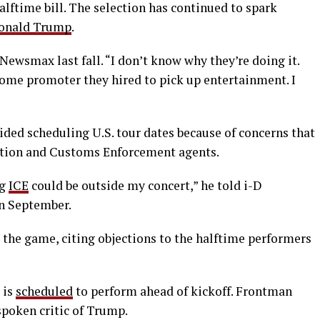
alftime bill. The selection has continued to spark
onald Trump
.
Newsmax last fall. “I don’t know why they’re doing it.
 some promoter they hired to pick up entertainment. I
ided scheduling U.S. tour dates because of concerns that
ation and Customs Enforcement agents.
ng
ICE
could be outside my concert,” he told i-D
in September.
 the game, citing objections to the halftime performers
 is
scheduled
to perform ahead of kickoff. Frontman
spoken critic of Trump.