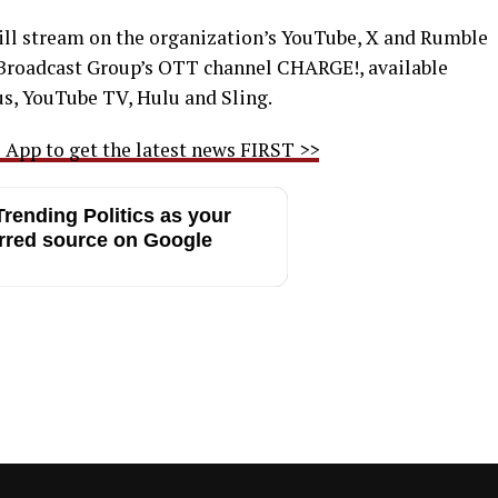
ill stream on the organization’s YouTube, X and Rumble
ir Broadcast Group’s OTT channel CHARGE!, available
s, YouTube TV, Hulu and Sling.
App to get the latest news FIRST >>
rending Politics as your
rred source on Google