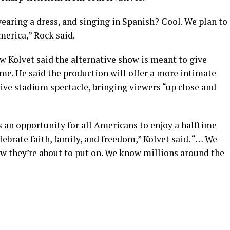
wearing a dress, and singing in Spanish? Cool. We plan to
merica,” Rock said.
Kolvet said the alternative show is meant to give
me. He said the production will offer a more intimate
ive stadium spectacle, bringing viewers “up close and
 an opportunity for all Americans to enjoy a halftime
ebrate faith, family, and freedom,” Kolvet said. “… We
ow they’re about to put on. We know millions around the