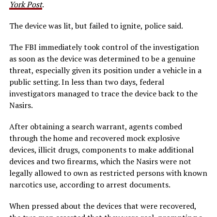
York Post
.
The device was lit, but failed to ignite, police said.
The FBI immediately took control of the investigation
as soon as the device was determined to be a genuine
threat, especially given its position under a vehicle in a
public setting. In less than two days, federal
investigators managed to trace the device back to the
Nasirs.
After obtaining a search warrant, agents combed
through the home and recovered mock explosive
devices, illicit drugs, components to make additional
devices and two firearms, which the Nasirs were not
legally allowed to own as restricted persons with known
narcotics use, according to arrest documents.
When pressed about the devices that were recovered,