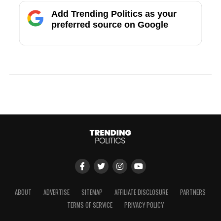
Add Trending Politics as your
preferred source on Google
ABOUT
ADVERTISE
SITEMAP
AFFILIATE DISCLOSURE
PARTNERS
TERMS OF SERVICE
PRIVACY POLICY