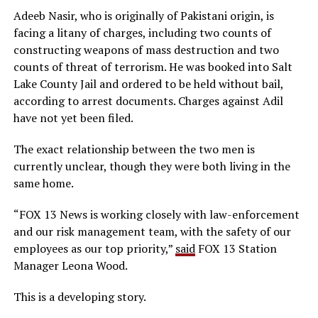
Adeeb Nasir, who is originally of Pakistani origin, is
facing a litany of charges, including two counts of
constructing weapons of mass destruction and two
counts of threat of terrorism. He was booked into Salt
Lake County Jail and ordered to be held without bail,
according to arrest documents. Charges against Adil
have not yet been filed.
The exact relationship between the two men is
currently unclear, though they were both living in the
same home.
“FOX 13 News is working closely with law-enforcement
and our risk management team, with the safety of our
employees as our top priority,”
said
FOX 13 Station
Manager Leona Wood.
This is a developing story.