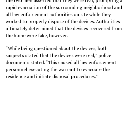
the two men asserted that they were real, prompting a
rapid evacuation of the surrounding neighborhood and
all law enforcement authorities on site while they
worked to properly dispose of the devices. Authorities
ultimately determined that the devices recovered from
the home were fake, however.
“While being questioned about the devices, both
suspects stated that the devices were real,” police
documents stated. “This caused all law enforcement
personnel executing the warrant to evacuate the
residence and initiate disposal procedures.”