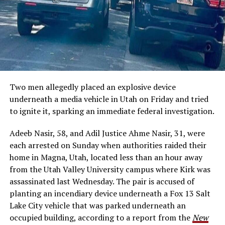
Two men allegedly placed an explosive device
underneath a media vehicle in Utah on Friday and tried
to ignite it, sparking an immediate federal investigation.
Adeeb Nasir, 58, and Adil Justice Ahme Nasir, 31, were
each arrested on Sunday when authorities raided their
home in Magna, Utah, located less than an hour away
from the Utah Valley University campus where Kirk was
assassinated last Wednesday. The pair is accused of
planting an incendiary device underneath a Fox 13 Salt
Lake City vehicle that was parked underneath an
occupied building, according to a report from the
New