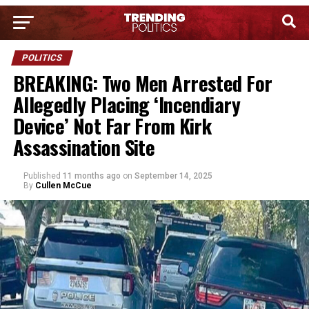
POLITICS
BREAKING: Two Men Arrested For
Allegedly Placing ‘Incendiary
Device’ Not Far From Kirk
Assassination Site
Published
11 months ago
on
September 14, 2025
By
Cullen McCue