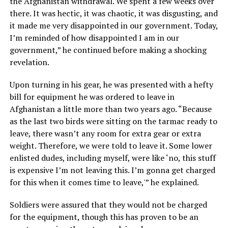
the Afghanistan withdrawal. We spent a few weeks over
there. It was hectic, it was chaotic, it was disgusting, and
it made me very disappointed in our government. Today,
I’m reminded of how disappointed I am in our
government,” he continued before making a shocking
revelation.
Upon turning in his gear, he was presented with a hefty
bill for equipment he was ordered to leave in
Afghanistan a little more than two years ago. “Because
as the last two birds were sitting on the tarmac ready to
leave, there wasn’t any room for extra gear or extra
weight. Therefore, we were told to leave it. Some lower
enlisted dudes, including myself, were like ‘no, this stuff
is expensive I’m not leaving this. I’m gonna get charged
for this when it comes time to leave,'” he explained.
Soldiers were assured that they would not be charged
for the equipment, though this has proven to be an