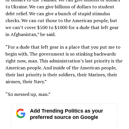
to Ukraine. We can give billions of dollars to student
debt relief. We can give a bunch of stupid stimulus
checks. We can cut those to the American people, but
we can’t cover $500 to $1000 for a dude that left gear
in Afghanistan,” he said.
“For a dude that left gear in a place that you put me to
begin with. The government is so stinking backwards
right now, man. This administration’s last priority is the
American people. And inside of the American people,
their last priority is their soldiers, their Marines, their
airmen, their Navy.”
“So messed up, man.”
Add Trending Politics as your
preferred source on Google