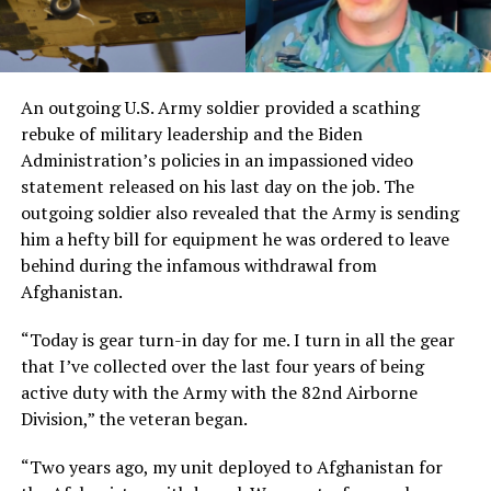
An outgoing U.S. Army soldier provided a scathing
rebuke of military leadership and the Biden
Administration’s policies in an impassioned video
statement released on his last day on the job. The
outgoing soldier also revealed that the Army is sending
him a hefty bill for equipment he was ordered to leave
behind during the infamous withdrawal from
Afghanistan.
“Today is gear turn-in day for me. I turn in all the gear
that I’ve collected over the last four years of being
active duty with the Army with the 82nd Airborne
Division,” the veteran began.
“Two years ago, my unit deployed to Afghanistan for