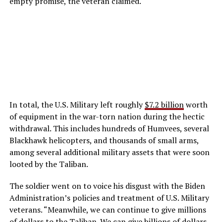
empty promise, the veteran claimed.
In total, the U.S. Military left roughly
$7.2 billion
worth
of equipment in the war-torn nation during the hectic
withdrawal. This includes hundreds of Humvees, several
Blackhawk helicopters, and thousands of small arms,
among several additional military assets that were soon
looted by the Taliban.
The soldier went on to voice his disgust with the Biden
Administration’s policies and treatment of U.S. Military
veterans. “Meanwhile, we can continue to give millions
of dollars to the Taliban. We can give billions of dollars