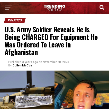
POLITICS
U.S. Army Soldier Reveals He Is
Being CHARGED For Equipment He
Was Ordered To Leave In
Afghanistan
Published
3 years ago
on
November 20, 2023
By
Cullen McCue