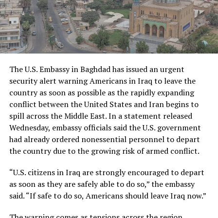
The U.S. Embassy in Baghdad has issued an urgent
security alert warning Americans in Iraq to leave the
country as soon as possible as the rapidly expanding
conflict between the United States and Iran begins to
spill across the Middle East. In a statement released
Wednesday, embassy officials said the U.S. government
had already ordered nonessential personnel to depart
the country due to the growing risk of armed conflict.
“U.S. citizens in Iraq are strongly encouraged to depart
as soon as they are safely able to do so,” the embassy
said. “If safe to do so, Americans should leave Iraq now.”
The warning comes as tensions across the region