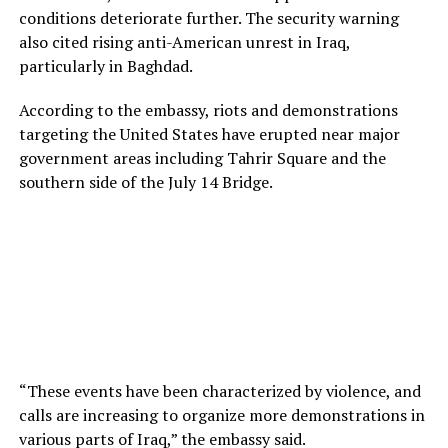
conditions deteriorate further. The security warning
also cited rising anti-American unrest in Iraq,
particularly in Baghdad.
According to the embassy, riots and demonstrations
targeting the United States have erupted near major
government areas including Tahrir Square and the
southern side of the July 14 Bridge.
“These events have been characterized by violence, and
calls are increasing to organize more demonstrations in
various parts of Iraq,” the embassy said.