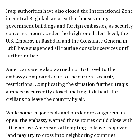
Iraqi authorities have also closed the International Zone
in central Baghdad, an area that houses many
government buildings and foreign embassies, as security
concerns mount. Under the heightened alert level, the
U.S. Embassy in Baghdad and the Consulate General in
Erbil have suspended all routine consular services until
further notice.
Americans were also warned not to travel to the
embassy compounds due to the current security
restrictions. Complicating the situation further, Iraq’s
airspace is currently closed, making it difficult for
civilians to leave the country by air.
While some major roads and border crossings remain
open, the embassy warned those routes could close with
little notice. Americans attempting to leave Iraq over
land may try to cross into neighboring countries