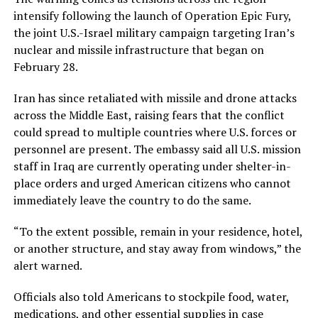
intensify following the launch of Operation Epic Fury,
the joint U.S.-Israel military campaign targeting Iran’s
nuclear and missile infrastructure that began on
February 28.
Iran has since retaliated with missile and drone attacks
across the Middle East, raising fears that the conflict
could spread to multiple countries where U.S. forces or
personnel are present. The embassy said all U.S. mission
staff in Iraq are currently operating under shelter-in-
place orders and urged American citizens who cannot
immediately leave the country to do the same.
“To the extent possible, remain in your residence, hotel,
or another structure, and stay away from windows,” the
alert warned.
Officials also told Americans to stockpile food, water,
medications, and other essential supplies in case