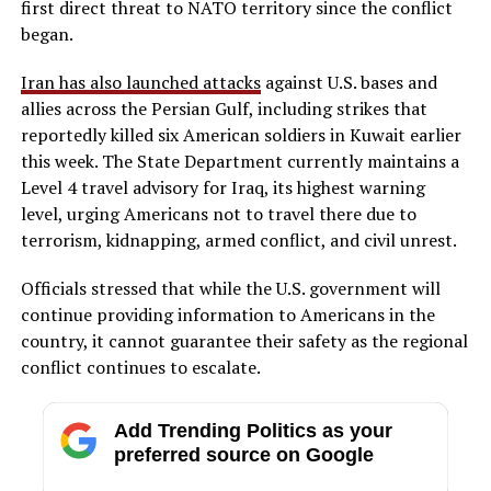
first direct threat to NATO territory since the conflict
began.
Iran has also launched attacks
against U.S. bases and
allies across the Persian Gulf, including strikes that
reportedly killed six American soldiers in Kuwait earlier
this week. The State Department currently maintains a
Level 4 travel advisory for Iraq, its highest warning
level, urging Americans not to travel there due to
terrorism, kidnapping, armed conflict, and civil unrest.
Officials stressed that while the U.S. government will
continue providing information to Americans in the
country, it cannot guarantee their safety as the regional
conflict continues to escalate.
Add Trending Politics as your
preferred source on Google