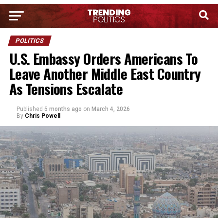
POLITICS
U.S. Embassy Orders Americans To
Leave Another Middle East Country
As Tensions Escalate
Published
5 months ago
on
March 4, 2026
By
Chris Powell