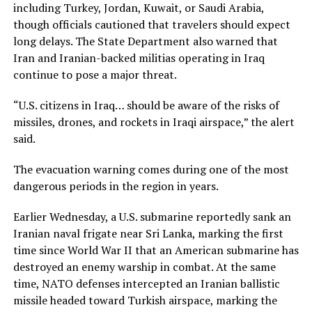
including Turkey, Jordan, Kuwait, or Saudi Arabia,
though officials cautioned that travelers should expect
long delays. The State Department also warned that
Iran and Iranian-backed militias operating in Iraq
continue to pose a major threat.
“U.S. citizens in Iraq… should be aware of the risks of
missiles, drones, and rockets in Iraqi airspace,” the alert
said.
The evacuation warning comes during one of the most
dangerous periods in the region in years.
Earlier Wednesday, a U.S. submarine reportedly sank an
Iranian naval frigate near Sri Lanka, marking the first
time since World War II that an American submarine has
destroyed an enemy warship in combat. At the same
time, NATO defenses intercepted an Iranian ballistic
missile headed toward Turkish airspace, marking the