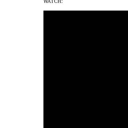
WATCH: