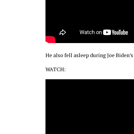
He also fell asleep during Joe Biden’s
WATCH: