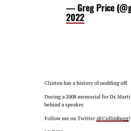
— Greg Price (@g
2022
Clinton has a history of nodding off.
During a 2008 memorial for Dr. Martin
behind a speaker.
Follow me on Twitter
@CollinRugg
!