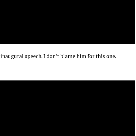
 inaugural speech. I don’t blame him for this one.