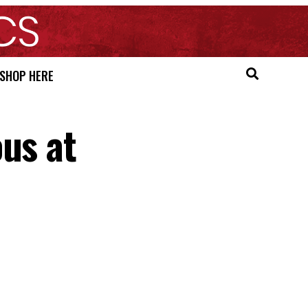
SHOP HERE
us at