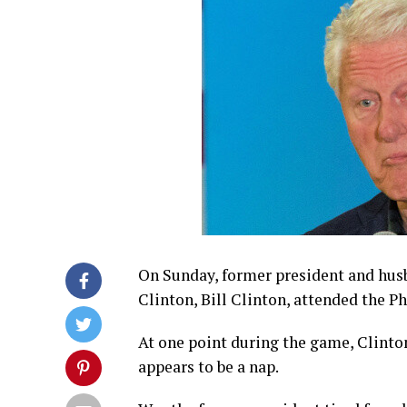
On Sunday, former president and husb
Clinton, Bill Clinton, attended the P
At one point during the game, Clint
appears to be a nap.