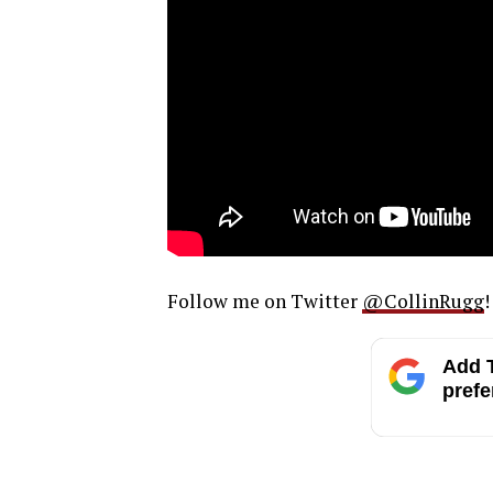
Follow me on Twitter
@CollinRugg
!
Add T
prefe