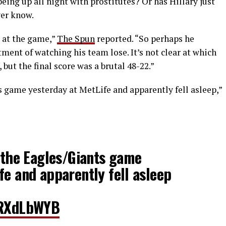
eing up all night with prostitutes? Or has Hillary just
ver know.
 at the game,”
The Spun
reported. “So perhaps he
ent of watching his team lose. It’s not clear at which
but the final score was a brutal 48-22.”
s game yesterday at MetLife and apparently fell asleep,”
t the Eagles/Giants game
fe and apparently fell asleep
lGRXdLbWYB