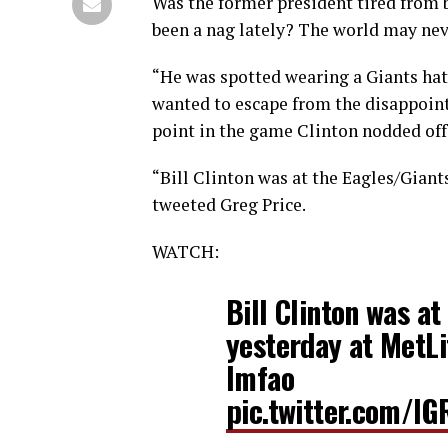
Was the former president tired from b
been a nag lately? The world may ne
“He was spotted wearing a Giants hat
wanted to escape from the disappointm
point in the game Clinton nodded off, 
“Bill Clinton was at the Eagles/Giant
tweeted Greg Price.
WATCH:
Bill Clinton was a
yesterday at MetLi
lmfao
pic.twitter.com/