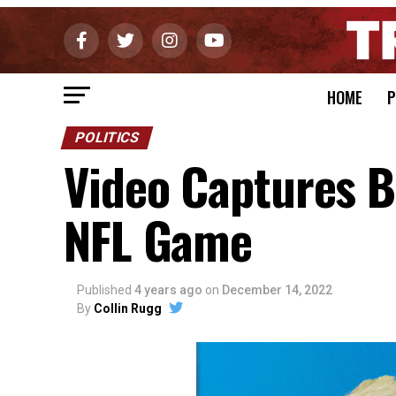
HOME
P
POLITICS
Video Captures B
NFL Game
Published
4 years ago
on
December 14, 2022
By
Collin Rugg