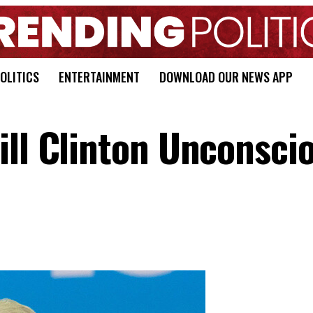
OLITICS
ENTERTAINMENT
DOWNLOAD OUR NEWS APP
ill Clinton Unconscio