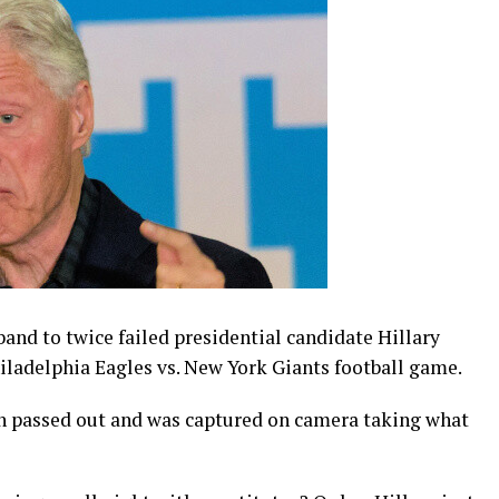
and to twice failed presidential candidate Hillary
hiladelphia Eagles vs. New York Giants football game.
on passed out and was captured on camera taking what