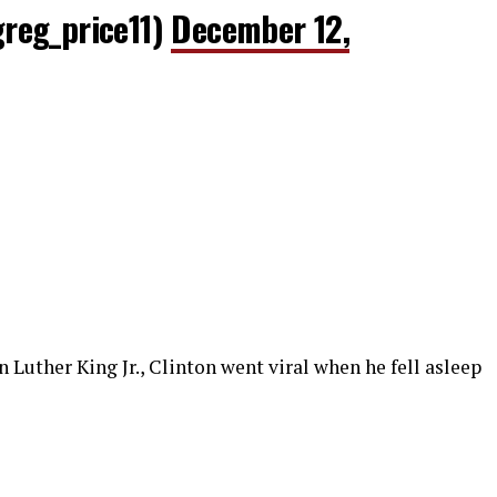
reg_price11)
December 12,
 Luther King Jr., Clinton went viral when he fell asleep