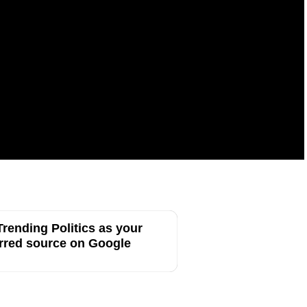
rending Politics as your
rred source on Google