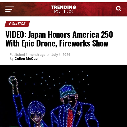
POLITICS
VIDEO: Japan Honors America 250
With Epic Drone, Fireworks Show
Published
1 month ago
on
July 4, 2026
By
Cullen McCue