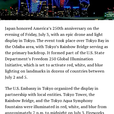
Japan honored America’s 250th anniversary on the
evening of Friday, July 3, with an epic drone and light
display in Tokyo. The event took place over Tokyo Bay in
the Odaiba area, with Tokyo’s Rainbow Bridge serving as
the primary backdrop. It formed part of the U.S. State
Department’s Freedom 250 Global Illumination
Initiative, which is set to activate red, white, and blue
lighting on landmarks in dozens of countries between
July 2 and 5.
The U.S. Embassy in Tokyo organized the display in
partnership with local entities. Tokyo Tower, the
Rainbow Bridge, and the Tokyo Aqua Symphony
fountains were illuminated in red, white, and blue from
approximately 7 p.m. to midnight on July 3. Fireworks