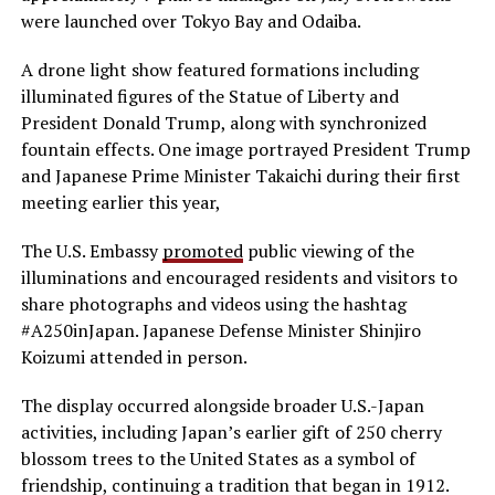
were launched over Tokyo Bay and Odaiba.
A drone light show featured formations including
illuminated figures of the Statue of Liberty and
President Donald Trump, along with synchronized
fountain effects. One image portrayed President Trump
and Japanese Prime Minister Takaichi during their first
meeting earlier this year,
The U.S. Embassy
promoted
public viewing of the
illuminations and encouraged residents and visitors to
share photographs and videos using the hashtag
#A250inJapan. Japanese Defense Minister Shinjiro
Koizumi attended in person.
The display occurred alongside broader U.S.-Japan
activities, including Japan’s earlier gift of 250 cherry
blossom trees to the United States as a symbol of
friendship, continuing a tradition that began in 1912.