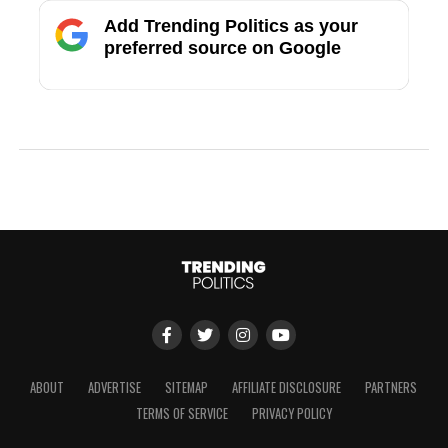
Add Trending Politics as your
preferred source on Google
ABOUT
ADVERTISE
SITEMAP
AFFILIATE DISCLOSURE
PARTNERS
TERMS OF SERVICE
PRIVACY POLICY