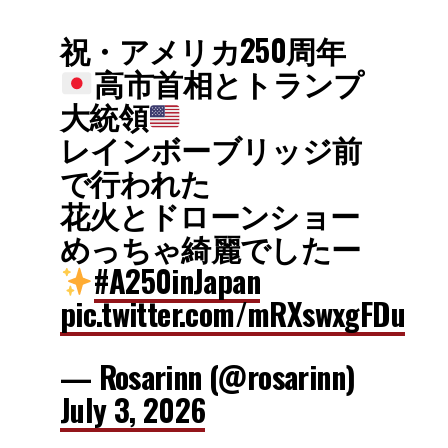
祝・アメリカ250周年
高市首相とトランプ
大統領
レインボーブリッジ前
で行われた
花火とドローンショー
めっちゃ綺麗でしたー
#A250inJapan
pic.twitter.com/mRXswxgFDu
— Rosarinn (@rosarinn)
July 3, 2026