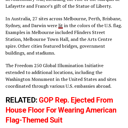
Lafayette and France’s gift of the Statue of Liberty.
In Australia, 27 sites across Melbourne, Perth, Brisbane,
Sydney, and Darwin were
lit
in the colors of the U.S. flag.
Examples in Melbourne included Flinders Street
Station, Melbourne Town Hall, and the Arts Centre
spire. Other cities featured bridges, government
buildings, and stadiums.
The Freedom 250 Global Illumination Initiative
extended to additional locations, including the
Washington Monument in the United States and sites
coordinated through various U.S. embassies abroad.
RELATED:
GOP Rep. Ejected From
House Floor For Wearing American
Flag-Themed Suit