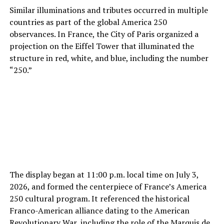
Similar illuminations and tributes occurred in multiple
countries as part of the global America 250
observances. In France, the City of Paris organized a
projection on the Eiffel Tower that illuminated the
structure in red, white, and blue, including the number
“250.”
The display began at 11:00 p.m. local time on July 3,
2026, and formed the centerpiece of France’s America
250 cultural program. It referenced the historical
Franco-American alliance dating to the American
Revolutionary War, including the role of the Marquis de