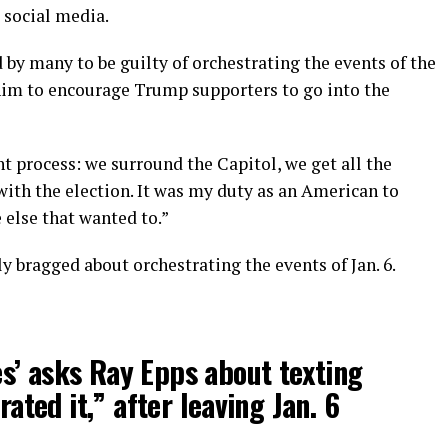
 social media.
d by many to be guilty of orchestrating the events of the
of him to encourage Trump supporters to go into the
t process: we surround the Capitol, we get all the
with the election. It was my duty as an American to
 else that wanted to.”
y bragged about orchestrating the events of Jan. 6.
s’ asks Ray Epps about texting
rated it,” after leaving Jan. 6