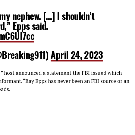
 my nephew. […] I shouldn’t
d,” Epps said.
vmC6UI7cc
@Breaking911)
April 24, 2023
s” host announced a statement the FBI issued which
informant. “Ray Epps has never been an FBI source or an
eads.