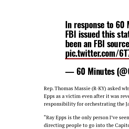
In response to 60 
FBI issued this st
been an FBI source
pic.twitter.com/6
— 60 Minutes (@
Rep. Thomas Massie (R-KY) asked why
Epps as a victim even after it was rev
responsibility for orchestrating the Ja
“Ray Epps is the only person I’ve see
directing people to go into the Capit