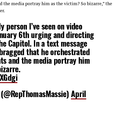
d the media portray him as the victim? So bizarre,” the
er.
ly person I’ve seen on video
nuary 6th urging and directing
he Capitol. In a text message
 bragged that he orchestrated
ats and the media portray him
izarre.
7XGdgi
 (@RepThomasMassie)
April