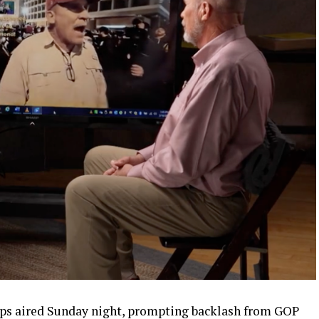
pps aired Sunday night, prompting backlash from GOP