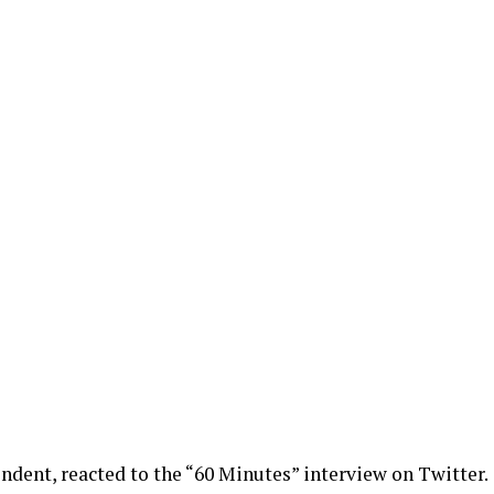
dent, reacted to the “60 Minutes” interview on Twitter.