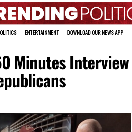
OLITICS
ENTERTAINMENT
DOWNLOAD OUR NEWS APP
60 Minutes Interview 
epublicans