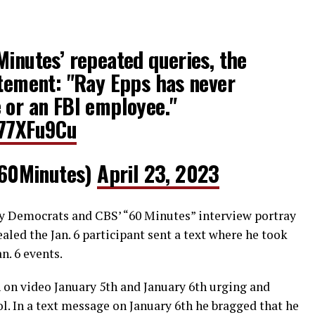
Minutes’ repeated queries, the
atement: "Ray Epps has never
 or an FBI employee."
T77XFu9Cu
60Minutes)
April 23, 2023
 Democrats and CBS’ “60 Minutes” interview portray
ealed the Jan. 6 participant sent a text where he took
n. 6 events.
n on video January 5th and January 6th urging and
ol. In a text message on January 6th he bragged that he