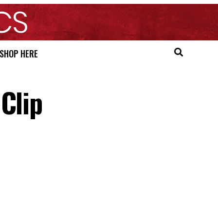
SHOP HERE
Clip