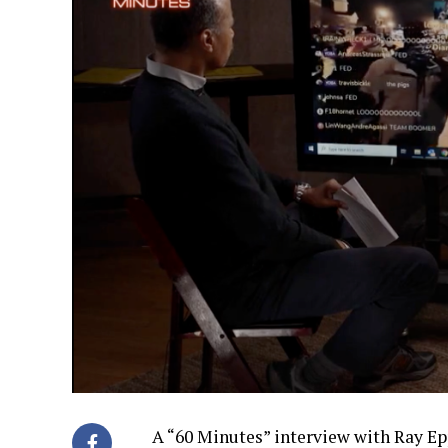
A “60 Minutes” interview with Ray E