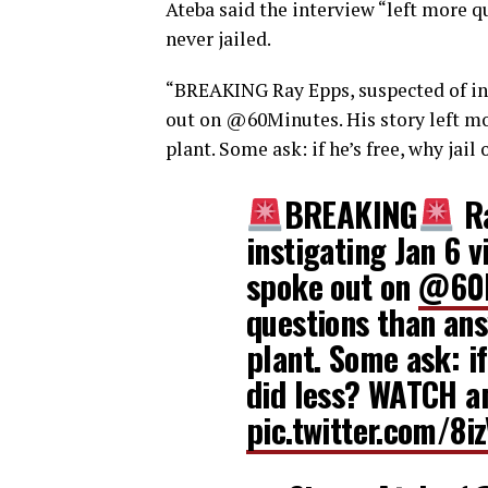
Ateba said the interview “left more 
never jailed.
“
BREAKING
Ray Epps, suspected of ins
out on
@60Minutes
. His story left 
plant. Some ask: if he’s free, why jai
BREAKING
Ra
instigating Jan 6 v
spoke out on
@60M
questions than ans
plant. Some ask: if
did less? WATCH 
pic.twitter.com/8i