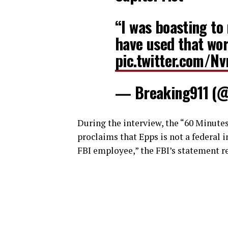
“I was boasting to
have used that wor
pic.twitter.com/N
— Breaking911 (
During the interview, the “60 Minute
proclaims that Epps is not a federal 
FBI employee,” the FBI’s statement r