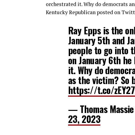
orchestrated it. Why do democrats an
Kentucky Republican posted on Twitt
Ray Epps is the on
January 5th and Ja
people to go into t
on January 6th he
it. Why do democr
as the victim? So b
https://t.co/zEY2
— Thomas Massie
23, 2023