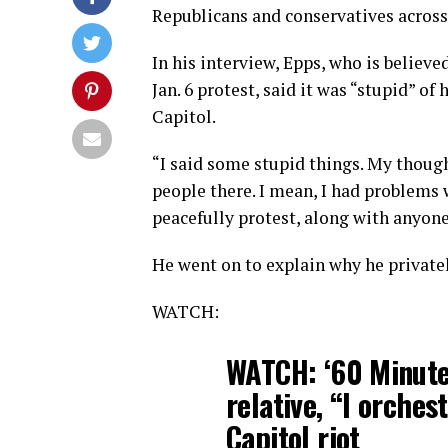
Republicans and conservatives across
In his interview, Epps, who is believe
Jan. 6 protest, said it was “stupid” 
Capitol.
“I said some stupid things. My though
people there. I mean, I had problems 
peacefully protest, along with anyone
He went on to explain why he privatel
WATCH:
WATCH: ‘60 Minute
relative, “I orchest
Capitol riot