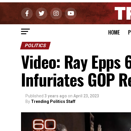
HOME
P
POLITICS
Video: Ray Epps 
Infuriates GOP R
Published
3 years ago
on
April 23, 2023
By
Trending Politics Staff