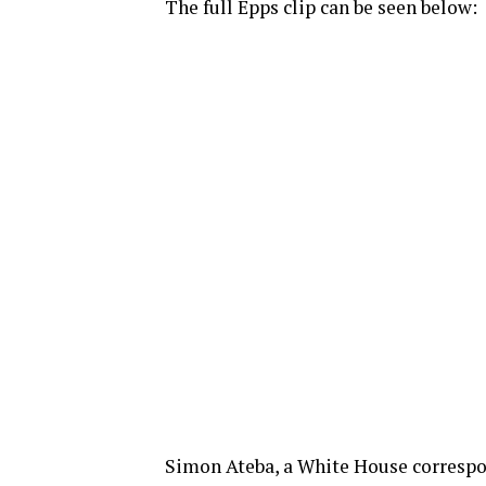
The full Epps clip can be seen below:
Simon Ateba, a White House correspon