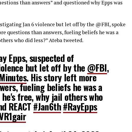
questions than answers” and questioned why Epps was
tigating Jan 6 violence but let off by the
@FBI
, spoke
more questions than answers, fueling beliefs he was a
l others who did less?” Ateba tweeted.
y Epps, suspected of
iolence but let off by the
@FBI
,
inutes
. His story left more
wers, fueling beliefs he was a
 he's free, why jail others who
and REACT
#Jan6th
#RayEpps
zVR1gair