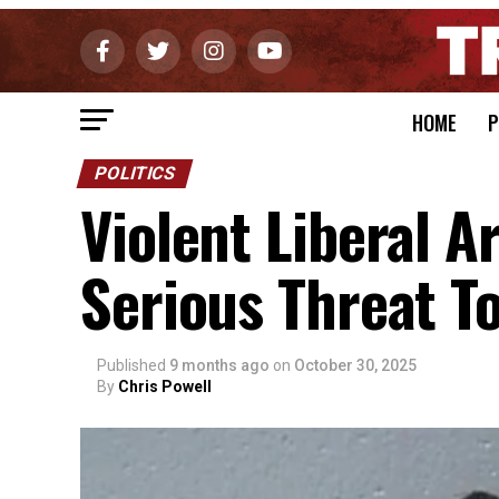
HOME
P
POLITICS
Violent Liberal A
Serious Threat T
Published
9 months ago
on
October 30, 2025
By
Chris Powell