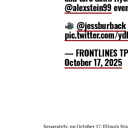
@alexstein99
even
@jessburback
pic.twitter.com/yd
— FRONTLINES TP
October 17, 2025
Separately, on October 17, Illinois St