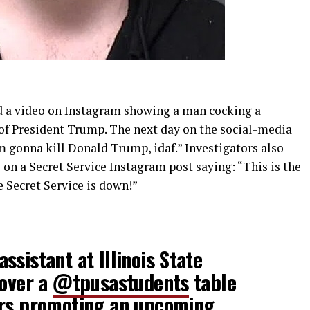
d a video on Instagram showing a man cocking a
of President Trump. The next day on the social-media
m gonna kill Donald Trump, idaf.” Investigators also
on a Secret Service Instagram post saying: “This is the
e Secret Service is down!”
ssistant at Illinois State
 over a
@tpusastudents
table
ers promoting an upcoming