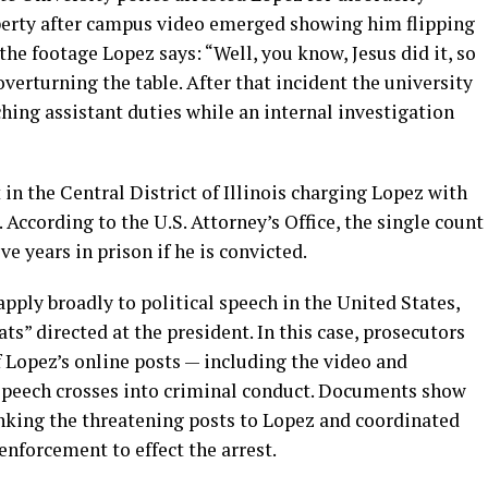
erty after campus video emerged showing him flipping
the footage Lopez says: “Well, you know, Jesus did it, so
 overturning the table. After that incident the university
hing assistant duties while an internal investigation
 in the Central District of Illinois charging Lopez with
According to the U.S. Attorney’s Office, the single count
e years in prison if he is convicted.
ply broadly to political speech in the United States,
ats” directed at the president. In this case, prosecutors
of Lopez’s online posts — including the video and
 speech crosses into criminal conduct. Documents show
nking the threatening posts to Lopez and coordinated
enforcement to effect the arrest.