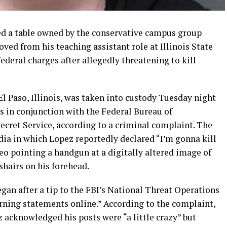
ed a table owned by the conservative campus group
ed from his teaching assistant role at Illinois State
ederal charges after allegedly threatening to kill
El Paso, Illinois, was taken into custody Tuesday night
es in conjunction with the Federal Bureau of
ecret Service, according to a criminal complaint. The
dia in which Lopez reportedly declared “I’m gonna kill
o pointing a handgun at a digitally altered image of
hairs on his forehead.
egan after a tip to the FBI’s National Threat Operations
ning statements online.” According to the complaint,
 acknowledged his posts were “a little crazy” but