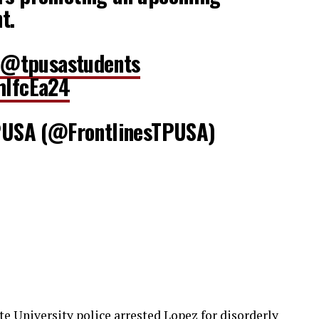
t.
@tpusastudents
hIfcEa24
USA (@FrontlinesTPUSA)
ate University police arrested Lopez for disorderly