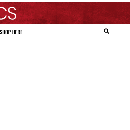
SHOP HERE