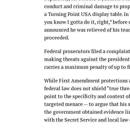
conduct and criminal damage to prop
a Turning Point USA display table. In 
you know I gotta do it, right,” before
announced he was relieved of his teac
proceeded.
Federal prosecutors filed a complaint
making threats against the president. 
carries a maximum penalty of up to fiv
While First Amendment protections ap
federal law does not shield “true thre
point to the specificity and context 
targeted menace — to argue that his
the government obtained evidence li
with the Secret Service and local law 