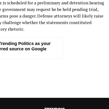
 is scheduled for a preliminary and detention hearing
he government may request he be held pending trial,
arms pose a danger. Defense attorneys will likely raise
challenge whether the statements constituted
ory rhetoric.
rending Politics as your
rred source on Google