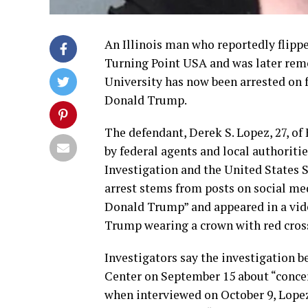
An Illinois man who reportedly flipp
Turning Point USA and was later remov
University has now been arrested on f
Donald Trump.
The defendant, Derek S. Lopez, 27, of 
by federal agents and local authoriti
Investigation and the United States S
arrest stems from posts on social me
Donald Trump” and appeared in a vide
Trump wearing a crown with red cross
Investigators say the investigation b
Center on September 15 about “concer
when interviewed on October 9, Lopez