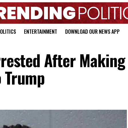
OLITICS
ENTERTAINMENT
DOWNLOAD OUR NEWS APP
rrested After Making
o Trump