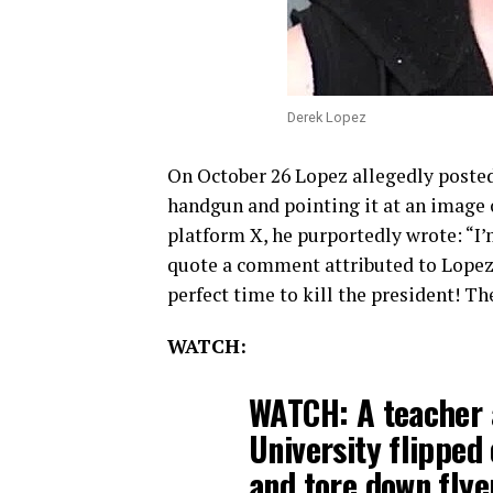
Derek Lopez
On October 26 Lopez allegedly poste
handgun and pointing it at an image 
platform X, he purportedly wrote: “I’
quote a comment attributed to Lopez 
perfect time to kill the president! Th
WATCH:
WATCH: A teacher a
University flipped
and tore down fly