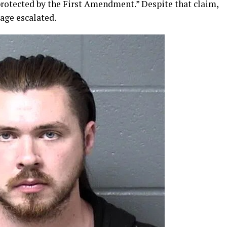
rotected by the First Amendment.” Despite that claim,
age escalated.