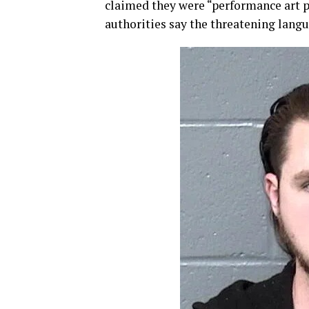
claimed they were “performance art p
authorities say the threatening langu