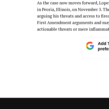
As the case now moves forward, Lopez
in Peoria, Illinois, on November 3. T
arguing his threats and access to fire
First Amendment arguments and may 
actionable threats or mere inflammat
Add T
prefe