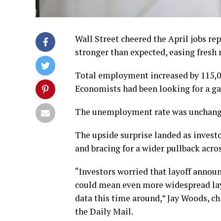
Wall Street cheered the April jobs re
stronger than expected, easing fresh r
Total employment increased by 115,000
Economists had been looking for a gai
The unemployment rate was unchange
The upside surprise landed as investo
and bracing for a wider pullback acro
“Investors worried that layoff annou
could mean even more widespread layo
data this time around,” Jay Woods, ch
the Daily Mail.