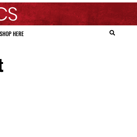
SHOP HERE
t