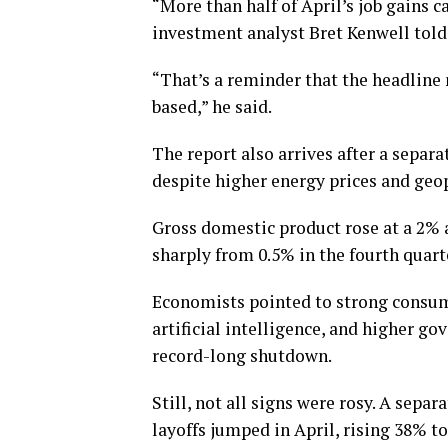
“More than half of April’s job gains c
investment analyst Bret Kenwell told
“That’s a reminder that the headline
based,” he said.
The report also arrives after a separ
despite higher energy prices and geopo
Gross domestic product rose at a 2% a
sharply from 0.5% in the fourth quart
Economists pointed to strong consume
artificial intelligence, and higher g
record-long shutdown.
Still, not all signs were rosy. A sep
layoffs jumped in April, rising 38% to