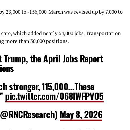
y 23,000 to -156,000. March was revised up by 7,000 to
h care, which added nearly 54,000 jobs. Transportation
g more than 30,000 positions.
 Trump, the April Jobs Report
ions
h stronger, 115,000…These
.”
pic.twitter.com/068lWFPVO5
(@RNCResearch)
May 8, 2026