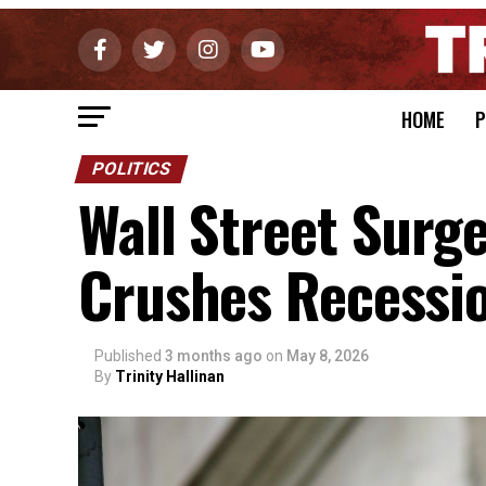
HOME
P
POLITICS
Wall Street Surg
Crushes Recessio
Published
3 months ago
on
May 8, 2026
By
Trinity Hallinan