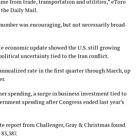
ame from trade, transportation and utilities,” eToro
 the Daily Mail.
 number was encouraging, but not necessarily broad-
ate economic update showed the U.S. still growing
litical uncertainty tied to the Iran conflict.
nnualized rate in the first quarter through March, up
er.
r spending, a surge in business investment tied to
overnment spending after Congress ended last year’s
arate report from Challenger, Gray & Christmas found
 83,387.