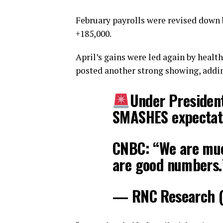
February payrolls were revised down b
+185,000.
April’s gains were led again by healt
posted another strong showing, addin
Under President
SMASHES expectat
CNBC: “We are muc
are good numbers
— RNC Research 