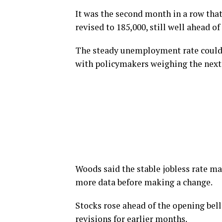
It was the second month in a row tha
revised to 185,000, still well ahead o
The steady unemployment rate could a
with policymakers weighing the next 
Woods said the stable jobless rate ma
more data before making a change.
Stocks rose ahead of the opening bel
revisions for earlier months.