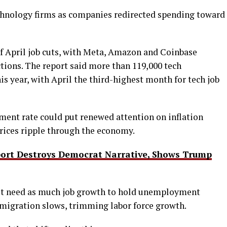
chnology firms as companies redirected spending toward
of April job cuts, with Meta, Amazon and Coinbase
ions. The report said more than 119,000 tech
is year, with April the third-highest month for tech job
ent rate could put renewed attention on inflation
 prices ripple through the economy.
ort Destroys Democrat Narrative, Shows Trump
ot need as much job growth to hold unemployment
migration slows, trimming labor force growth.