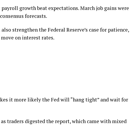
t payroll growth beat expectations. March job gains were
f consensus forecasts.
lso strengthen the Federal Reserve’s case for patience,
move on interest rates.
kes it more likely the Fed will “hang tight” and wait for
l as traders digested the report, which came with mixed