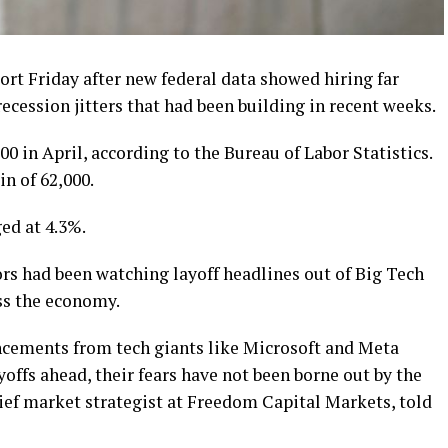
port Friday after new federal data showed hiring far
ecession jitters that had been building in recent weeks.
 in April, according to the Bureau of Labor Statistics.
n of 62,000.
d at 4.3%.
rs had been watching layoff headlines out of Big Tech
ss the economy.
ncements from tech giants like Microsoft and Meta
ffs ahead, their fears have not been borne out by the
ief market strategist at Freedom Capital Markets, told