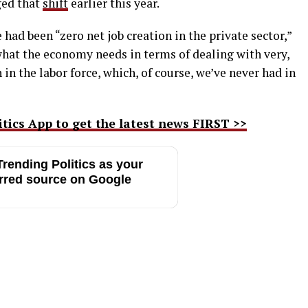
ged that
shift
earlier this year.
 had been “zero net job creation in the private sector,”
hat the economy needs in terms of dealing with very,
 in the labor force, which, of course, we’ve never had in
ics App to get the latest news FIRST >>
rending Politics as your
rred source on Google