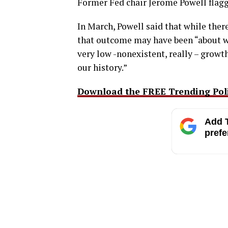
Former Fed chair Jerome Powell flag
In March, Powell said that while there
that outcome may have been “about w
very low -nonexistent, really – growth
our history.”
Download the FREE Trending Polit
Add T
prefe