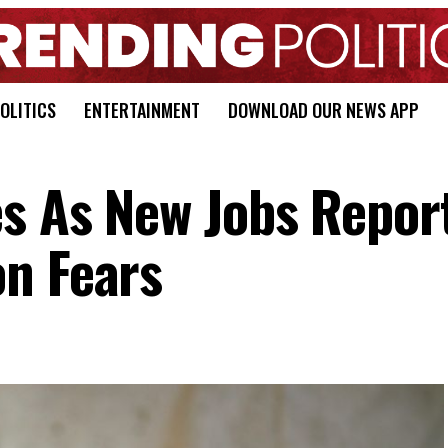
OLITICS
ENTERTAINMENT
DOWNLOAD OUR NEWS APP
es As New Jobs Repor
n Fears