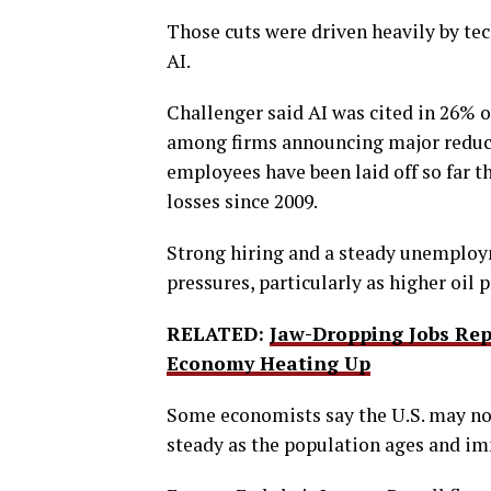
Those cuts were driven heavily by te
AI.
Challenger said AI was cited in 26% 
among firms announcing major reduct
employees have been laid off so far th
losses since 2009.
Strong hiring and a steady unemploym
pressures, particularly as higher oil
RELATED:
Jaw-Dropping Jobs Rep
Economy Heating Up
Some economists say the U.S. may n
steady as the population ages and im