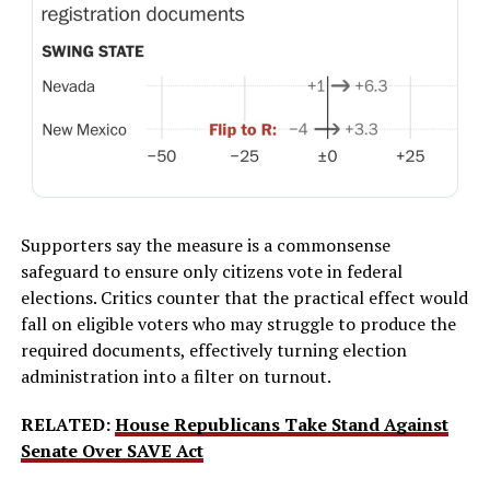
Supporters say the measure is a commonsense
safeguard to ensure only citizens vote in federal
elections. Critics counter that the practical effect would
fall on eligible voters who may struggle to produce the
required documents, effectively turning election
administration into a filter on turnout.
RELATED:
House Republicans Take Stand Against
Senate Over SAVE Act