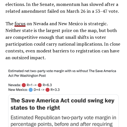
elections. In the Senate, momentum has slowed after a
related amendment failed on March 26 in a 53-47 vote.
The
focus
on Nevada and New Mexico is strategic.
Neither state is the largest prize on the map, but both
are competitive enough that small shifts in voter
participation could carry national implications. In close
contests, even modest barriers to registration can have
an outsized impact.