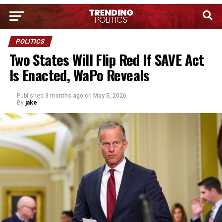
POLITICS
Two States Will Flip Red If SAVE Act
Is Enacted, WaPo Reveals
Published
3 months ago
on
May 5, 2026
By
jake