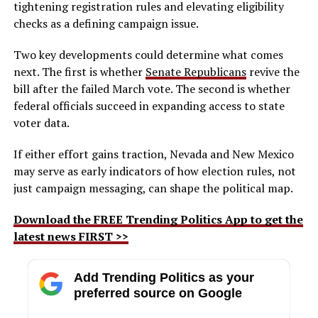
tightening registration rules and elevating eligibility
checks as a defining campaign issue.
Two key developments could determine what comes
next. The first is whether
Senate Republicans
revive the
bill after the failed March vote. The second is whether
federal officials succeed in expanding access to state
voter data.
If either effort gains traction, Nevada and New Mexico
may serve as early indicators of how election rules, not
just campaign messaging, can shape the political map.
Download the FREE Trending Politics App to get the
latest news FIRST >>
Add Trending Politics as your
preferred source on Google