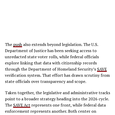
The
push
also extends beyond legislation. The U.S.
Department of Justice has been seeking access to
unredacted state voter rolls, while federal officials
explore linking that data with citizenship records
through the Department of Homeland Security’s
SAVE
verification system. That effort has drawn scrutiny from
state officials over transparency and scope.
Taken together, the legislative and administrative tracks
point to a broader strategy heading into the 2026 cycle.
The
SAVE Act
represents one front, while federal data
enforcement represents another. Both center on