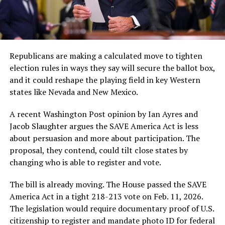
Republicans are making a calculated move to tighten
election rules in ways they say will secure the ballot box,
and it could reshape the playing field in key Western
states like Nevada and New Mexico.
A recent Washington Post opinion by Ian Ayres and
Jacob Slaughter argues the SAVE America Act is less
about persuasion and more about participation. The
proposal, they contend, could tilt close states by
changing who is able to register and vote.
The bill is already moving. The House passed the SAVE
America Act in a tight 218-213 vote on Feb. 11, 2026.
The legislation would require documentary proof of U.S.
citizenship to register and mandate photo ID for federal