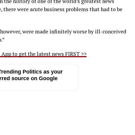
 the history of one of the world’s greatest news
e, there were acute business problems that had to be
 however, were made infinitely worse by ill-conceived
.”
App to get the latest news FIRST >>
rending Politics as your
rred source on Google