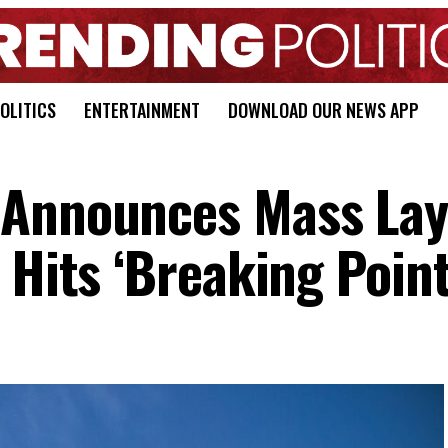
OLITICS
ENTERTAINMENT
DOWNLOAD OUR NEWS APP
 Announces Mass Lay
 Hits ‘Breaking Point