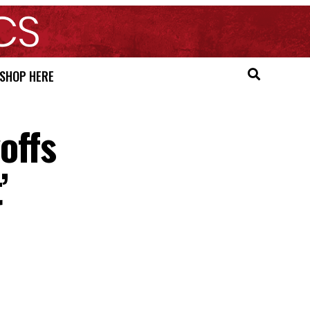
SHOP HERE
offs
’