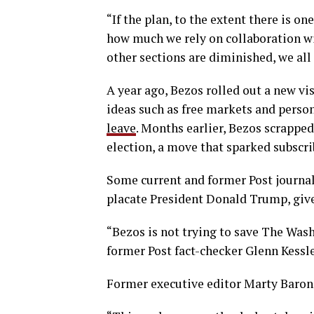
“If the plan, to the extent there is o
how much we rely on collaboration with
other sections are diminished, we all a
A year ago, Bezos rolled out a new vi
ideas such as free markets and person
leave
. Months earlier, Bezos scrappe
election, a move that sparked subscri
Some current and former Post journali
placate President Donald Trump, give
“Bezos is not trying to save The Wash
former Post fact-checker Glenn Kessle
Former executive editor Marty Baron,