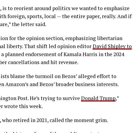
ne, is to reorient around politics we wanted to emphasize
 foreign, sports, local — the entire paper, really. And if
re,” the letter said.
sion for the opinion section, emphasizing libertarian
al liberty. That shift led opinion editor
David Shipley to
d a planned endorsement of Kamala Harris in the 2024
ber cancellations and hit revenue.
sts blame the turmoil on Bezos’ alleged effort to
n Amazon’s and Bezos’ broader business interests.
ington Post. He’s trying to survive
Donald Trump
,”
r wrote this week.
 who retired in 2021, called the moment grim.