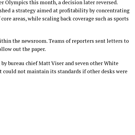
r Olympics this month, a decision later reversed.
shed a strategy aimed at profitability by concentrating
 core areas, while scaling back coverage such as sports
thin the newsroom. Teams of reporters sent letters to
llow out the paper.
d by bureau chief Matt Viser and seven other White
t could not maintain its standards if other desks were