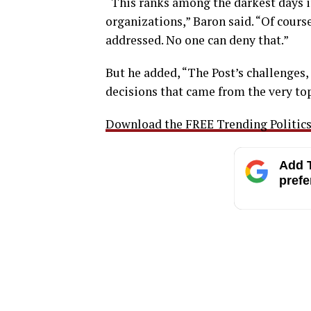
“This ranks among the darkest days in
organizations,” Baron said. “Of cours
addressed. No one can deny that.”
But he added, “The Post’s challenges,
decisions that came from the very top
Download the FREE Trending Politics 
Add T
prefe