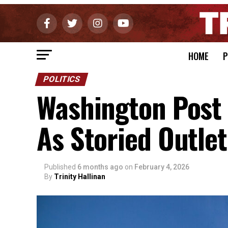
HOME
P
POLITICS
Washington Post
As Storied Outlet
Published
6 months ago
on
February 4, 2026
By
Trinity Hallinan