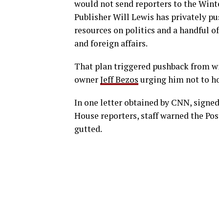
would not send reporters to the Winte
Publisher Will Lewis has privately pu
resources on politics and a handful of
and foreign affairs.
That plan triggered pushback from wi
owner
Jeff Bezos
urging him not to ho
In one letter obtained by CNN, signe
House reporters, staff warned the Pos
gutted.