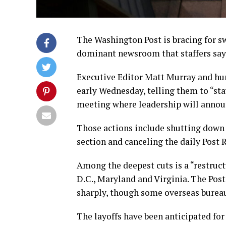
The Washington Post is bracing for sw
dominant newsroom that staffers say 
Executive Editor Matt Murray and h
early Wednesday, telling them to “st
meeting where leadership will announ
Those actions include shutting down n
section and canceling the daily Post 
Among the deepest cuts is a “restruc
D.C., Maryland and Virginia. The Post’
sharply, though some overseas bureau
The layoffs have been anticipated for