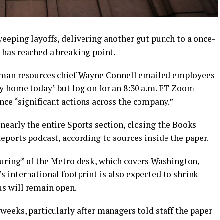
eeping layoffs, delivering another gut punch to a once-
has reached a breaking point.
uman resources chief Wayne Connell emailed employees
ay home today” but log on for an 8:30 a.m. ET Zoom
ce “significant actions across the company.”
early the entire Sports section, closing the Books
Reports podcast, according to sources inside the paper.
turing” of the Metro desk, which covers Washington,
s international footprint is also expected to shrink
s will remain open.
 weeks, particularly after managers told staff the paper