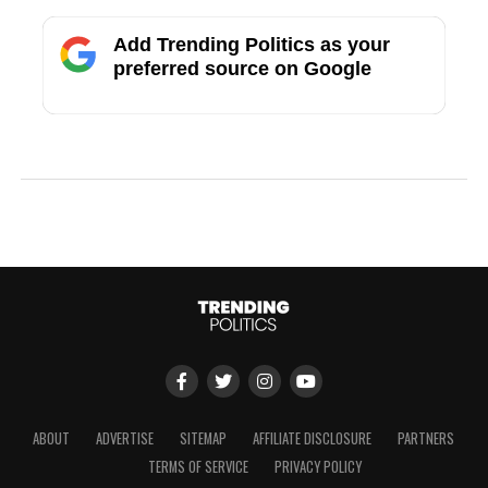
Add Trending Politics as your
preferred source on Google
ABOUT
ADVERTISE
SITEMAP
AFFILIATE DISCLOSURE
PARTNERS
TERMS OF SERVICE
PRIVACY POLICY