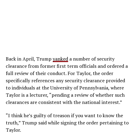
Back in April, Trump
yanked
a number of security
clearance from former first term officials and ordered a
full review of their conduct. For Taylor, the order
specifically references any security clearance provided
to individuals at the University of Pennsylvania, where
Taylor is a lecturer, “pending a review of whether such
clearances are consistent with the national interest.”
“I think he’s guilty of treason if you want to know the
truth,” Trump said while signing the order pertaining to
Taylor.