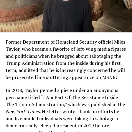
Former Department of Homeland Security official Miles
Taylor, who became a favorite of left-wing media figures
and politicians when he bragged about sabotaging the
Trump Administration from the inside during his first
term, admitted that he is increasingly concerned he will
be prosecuted in a stuttering appearance on MSNBC.
In 2018, Taylor penned a piece under an anonymous
pen name titled “I Am Part Of The Resistance Inside
The Trump Administration,” which was published in the
New York Times
. He letter wrote a book on efforts he
and likeminded individuals were taking to sabotage a
democratically-elected president in 2019 before