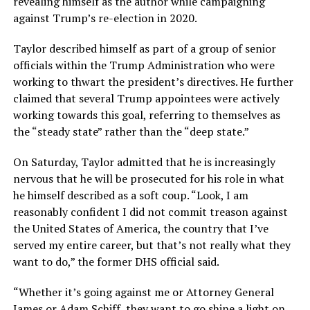
revealing himself as the author while campaigning
against Trump’s re-election in 2020.
Taylor described himself as part of a group of senior
officials within the Trump Administration who were
working to thwart the president’s directives. He further
claimed that several Trump appointees were actively
working towards this goal, referring to themselves as
the “steady state” rather than the “deep state.”
On Saturday, Taylor admitted that he is increasingly
nervous that he will be prosecuted for his role in what
he himself described as a soft coup. “
Look, I am
reasonably confident I did not commit treason against
the United States of
America, the country that I’ve
served my entire career, but that’s not really what they
want
to do,” the former DHS official said.
“
Whether it’s going against me or Attorney General
James or Adam Schiff, they want to
go shine a light on