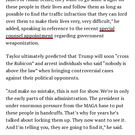
these people in their lives and follow them as long as
possible
to find the traffic infraction that they can lord
over them to make their lives very, very difficult,” he
added, speaking in reference to the recent
special
counsel appointment
regarding government
weaponization.
Taylor ultimately predicted that Trump will soon “cross
the Rubicon” and arrest individuals who said “nobody is
above the law” when bringing controversial cases
against their political opponents.
“
And make no mistake, this is not for show.
We’re in only
the early parts of this administration.
The president is
under enormous pressure
from the MAGA base to put
these people in handcuffs.
That’s why for years he’s
talked about locking them up.
They now want to see it.
And I’m telling you, they are going to find it,” he said.