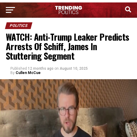
POLITICS
WATCH: Anti-Trump Leaker Predicts
Arrests Of Schiff, James In
Stuttering Segment
Published
12 months ago
on
August 10, 2025
By
Cullen McCue