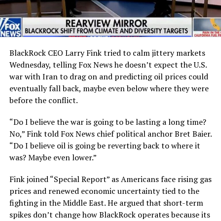
BlackRock CEO Larry Fink tried to calm jittery markets
Wednesday, telling Fox News he doesn’t expect the U.S.
war with Iran to drag on and predicting oil prices could
eventually fall back, maybe even below where they were
before the conflict.
“Do I believe the war is going to be lasting a long time?
No,” Fink told Fox News chief political anchor Bret Baier.
“Do I believe oil is going be reverting back to where it
was? Maybe even lower.”
Fink joined “Special Report” as Americans face rising gas
prices and renewed economic uncertainty tied to the
fighting in the Middle East. He argued that short-term
spikes don’t change how BlackRock operates because its