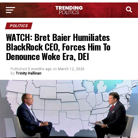
POLITICS
WATCH: Bret Baier Humiliates
BlackRock CEO, Forces Him To
Denounce Woke Era, DEI
Published
5 months ago
on
March 12, 2026
By
Trinity Hallinan