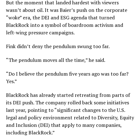
But the moment that landed hardest with viewers
wasn’t about oil. It was Baier’s push on the corporate
“woke” era, the DEI and ESG agenda that turned
BlackRock into a symbol of boardroom activism and
left-wing pressure campaigns.
Fink didn’t deny the pendulum swung too far.
“The pendulum moves all the time,” he said.
“Do I believe the pendulum five years ago was too far?
Yes.”
BlackRock has already started retreating from parts of
its DEI push. The company rolled back some initiatives
last year, pointing to “significant changes to the U.S.
legal and policy environment related to Diversity, Equity
and Inclusion (DEI) that apply to many companies,
including BlackRock.”