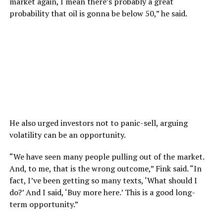
market again, I mean there’s probably a great
probability that oil is gonna be below 50,” he said.
He also urged investors not to panic-sell, arguing
volatility can be an opportunity.
“We have seen many people pulling out of the market.
And, to me, that is the wrong outcome,” Fink said. “In
fact, I’ve been getting so many texts, ‘What should I
do?’ And I said, ‘Buy more here.’ This is a good long-
term opportunity.”