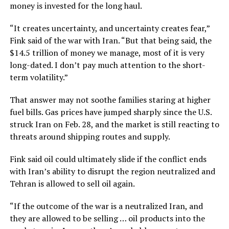
money is invested for the long haul.
“It creates uncertainty, and uncertainty creates fear,”
Fink said of the war with Iran. “But that being said, the
$14.5 trillion of money we manage, most of it is very
long-dated. I don’t pay much attention to the short-
term volatility.”
That answer may not soothe families staring at higher
fuel bills. Gas prices have jumped sharply since the U.S.
struck Iran on Feb. 28, and the market is still reacting to
threats around shipping routes and supply.
Fink said oil could ultimately slide if the conflict ends
with Iran’s ability to disrupt the region neutralized and
Tehran is allowed to sell oil again.
“If the outcome of the war is a neutralized Iran, and
they are allowed to be selling … oil products into the