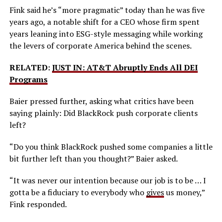
Fink said he’s “more pragmatic” today than he was five
years ago, a notable shift for a CEO whose firm spent
years leaning into ESG-style messaging while working
the levers of corporate America behind the scenes.
RELATED:
JUST IN: AT&T Abruptly Ends All DEI
Programs
Baier pressed further, asking what critics have been
saying plainly: Did BlackRock push corporate clients
left?
“Do you think BlackRock pushed some companies a little
bit further left than you thought?” Baier asked.
“It was never our intention because our job is to be … I
gotta be a fiduciary to everybody who
gives
us money,”
Fink responded.