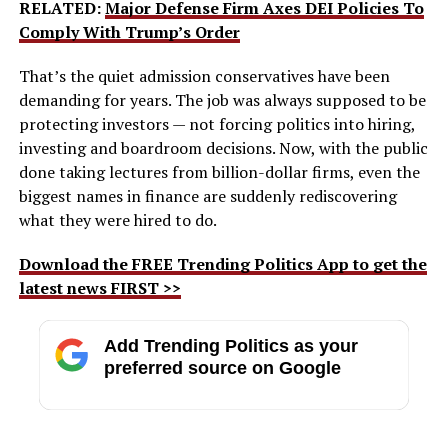
RELATED:
Major Defense Firm Axes DEI Policies To
Comply With Trump’s Order
That’s the quiet admission conservatives have been
demanding for years. The job was always supposed to be
protecting investors — not forcing politics into hiring,
investing and boardroom decisions. Now, with the public
done taking lectures from billion-dollar firms, even the
biggest names in finance are suddenly rediscovering
what they were hired to do.
Download the FREE Trending Politics App to get the
latest news FIRST >>
Add Trending Politics as your
preferred source on Google