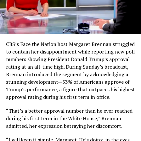
CBS’s Face the Nation host Margaret Brennan struggled
to contain her disappointment while reporting new poll
numbers showing President Donald Trump’s approval
rating at an all-time high. During Sunday’s broadcast,
Brennan introduced the segment by acknowledging a
stunning development—53% of Americans approve of
Trump’s performance, a figure that outpaces his highest
approval rating during his first term in office.
“That’s a better approval number than he ever reached
during his first term in the White House,” Brennan
admitted, her expression betraying her discomfort.
“I will keep it simple, Margaret. He’s doing, in the eyes