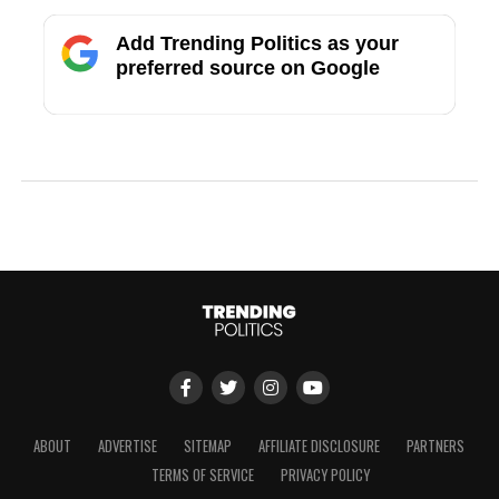
Add Trending Politics as your
preferred source on Google
ABOUT
ADVERTISE
SITEMAP
AFFILIATE DISCLOSURE
PARTNERS
TERMS OF SERVICE
PRIVACY POLICY