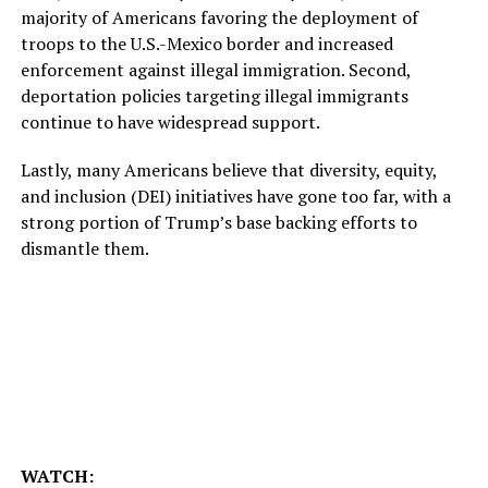
majority of Americans favoring the deployment of
troops to the U.S.-Mexico border and increased
enforcement against illegal immigration. Second,
deportation policies targeting illegal immigrants
continue to have widespread support.
Lastly, many Americans believe that diversity, equity,
and inclusion (DEI) initiatives have gone too far, with a
strong portion of Trump’s base backing efforts to
dismantle them.
WATCH: