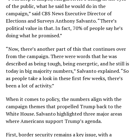
of the public, what he said he would do in the
campaign,” said CBS News Executive Director of
Elections and Surveys Anthony Salvanto. “There’s
political value in that. In fact, 70% of people say he’s
doing what he promised.”
“Now, there’s another part of this that continues over
from the campaign. There were words that he was
described as being tough, being energetic, and he still is
today in big majority numbers,” Salvanto explained. “So
as people take a look in these first few weeks, there’s
been a lot of activity.”
When it comes to policy, the numbers align with the
campaign themes that propelled Trump back to the
White House. Salvanto highlighted three major areas
where Americans support Trump’s agenda.
First, border security remains a key issue, with a