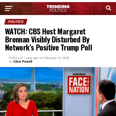
POLITICS
WATCH: CBS Host Margaret
Brennan Visibly Disturbed By
Network’s Positive Trump Poll
Published
1 year ago
on
February 10, 2025
By
Chris Powell