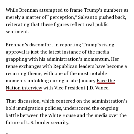
While Brennan attempted to frame Trump’s numbers as
merely a matter of “perception,” Salvanto pushed back,
reiterating that these figures reflect real public
sentiment.
Brennan’s discomfort in reporting Trump’s rising
approval is just the latest instance of the media
grappling with his administration’s momentum. Her
tense exchanges with Republican leaders have become a
recurring theme, with one of the most notable
moments unfolding during a late January
Face the
Nation interview
with Vice President J.D. Vance.
That discussion, which centered on the administration’s
bold immigration policies, underscored the ongoing
battle between the White House and the media over the
future of U.S. border security.