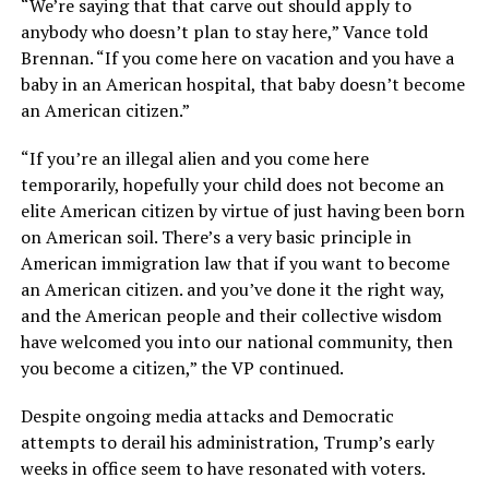
“We’re saying that that carve out should apply to
anybody who doesn’t plan to stay here,” Vance told
Brennan. “If you come here on vacation and you have a
baby in an American hospital, that baby doesn’t become
an American citizen.”
“If you’re an illegal alien and you come here
temporarily, hopefully your child does not become an
elite American citizen by virtue of just having been born
on American soil. There’s a very basic principle in
American immigration law that if you want to become
an American citizen. and you’ve done it the right way,
and the American people and their collective wisdom
have welcomed you into our national community, then
you become a citizen,” the VP continued.
Despite ongoing media attacks and Democratic
attempts to derail his administration, Trump’s early
weeks in office seem to have resonated with voters.