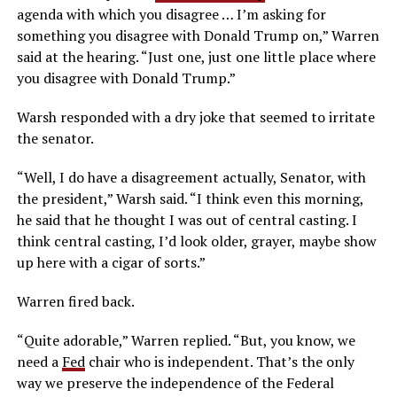
agenda with which you disagree … I’m asking for
something you disagree with Donald Trump on,” Warren
said at the hearing. “Just one, just one little place where
you disagree with Donald Trump.”
Warsh responded with a dry joke that seemed to irritate
the senator.
“Well, I do have a disagreement actually, Senator, with
the president,” Warsh said. “I think even this morning,
he said that he thought I was out of central casting. I
think central casting, I’d look older, grayer, maybe show
up here with a cigar of sorts.”
Warren fired back.
“Quite adorable,” Warren replied. “But, you know, we
need a
Fed
chair who is independent. That’s the only
way we preserve the independence of the Federal