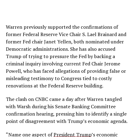
Warren previously supported the confirmations of
former Federal Reserve Vice Chair S. Lael Brainard and
former Fed chair Janet Yellen, both nominated under
Democratic administrations. She has also accused
Trump of trying to pressure the Fed by backing a
criminal inquiry involving current Fed Chair Jerome
Powell, who has faced allegations of providing false or
misleading testimony to Congress tied to costly
renovations at the Federal Reserve building.
The clash on CNBC came a day after Warren tangled
with Warsh during his Senate Banking Committee
confirmation hearing, pressing him to identify a single
point of disagreement with Trump’s economic agenda.
“Name one aspect of
President Trump
’s economic