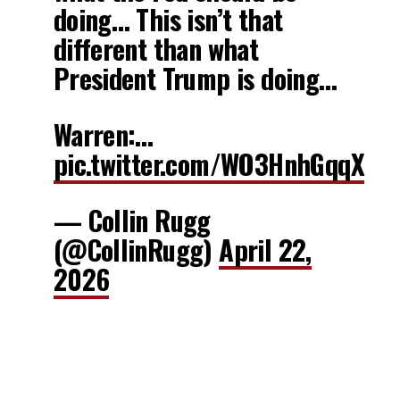
doing… This isn’t that
different than what
President Trump is doing…
Warren:…
pic.twitter.com/WO3HnhGqqX
— Collin Rugg
(@CollinRugg)
April 22,
2026