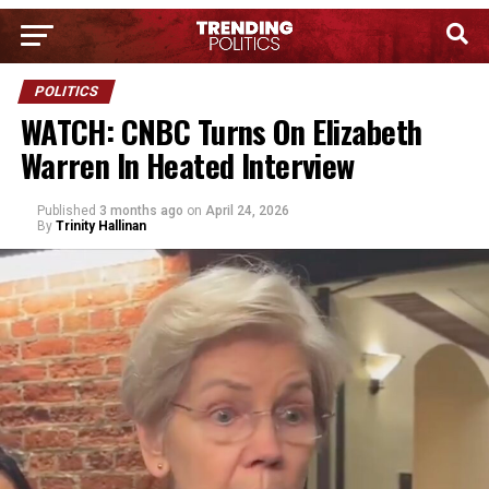
POLITICS
WATCH: CNBC Turns On Elizabeth
Warren In Heated Interview
Published
3 months ago
on
April 24, 2026
By
Trinity Hallinan