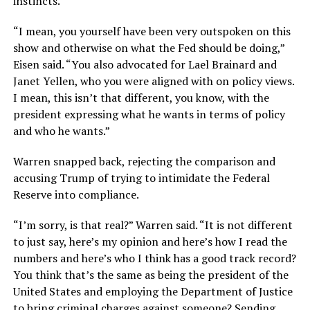
instincts.
“I mean, you yourself have been very outspoken on this
show and otherwise on what the Fed should be doing,”
Eisen said. “You also advocated for Lael Brainard and
Janet Yellen, who you were aligned with on policy views.
I mean, this isn’t that different, you know, with the
president expressing what he wants in terms of policy
and who he wants.”
Warren snapped back, rejecting the comparison and
accusing Trump of trying to intimidate the Federal
Reserve into compliance.
“I’m sorry, is that real?” Warren said. “It is not different
to just say, here’s my opinion and here’s how I read the
numbers and here’s who I think has a good track record?
You think that’s the same as being the president of the
United States and employing the Department of Justice
to bring criminal charges against someone? Sending