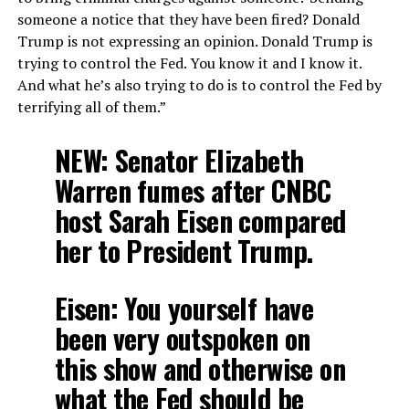
someone a notice that they have been fired? Donald
Trump is not expressing an opinion. Donald Trump is
trying to control the Fed. You know it and I know it.
And what he’s also trying to do is to control the Fed by
terrifying all of them.”
NEW: Senator Elizabeth
Warren fumes after CNBC
host Sarah Eisen compared
her to President Trump.
Eisen: You yourself have
been very outspoken on
this show and otherwise on
what the Fed should be