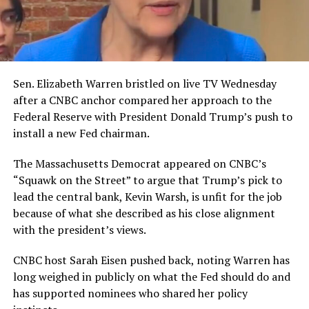
Sen. Elizabeth Warren bristled on live TV Wednesday
after a CNBC anchor compared her approach to the
Federal Reserve with President Donald Trump’s push to
install a new Fed chairman.
The Massachusetts Democrat appeared on CNBC’s
“Squawk on the Street” to argue that Trump’s pick to
lead the central bank, Kevin Warsh, is unfit for the job
because of what she described as his close alignment
with the president’s views.
CNBC host Sarah Eisen pushed back, noting Warren has
long weighed in publicly on what the Fed should do and
has supported nominees who shared her policy