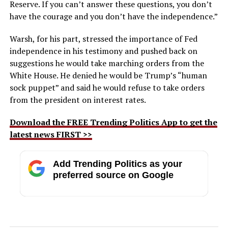
Reserve. If you can’t answer these questions, you don’t
have the courage and you don’t have the independence.”
Warsh, for his part, stressed the importance of Fed
independence in his testimony and pushed back on
suggestions he would take marching orders from the
White House. He denied he would be Trump’s “human
sock puppet” and said he would refuse to take orders
from the president on interest rates.
Download the FREE Trending Politics App to get the
latest news FIRST >>
Add Trending Politics as your
preferred source on Google