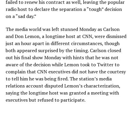
failed to renew his contract as well, leaving the popular
radio host to declare the separation a “tough” decision
on a “sad day.”
The media world was left stunned Monday as Carlson
and Don Lemon, a longtime host at CNN, were dismissed
just an hour apart in different circumstances, though
both appeared surprised by the timing. Carlson closed
out his final show Monday with hints that he was not
aware of the decision while Lemon took to Twitter to
complain that CNN executives did not have the courtesy
to tell him he was being fired. The station’s media
relations account disputed Lemon’s characterization,
saying the longtime host was granted a meeting with
executives but refused to participate.