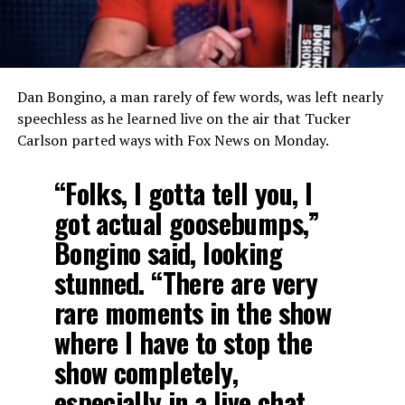
Dan Bongino, a man rarely of few words, was left nearly
speechless as he learned live on the air that Tucker
Carlson parted ways with Fox News on Monday.
“Folks, I gotta tell you, I
got actual goosebumps,”
Bongino said, looking
stunned. “There are very
rare moments in the show
where I have to stop the
show completely,
especially in a live chat.