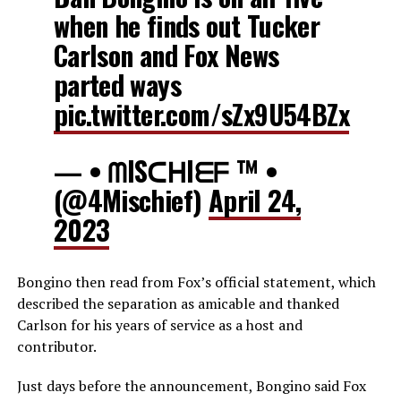
when he finds out Tucker
Carlson and Fox News
parted ways
pic.twitter.com/sZx9U54BZx
— • ᗰISᑕᕼIᗴᖴ ™ •
(@4Mischief)
April 24,
2023
Bongino then read from Fox’s official statement, which
described the separation as amicable and thanked
Carlson for his years of service as a host and
contributor.
Just days before the announcement, Bongino said Fox