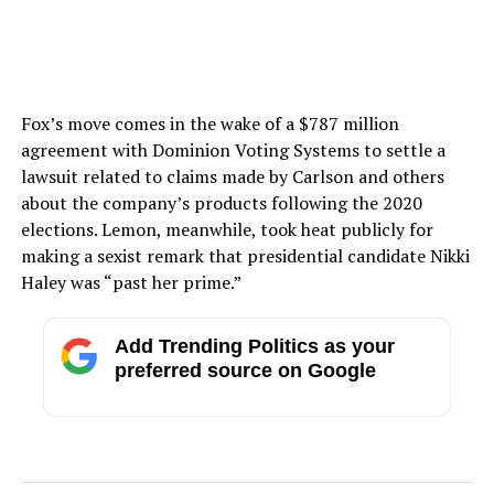
Fox’s move comes in the wake of a $787 million
agreement with Dominion Voting Systems to settle a
lawsuit related to claims made by Carlson and others
about the company’s products following the 2020
elections. Lemon, meanwhile, took heat publicly for
making a sexist remark that presidential candidate Nikki
Haley was “past her prime.”
Add Trending Politics as your
preferred source on Google