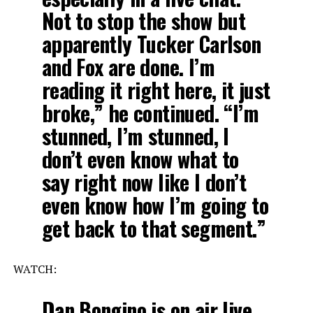
Not to stop the show but
apparently Tucker Carlson
and Fox are done. I’m
reading it right here, it just
broke,” he continued. “I’m
stunned, I’m stunned, I
don’t even know what to
say right now like I don’t
even know how I’m going to
get back to that segment.”
WATCH:
Dan Bongino is on air live