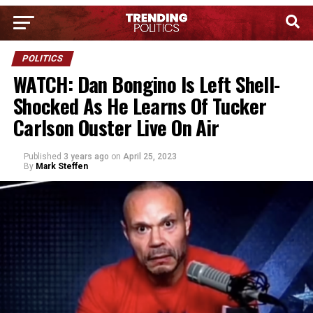
POLITICS
WATCH: Dan Bongino Is Left Shell-
Shocked As He Learns Of Tucker
Carlson Ouster Live On Air
Published
3 years ago
on
April 25, 2023
By
Mark Steffen