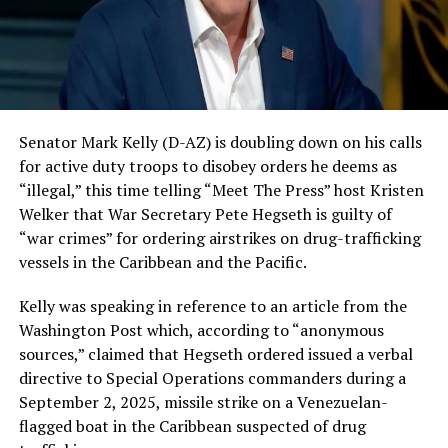
Senator Mark Kelly (D-AZ) is doubling down on his calls
for active duty troops to disobey orders he deems as
“illegal,” this time telling “Meet The Press” host Kristen
Welker that War Secretary Pete Hegseth is guilty of
“war crimes” for ordering airstrikes on drug-trafficking
vessels in the Caribbean and the Pacific.
Kelly was speaking in reference to an article from the
Washington Post which, according to “anonymous
sources,” claimed that Hegseth ordered issued a verbal
directive to Special Operations commanders during a
September 2, 2025, missile strike on a Venezuelan-
flagged boat in the Caribbean suspected of drug