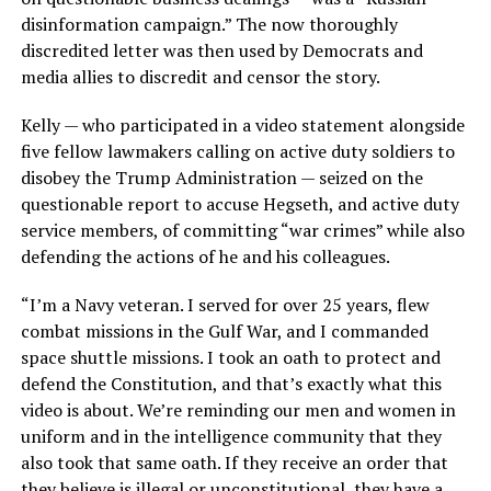
disinformation campaign.” The now thoroughly
discredited letter was then used by Democrats and
media allies to discredit and censor the story.
Kelly — who participated in a video statement alongside
five fellow lawmakers calling on active duty soldiers to
disobey the Trump Administration — seized on the
questionable report to accuse Hegseth, and active duty
service members, of committing “war crimes” while also
defending the actions of he and his colleagues.
“I’m a Navy veteran. I served for over 25 years, flew
combat missions in the Gulf War, and I commanded
space shuttle missions. I took an oath to protect and
defend the Constitution, and that’s exactly what this
video is about. We’re reminding our men and women in
uniform and in the intelligence community that they
also took that same oath. If they receive an order that
they believe is illegal or unconstitutional, they have a