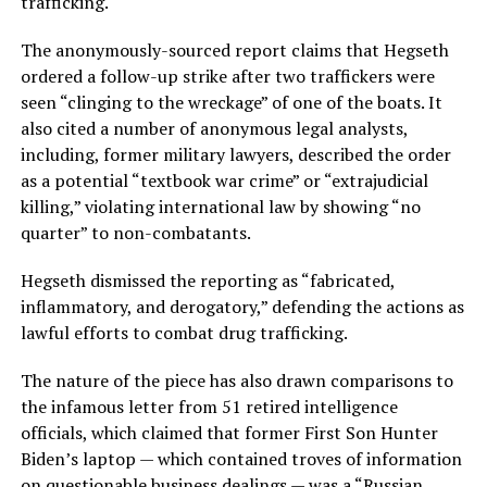
trafficking.
The anonymously-sourced report claims that Hegseth
ordered a follow-up strike after two traffickers were
seen “clinging to the wreckage” of one of the boats. It
also cited a number of anonymous legal analysts,
including, former military lawyers, described the order
as a potential “textbook war crime” or “extrajudicial
killing,” violating international law by showing “no
quarter” to non-combatants.
Hegseth dismissed the reporting as “fabricated,
inflammatory, and derogatory,” defending the actions as
lawful efforts to combat drug trafficking.
The nature of the piece has also drawn comparisons to
the infamous letter from 51 retired intelligence
officials, which claimed that former First Son Hunter
Biden’s laptop — which contained troves of information
on questionable business dealings — was a “Russian