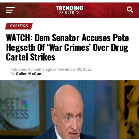
POLITICS
WATCH: Dem Senator Accuses Pete
Hegseth Of ‘War Crimes’ Over Drug
Cartel Strikes
Published
8 months ago
on
November 30, 2025
By
Cullen McCue