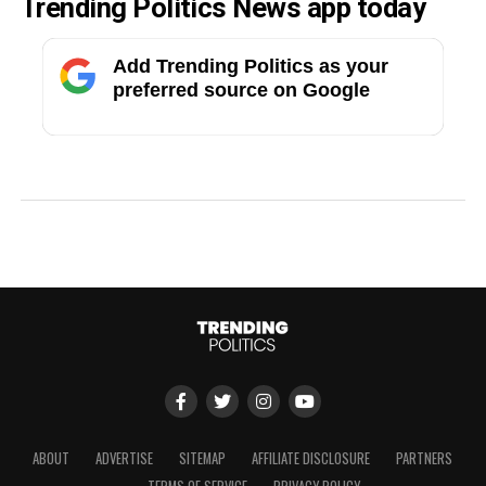
Trending Politics News app today
Add Trending Politics as your
preferred source on Google
ABOUT
ADVERTISE
SITEMAP
AFFILIATE DISCLOSURE
PARTNERS