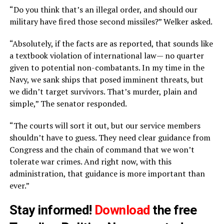
“Do you think that’s an illegal order, and should our
military have fired those second missiles?” Welker asked.
“Absolutely, if the facts are as reported, that sounds like
a textbook violation of international law— no quarter
given to potential non-combatants. In my time in the
Navy, we sank ships that posed imminent threats, but
we didn’t target survivors. That’s murder, plain and
simple,” The senator responded.
“The courts will sort it out, but our service members
shouldn’t have to guess. They need clear guidance from
Congress and the chain of command that we won’t
tolerate war crimes. And right now, with this
administration, that guidance is more important than
ever.”
Stay informed!
Download
the free