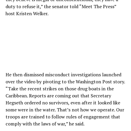
duty to refuse it,” the senator told “Meet The Press”
host Kristen Welker.
He then dismissed misconduct investigations launched
over the video by pivoting to the Washington Post story.
“Take the recent strikes on those drug boats in the
Caribbean. Reports are coming out that Secretary
Hegseth ordered no survivors, even after it looked like
some were in the water. That’s not how we operate. Our
troops are trained to follow rules of engagement that
comply with the laws of war,” he said.