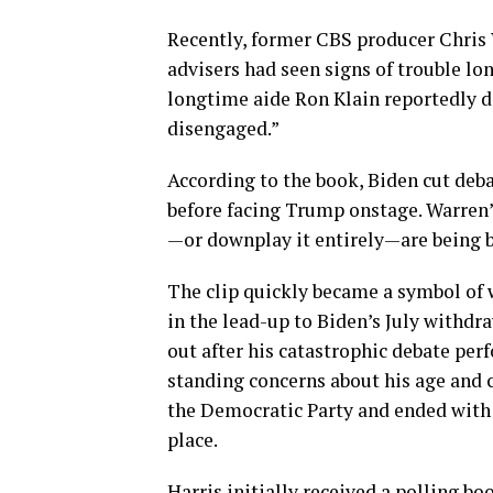
Recently, former CBS producer Chris
advisers had seen signs of trouble lon
longtime aide Ron Klain reportedly de
disengaged.”
According to the book, Biden cut debat
before facing Trump onstage. Warren’
—or downplay it entirely—are being bl
The clip quickly became a symbol of w
in the lead-up to Biden’s July withdr
out after his catastrophic debate pe
standing concerns about his age and c
the Democratic Party and ended with
place.
Harris initially received a polling b