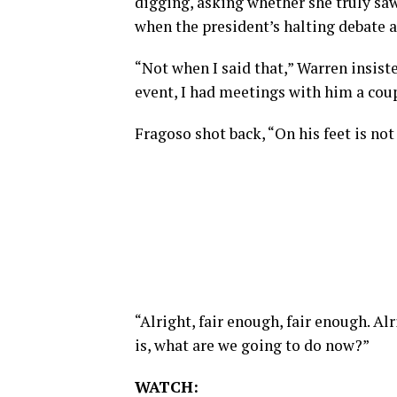
digging, asking whether she truly saw
when the president’s halting debate 
“Not when I said that,” Warren insiste
event, I had meetings with him a coup
Fragoso shot back, “On his feet is not
“Alright, fair enough, fair enough. Alr
is, what are we going to do now?”
WATCH: