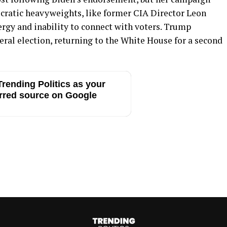
cratic heavyweights, like former CIA Director Leon
nergy and inability to connect with voters. Trump
eral election, returning to the White House for a second
rending Politics as your
rred source on Google