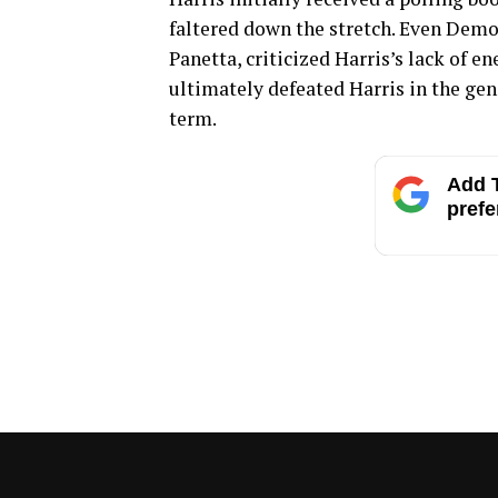
faltered down the stretch. Even Demo
Panetta, criticized Harris’s lack of e
ultimately defeated Harris in the gen
term.
Add T
prefe