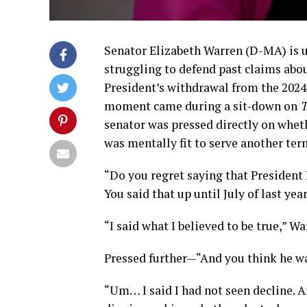
Senator Elizabeth Warren (D-MA) is un
struggling to defend past claims abo
President’s withdrawal from the 2024 
moment came during a sit-down on
T
senator was pressed directly on whethe
was mentally fit to serve another ter
“Do you regret saying that President
You said that up until July of last yea
“I said what I believed to be true,” Wa
Pressed further—“And you think he w
“Um… I said I had not seen decline. An