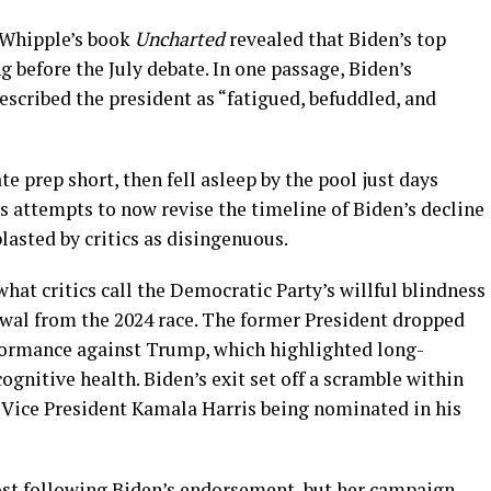
 Whipple’s book
Uncharted
revealed that Biden’s top
g before the July debate. In one passage, Biden’s
scribed the president as “fatigued, befuddled, and
e prep short, then fell asleep by the pool just days
s attempts to now revise the timeline of Biden’s decline
asted by critics as disingenuous.
hat critics call the Democratic Party’s willful blindness
awal from the 2024 race. The former President dropped
rformance against Trump, which highlighted long-
ognitive health. Biden’s exit set off a scramble within
 Vice President Kamala Harris being nominated in his
oost following Biden’s endorsement, but her campaign