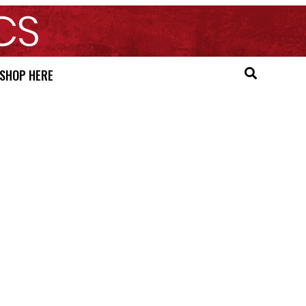
SHOP HERE