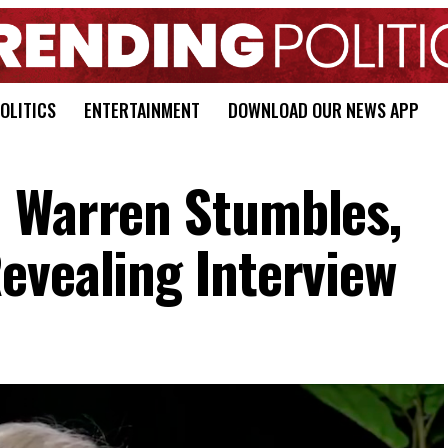
OLITICS
ENTERTAINMENT
DOWNLOAD OUR NEWS APP
h Warren Stumbles,
evealing Interview