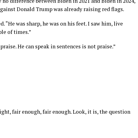
 no difference between Biden in 2021 and Biden in 2024,
against Donald Trump was already raising red flags.
d. “He was sharp, he was on his feet. I saw him, live
le of times.”
 praise. He can speak in sentences is not praise.”
ight, fair enough, fair enough. Look, it is, the question