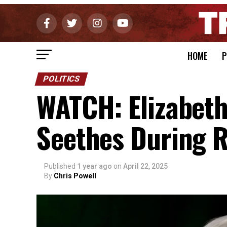
HOME
P
POLITICS
WATCH: Elizabet
Seethes During R
Published
1 year ago
on
April 22, 2025
By
Chris Powell