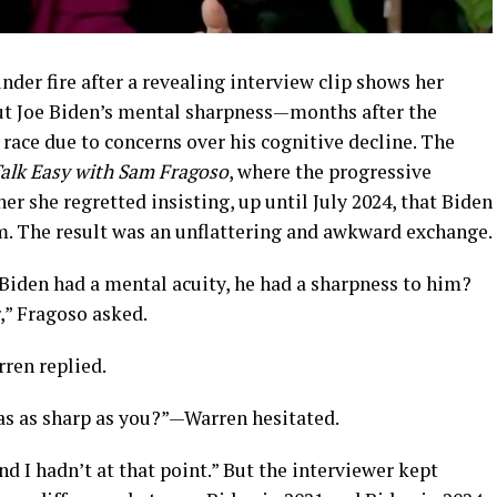
der fire after a revealing interview clip shows her
ut Joe Biden’s mental sharpness—months after the
race due to concerns over his cognitive decline.
The
alk Easy with Sam Fragoso
, where the progressive
r she regretted insisting, up until July 2024, that Biden
m.
The result was an unflattering and awkward exchange.
 Biden had a mental acuity, he had a sharpness to him?
r,” Fragoso asked.
rren replied.
as as sharp as you?”—Warren hesitated.
d I hadn’t at that point.” But the interviewer kept