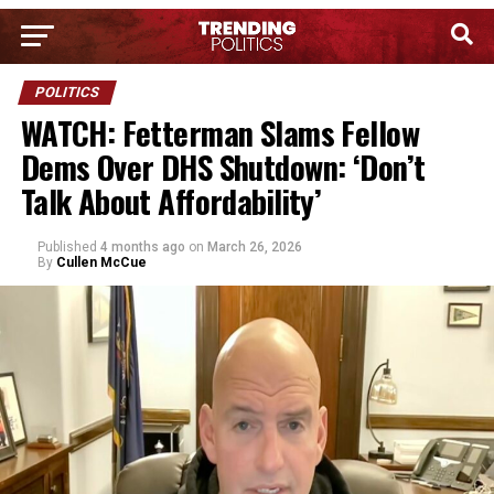
POLITICS
WATCH: Fetterman Slams Fellow
Dems Over DHS Shutdown: ‘Don’t
Talk About Affordability’
Published
4 months ago
on
March 26, 2026
By
Cullen McCue