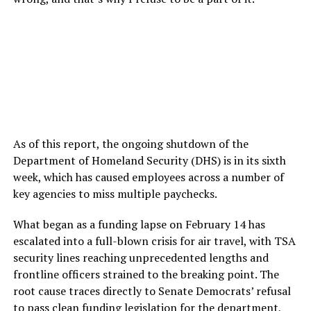
As of this report, the ongoing shutdown of the
Department of Homeland Security (DHS) is in its sixth
week, which has caused employees across a number of
key agencies to miss multiple paychecks.
What began as a funding lapse on February 14 has
escalated into a full-blown crisis for air travel, with TSA
security lines reaching unprecedented lengths and
frontline officers strained to the breaking point. The
root cause traces directly to Senate Democrats’ refusal
to pass clean funding legislation for the department,