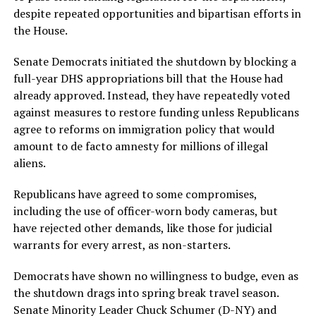
despite repeated opportunities and bipartisan efforts in
the House.
Senate Democrats initiated the shutdown by blocking a
full-year DHS appropriations bill that the House had
already approved. Instead, they have repeatedly voted
against measures to restore funding unless Republicans
agree to reforms on immigration policy that would
amount to de facto amnesty for millions of illegal
aliens.
Republicans have agreed to some compromises,
including the use of officer-worn body cameras, but
have rejected other demands, like those for judicial
warrants for every arrest, as non-starters.
Democrats have shown no willingness to budge, even as
the shutdown drags into spring break travel season.
Senate Minority Leader Chuck Schumer (D-NY) and