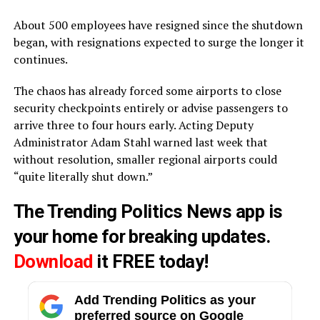
About 500 employees have resigned since the shutdown
began, with resignations expected to surge the longer it
continues.
The chaos has already forced some airports to close
security checkpoints entirely or advise passengers to
arrive three to four hours early. Acting Deputy
Administrator Adam Stahl warned last week that
without resolution, smaller regional airports could
“quite literally shut down.”
The Trending Politics News app is
your home for breaking updates.
Download
it FREE today!
Add Trending Politics as your
preferred source on Google