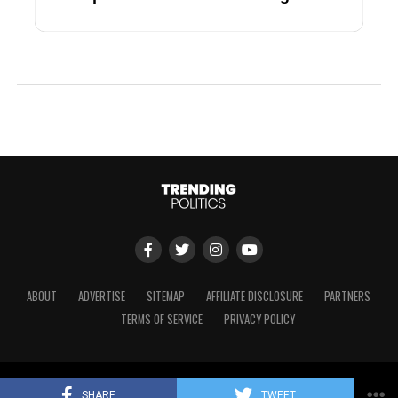
ABOUT
ADVERTISE
SITEMAP
AFFILIATE DISCLOSURE
PARTNERS
TERMS OF SERVICE
PRIVACY POLICY
Copyright © 2024 Trending Politics
SHARE
TWEET