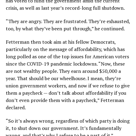
has voted to fund the government amid the current
crisis, as well as last year’s record-long full shutdown.
“They are angry. They are frustrated. They’re exhausted,
too, by what they’ve been put through,” he continued.
Fetterman then took aim at his fellow Democrats,
particularly on the message of affordability, which has
long polled as one of the top issues for American voters
since the COVID-19 pandemic lockdowns. “Now, these
are not wealthy people. They earn around $50,000 a
year. That should be our wheelhouse. I mean, they’re
union government workers, and now if we refuse to give
them a paycheck — don’t talk about affordability if you
don’t even provide them with a paycheck,” Fetterman
declared.
“So it’s always wrong, regardless of which party is doing
it, to shut down our government. It’s fundamentally
wrong, and that’s why I refuse to be a part of it.”