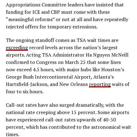
Appropriations Committee leaders have insisted that
funding for ICE and CBP must come with these
“meaningful reforms” or not at all and have repeatedly
rejected offers for temporary extensions.
The ongoing standoff comes as TSA wait times are
exceeding
record levels across the nation’s largest
airports. Acting TSA Administrator Ha Nguyen McNeill
confirmed to Congress on March 25 that some lines
now exceed 4.5 hours, with major hubs like Houston’s
George Bush Intercontinental Airport, Atlanta’s
Hartsfield-Jackson, and New Orleans
reporting
waits of
four to six hours.
Call-out rates have also surged dramatically, with the
national rate creeping above 15 percent. Some airports
have experienced call-out rates upwards of 40-50
percent, which has contributed to the astronomical wait
times.