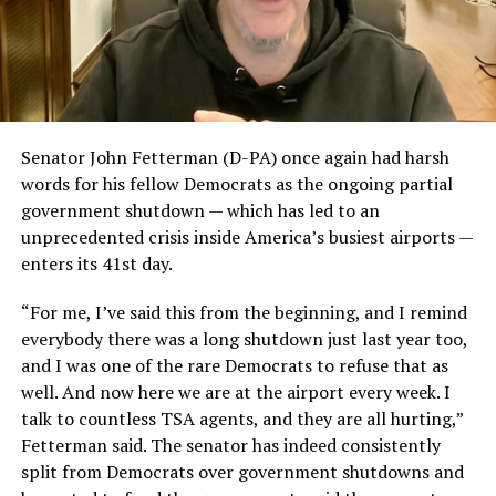
Senator John Fetterman (D-PA) once again had harsh
words for his fellow Democrats as the ongoing partial
government shutdown — which has led to an
unprecedented crisis inside America’s busiest airports —
enters its 41st day.
“For me, I’ve said this from the beginning, and I remind
everybody there was a long shutdown just last year too,
and I was one of the rare Democrats to refuse that as
well. And now here we are at the airport every week. I
talk to countless TSA agents, and they are all hurting,”
Fetterman said. The senator has indeed consistently
split from Democrats over government shutdowns and