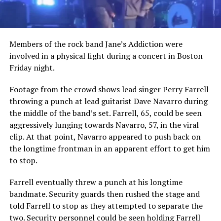
Members of the rock band Jane’s Addiction were
involved in a physical fight during a concert in Boston
Friday night.
Footage from the crowd shows lead singer Perry Farrell
throwing a punch at lead guitarist Dave Navarro during
the middle of the band’s set. Farrell, 65, could be seen
aggressively lunging towards Navarro, 57, in the viral
clip. At that point, Navarro appeared to push back on
the longtime frontman in an apparent effort to get him
to stop.
Farrell eventually threw a punch at his longtime
bandmate. Security guards then rushed the stage and
told Farrell to stop as they attempted to separate the
two. Security personnel could be seen holding Farrell