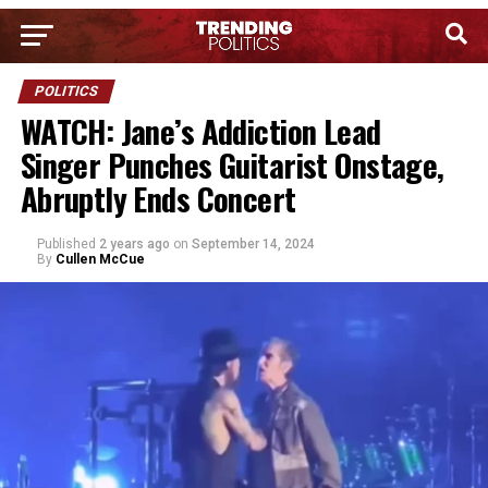
POLITICS
WATCH: Jane’s Addiction Lead
Singer Punches Guitarist Onstage,
Abruptly Ends Concert
Published
2 years ago
on
September 14, 2024
By
Cullen McCue