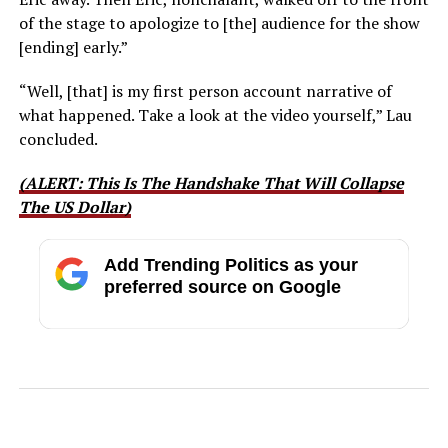
of the stage to apologize to [the] audience for the show
[ending] early.”
“Well, [that] is my first person account narrative of
what happened. Take a look at the video yourself,” Lau
concluded.
(ALERT: This Is The Handshake That Will Collapse
The US Dollar)
Add Trending Politics as your
preferred source on Google