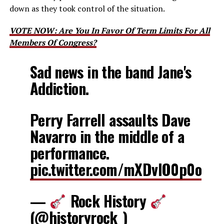
down as they took control of the situation.
VOTE NOW: Are You In Favor Of Term Limits For All
Members Of Congress?
Sad news in the band Jane's
Addiction.
Perry Farrell assaults Dave
Navarro in the middle of a
performance.
pic.twitter.com/mXDvlO0p0o
—
Rock History
(@historyrock_)