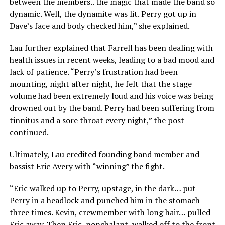
between the members.. the magic that made the band so
dynamic. Well, the dynamite was lit. Perry got up in
Dave’s face and body checked him,” she explained.
Lau further explained that Farrell has been dealing with
health issues in recent weeks, leading to a bad mood and
lack of patience. “Perry’s frustration had been
mounting, night after night, he felt that the stage
volume had been extremely loud and his voice was being
drowned out by the band. Perry had been suffering from
tinnitus and a sore throat every night,” the post
continued.
Ultimately, Lau credited founding band member and
bassist Eric Avery with “winning” the fight.
“Eric walked up to Perry, upstage, in the dark… put
Perry in a headlock and punched him in the stomach
three times. Kevin, crewmember with long hair… pulled
Eric away. Then Eric, nonchalant, walked off to the front