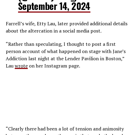
September 14, 2024
Farrell’s wife, Etty Lau, later provided additional details
about the altercation in a social media post.
“Rather than speculating, I thought to post a first
person account of what happened on stage with Jane’s
Addiction last night at the Lender Pavilion in Boston,”
Lau
wrote
on her Instagram page.
“Clearly there had been a lot of tension and animosity