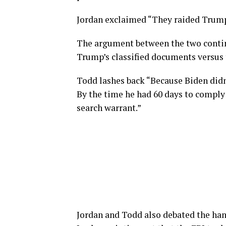
Jordan exclaimed “They raided Trump
The argument between the two continu
Trump’s classified documents versus 
Todd lashes back “Because Biden didn
By the time he had 60 days to comply
search warrant.”
Jordan and Todd also debated the han