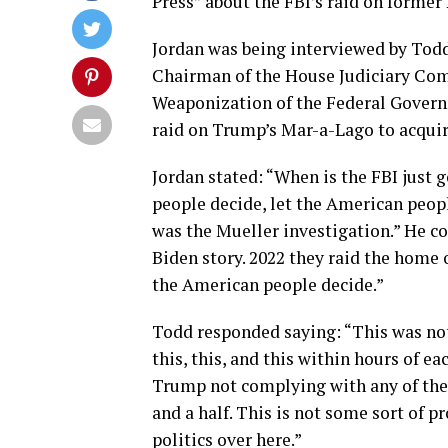
Press” about the FBI’s raid on forme
Jordan was being interviewed by Todd
Chairman of the House Judiciary Com
Weaponization of the Federal Governm
raid on Trump’s Mar-a-Lago to acquir
Jordan stated: “When is the FBI just g
people decide, let the American peop
was the Mueller investigation.” He c
Biden story. 2022 they raid the home 
the American people decide.”
Todd responded saying: “This was not 
this, this, and this within hours of e
Trump not complying with any of the 
and a half. This is not some sort of
politics over here.”