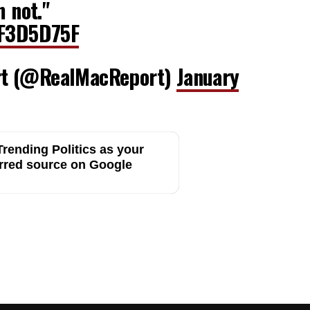
m not."
NF3D5D75F
rt (@RealMacReport)
January
rending Politics as your
rred source on Google