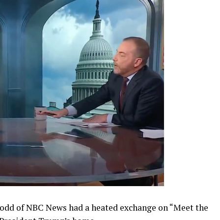
Todd of NBC News had a heated exchange on “Meet the