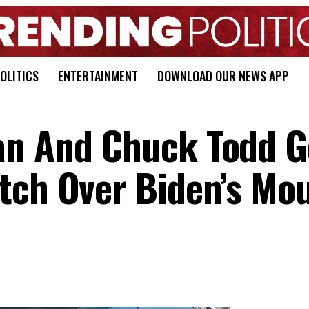
OLITICS
ENTERTAINMENT
DOWNLOAD OUR NEWS APP
an And Chuck Todd G
tch Over Biden’s Mo