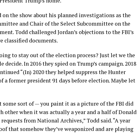
r President Trump’s home.
 on the show about his planned investigations as the
mittee and Chair of the Select Subcommittee on the
ent. Todd challenged Jordan’s objections to the FBI’s
e classified documents.
oing to stay out of the election process? Just let we the
le decide. In 2016 they spied on Trump’s campaign. 2018
ontinued “(In) 2020 they helped suppress the Hunter
of a former president 91 days before election. Maybe let
some sort of — you paint it as a picture of the FBI did
ach other when it was actually a year and a half of Donald
requests from National Archives,” Todd said. “A year
 proof that somehow they’ve weaponized and are playing