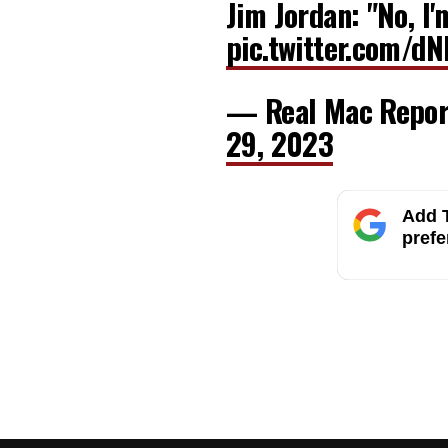
Jim Jordan: "No, I'
pic.twitter.com/d
— Real Mac Repo
29, 2023
Add T
prefe