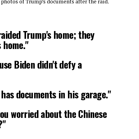
 photos of Trump’s documents after the raid.
raided Trump's home; they
s home."
se Biden didn't defy a
 has documents in his garage."
ou worried about the Chinese
?"