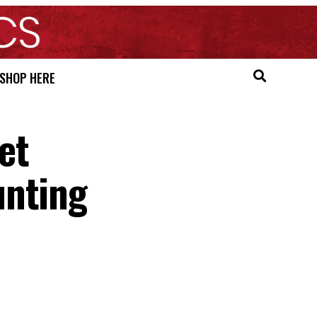
SHOP HERE
et
unting