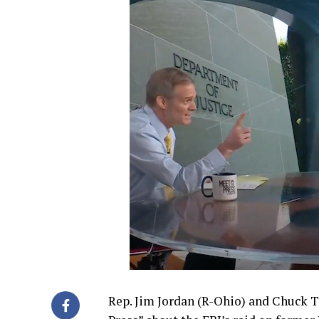
Rep. Jim Jordan (R-Ohio) and Chuck 