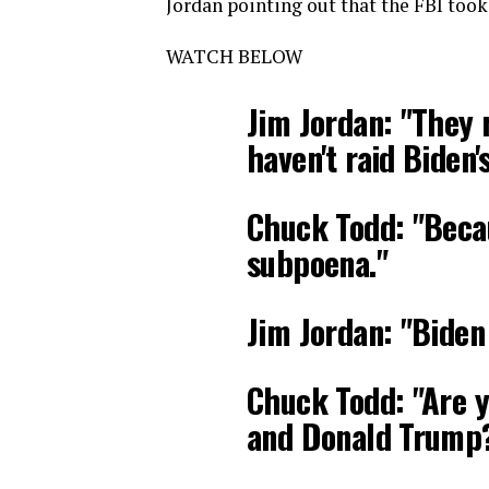
Jordan pointing out that the FBI took
WATCH BELOW
Jim Jordan: "They 
haven't raid Biden'
Chuck Todd: "Becau
subpoena."
Jim Jordan: "Biden
Chuck Todd: "Are y
and Donald Trump