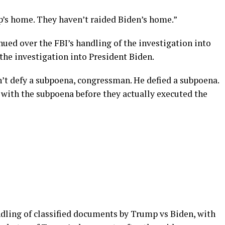
’s home. They haven’t raided Biden’s home.”
ed over the FBI’s handling of the investigation into
the investigation into President Biden.
’t defy a subpoena, congressman. He defied a subpoena.
 with the subpoena before they actually executed the
dling of classified documents by Trump vs Biden, with