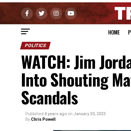
HOME
P
POLITICS
WATCH: Jim Jord
Into Shouting Ma
Scandals
Published
4 years ago
on
January 30, 2023
By
Chris Powell