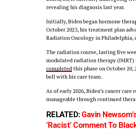
revealing his diagnosis last year.
Initially, Biden began hormone therap
October 2025, his treatment plan adv
Radiation Oncology in Philadelphia,
The radiation course, lasting five we
modulated radiation therapy (IMRT) f
completed
this phase on October 20,
bell with his care team.
As of early 2026, Biden’s cancer care
manageable through continued therapy
RELATED:
Gavin Newsom’s
‘Racist’ Comment To Blac