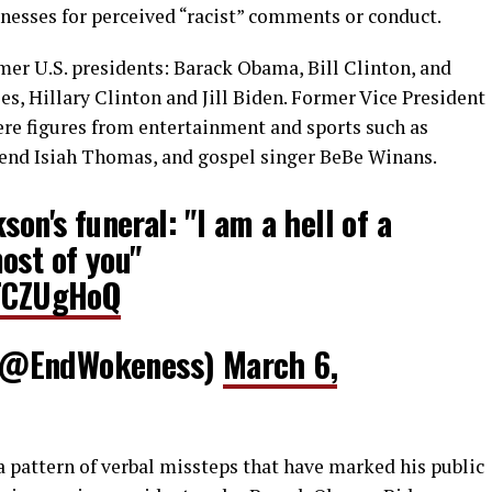
nesses for perceived “racist” comments or conduct.
mer U.S. presidents: Barack Obama, Bill Clinton, and
es, Hillary Clinton and Jill Biden. Former Vice President
ere figures from entertainment and sports such as
gend Isiah Thomas, and gospel singer BeBe Winans.
son's funeral: "I am a hell of a
ost of you"
oTCZUgHoQ
(@EndWokeness)
March 6,
a pattern of verbal missteps that have marked his public