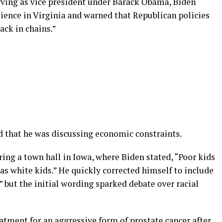
serving as vice president under Barack Obama, Biden
ence in Virginia and warned that Republican policies
ack in chains.”
ed that he was discussing economic constraints.
ing a town hall in Iowa, where Biden stated, “Poor kids
d as white kids.” He quickly corrected himself to include
” but the initial wording sparked debate over racial
eatment for an aggressive form of prostate cancer after