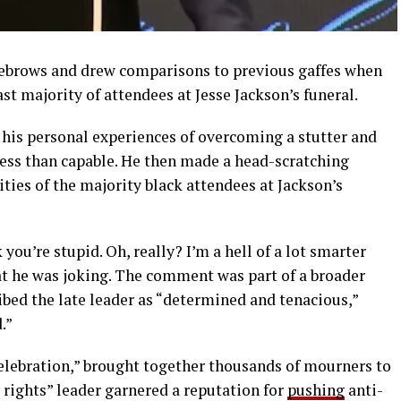
yebrows and drew comparisons to previous gaffes when
st majority of attendees at Jesse Jackson’s funeral.
 his personal experiences of overcoming a stutter and
less than capable. He then made a head-scratching
ities of the majority black attendees at Jackson’s
you’re stupid. Oh, really? I’m a hell of a lot smarter
at he was joking. The comment was part of a broader
ibed the late leader as “determined and tenacious,”
.”
Celebration,” brought together thousands of mourners to
l rights” leader garnered a reputation for
pushing
anti-