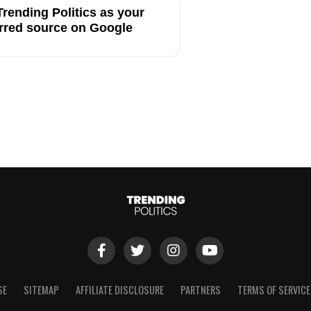
rending Politics as your
rred source on Google
SE
SITEMAP
AFFILIATE DISCLOSURE
PARTNERS
TERMS OF SERVICE