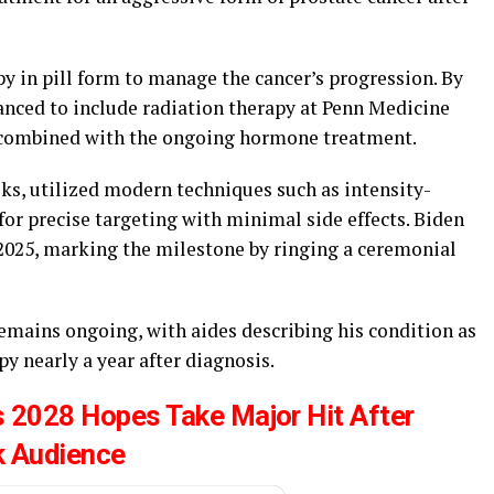
y in pill form to manage the cancer’s progression. By
anced to include radiation therapy at Penn Medicine
 combined with the ongoing hormone treatment.
eks, utilized modern techniques such as intensity-
or precise targeting with minimal side effects. Biden
 2025, marking the milestone by ringing a ceremonial
 remains ongoing, with aides describing his condition as
 nearly a year after diagnosis.
 2028 Hopes Take Major Hit After
k Audience