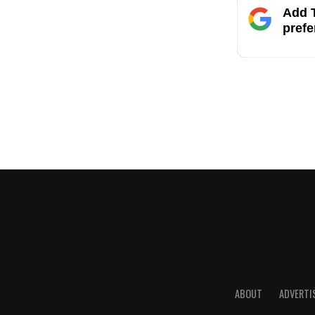
Add T
prefe
ABOUT
ADVERTI