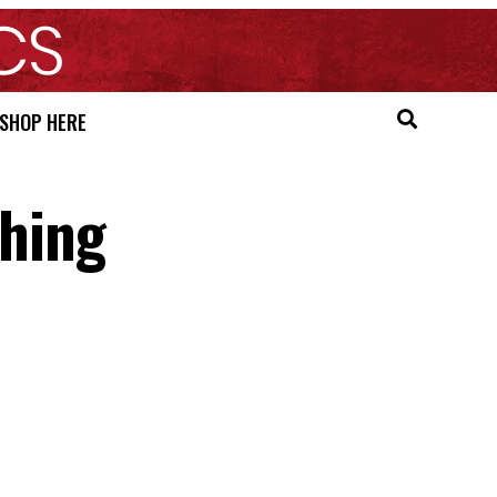
SHOP HERE
hing