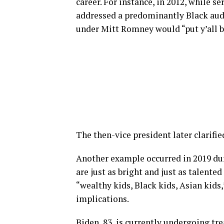
career. For instance, in 2012, while 
addressed a predominantly Black audi
under Mitt Romney would “put y’all b
The then-vice president later clarifi
Another example occurred in 2019 dur
are just as bright and just as talente
“wealthy kids, Black kids, Asian kids,
implications.
Biden, 83, is currently undergoing tr