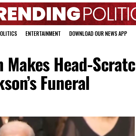
OLITICS
ENTERTAINMENT
DOWNLOAD OUR NEWS APP
n Makes Head-Scratc
kson’s Funeral