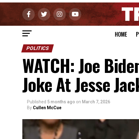
HOME
P
POLITICS
WATCH: Joe Bide
Joke At Jesse Jac
Published
5 months ago
on
March 7, 2026
By
Cullen McCue