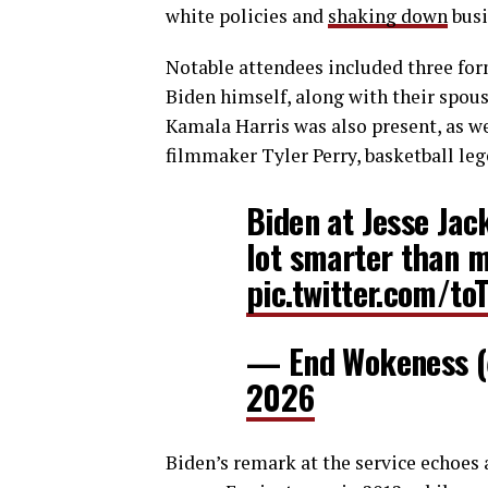
white policies and
shaking down
busi
Notable attendees included three for
Biden himself, along with their spous
Kamala Harris was also present, as w
filmmaker Tyler Perry, basketball le
Biden at Jesse Jack
lot smarter than m
pic.twitter.com/t
— End Wokeness 
2026
Biden’s remark at the service echoes 