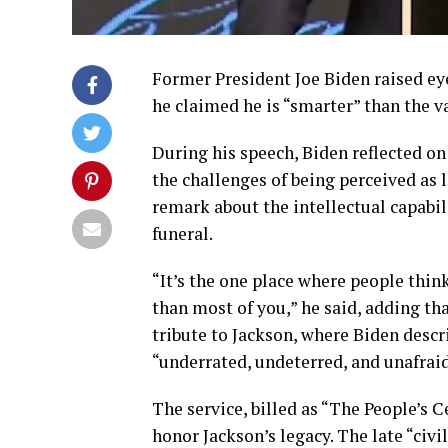
Former President Joe Biden raised e
he claimed he is “smarter” than the va
During his speech, Biden reflected on
the challenges of being perceived as 
remark about the intellectual capabil
funeral.
“It’s the one place where people think 
than most of you,” he said, adding th
tribute to Jackson, where Biden descr
“underrated, undeterred, and unafraid
The service, billed as “The People’s 
honor Jackson’s legacy. The late “civi