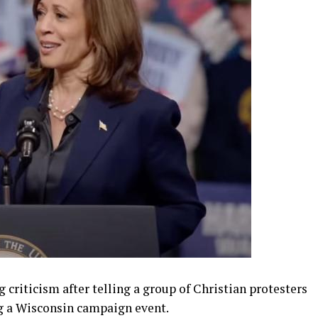
 criticism after telling a group of Christian protesters
ng a Wisconsin campaign event.