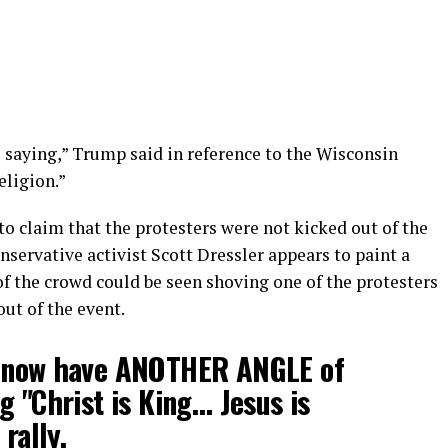
 saying,” Trump said in reference to the Wisconsin
eligion.”
 claim that the protesters were not kicked out of the
servative activist Scott Dressler appears to paint a
f the crowd could be seen shoving one of the protesters
ut of the event.
now have ANOTHER ANGLE of
g "Christ is King… Jesus is
rally.