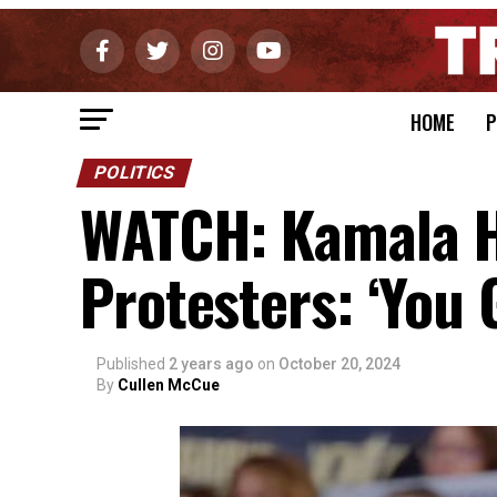
HOME
P
POLITICS
WATCH: Kamala H
Protesters: ‘You 
Published
2 years ago
on
October 20, 2024
By
Cullen McCue