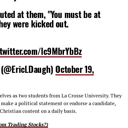
uted at them, "You must be at
They were kicked out.
.twitter.com/lc9MbrYbBz
 (@EricLDaugh)
October 19,
selves as two students from La Crosse University. They
o make a political statement or endorse a candidate,
Christian content on a daily basis.
om Trading Stocks?)