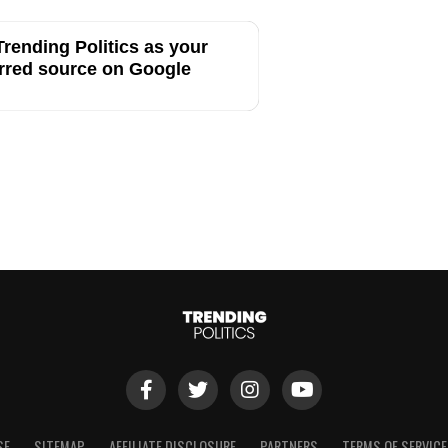
rending Politics as your
rred source on Google
SE
SITEMAP
AFFILIATE DISCLOSURE
PARTNERS
TERMS OF SERVICE