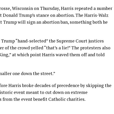
rosse, Wisconsin on Thursday, Harris repeated a number
nt Donald Trump’s stance on abortion. The Harris-Walz
t Trump will sign an abortion ban, something both he
t Trump “hand-selected” the Supreme Court justices
r of the crowd yelled “that’s a lie!” The protesters also
 King,” at which point Harris waved them off and told
maller one down the street.”
fore Harris broke decades of precedence by skipping the
historic event meant to cut down on extreme
from the event benefit Catholic charities.