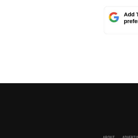
Add T
prefe
ABOUT
ADVERTI