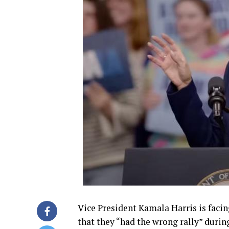
Vice President Kamala Harris is facing
that they “had the wrong rally” duri