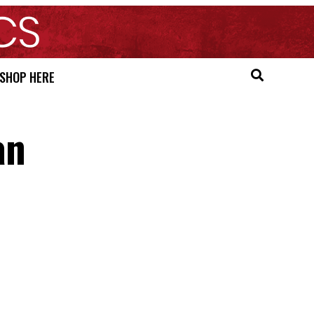
SHOP HERE
an