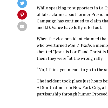
While speaking to supporters in La C
of false claims about former Preside
Campaign has continued to claim tha
and J.D. Vance have fully ruled out.
When the vice president claimed tha
who overturned
Roe V. Wade
, a membe
shouted “Jesus is Lord” and Christ is
them they were “at the wrong rally.
“No, I think you meant to go to the s
The incident took place just hours be
Al Smith dinner in New York City, a 
partisanship through humor. Proceeds 