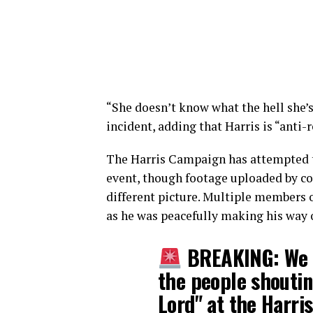
“She doesn’t know what the hell she’s
incident, adding that Harris is “anti-r
The Harris Campaign has attempted to
event, though footage uploaded by con
different picture. Multiple members o
as he was peacefully making his way o
BREAKING: We 
the people shoutin
Lord" at the Harris 