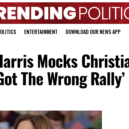
OLITICS
ENTERTAINMENT
DOWNLOAD OUR NEWS APP
arris Mocks Christi
Got The Wrong Rally’