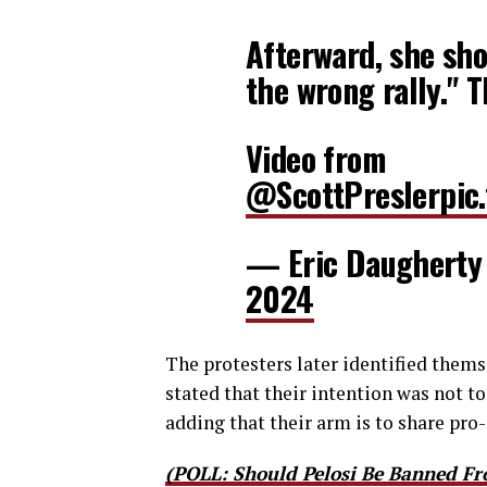
Afterward, she sho
the wrong rally." 
Video from
@ScottPresler
pic
— Eric Daugherty
2024
The protesters later identified them
stated that their intention was not t
adding that their arm is to share pro-
(POLL: Should Pelosi Be Banned Fr