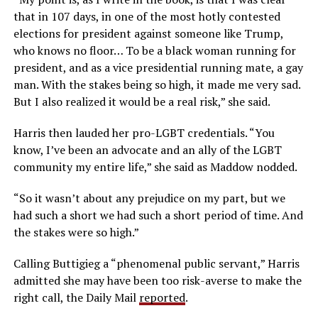
that in 107 days, in one of the most hotly contested
elections for president against someone like Trump,
who knows no floor… To be a black woman running for
president, and as a vice presidential running mate, a gay
man. With the stakes being so high, it made me very sad.
But I also realized it would be a real risk,” she said.
Harris then lauded her pro-LGBT credentials. “You
know, I’ve been an advocate and an ally of the LGBT
community my entire life,” she said as Maddow nodded.
“So it wasn’t about any prejudice on my part, but we
had such a short we had such a short period of time. And
the stakes were so high.”
Calling Buttigieg a “phenomenal public servant,” Harris
admitted she may have been too risk-averse to make the
right call, the Daily Mail
reported
.