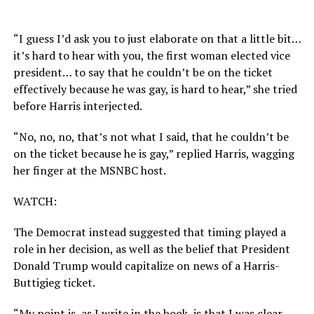
“I guess I’d ask you to just elaborate on that a little bit…
it’s hard to hear with you, the first woman elected vice
president… to say that he couldn’t be on the ticket
effectively because he was gay, is hard to hear,” she tried
before Harris interjected.
“No, no, no, that’s not what I said, that he couldn’t be
on the ticket because he is gay,” replied Harris, wagging
her finger at the MSNBC host.
WATCH:
The Democrat instead suggested that timing played a
role in her decision, as well as the belief that President
Donald Trump would capitalize on news of a Harris-
Buttigieg ticket.
“My point is, as I write in the book, is that I was clear