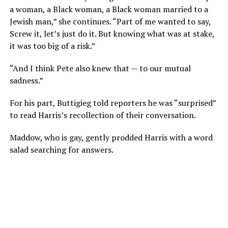
a woman, a Black woman, a Black woman married to a
Jewish man,” she continues. “Part of me wanted to say,
Screw it, let’s just do it. But knowing what was at stake,
it was too big of a risk.”
“And I think Pete also knew that — to our mutual
sadness.”
For his part, Buttigieg told reporters he was “surprised”
to read Harris’s recollection of their conversation.
Maddow, who is gay, gently prodded Harris with a word
salad searching for answers.