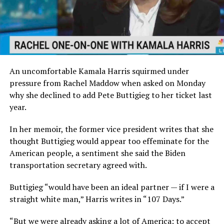
An uncomfortable Kamala Harris squirmed under
pressure from Rachel Maddow when asked on Monday
why she declined to add Pete Buttigieg to her ticket last
year.
In her memoir, the former vice president writes that she
thought Buttigieg would appear too effeminate for the
American people, a sentiment she said the Biden
transportation secretary agreed with.
Buttigieg “would have been an ideal partner — if I were a
straight white man,” Harris writes in “107 Days.”
“But we were already asking a lot of America: to accept