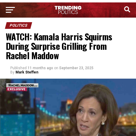
POLITICS
WATCH: Kamala Harris Squirms
During Surprise Grilling From
Rachel Maddow
Published
11 months ago
on
September 23, 2025
By
Mark Steffen