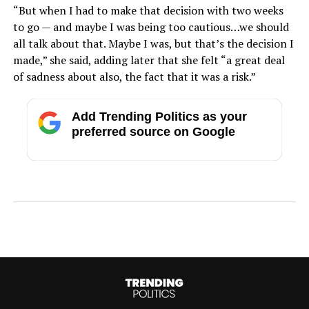
“But when I had to make that decision with two weeks
to go — and maybe I was being too cautious…we should
all talk about that. Maybe I was, but that’s the decision I
made,” she said, adding later that she felt “a great deal
of sadness about also, the fact that it was a risk.”
Add Trending Politics as your
preferred source on Google