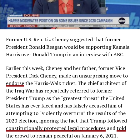
Former U.S. Rep. Liz Cheney suggested that former
President Ronald Reagan would be supporting Kamala
Harris over Donald Trump in an interview with ABC.
Earlier this week, Cheney and her father, former Vice
President Dick Cheney, made an unsurprising move to
endorse
the Harris-Walz ticket. The chief architect of
the Iraq War has repeatedly referred to former
President Trump as the “greatest threat” the United
States has ever faced and has falsely accused him of
attempting to “violently overturn” the results of the
2020 election, ignoring the fact that Trump followed
constitutionally protected legal procedures
and
told
the crowd to remain peaceful on January 6, 2021.