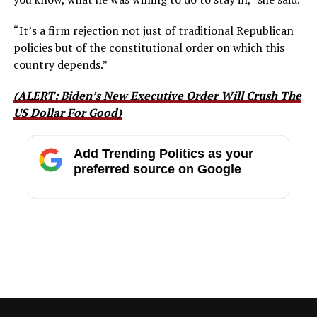
“It’s a firm rejection not just of traditional Republican
policies
but
of the constitutional order on which this
country depends.”
(ALERT: Biden’s New Executive Order Will Crush The
US Dollar For Good)
Add Trending Politics as your
preferred source on Google