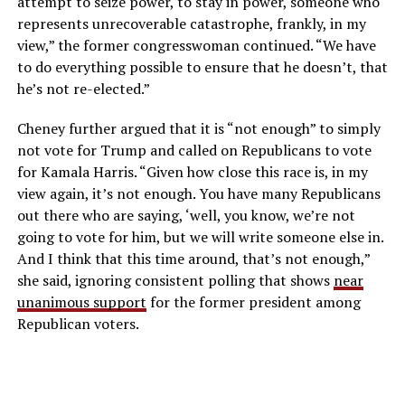
attempt to seize power, to stay in
power, someone who
represents unrecoverable catastrophe, frankly, in my
view,” the former congresswoman continued. “We have
to do everything possible to ensure that he doesn’t, that
he’s not re-elected.”
Cheney further argued that it is “not enough” to simply
not vote for Trump and called on Republicans to vote
for Kamala Harris. “
Given how close this race is, in my
view again, it’s not enough.
You have many Republicans
out there who are saying, ‘well, you know, we’re not
going to
vote for him, but we will write someone else in.
And I think that this time around, that’s not enough,”
she said, ignoring consistent polling that shows
near
unanimous support
for the former president among
Republican voters.