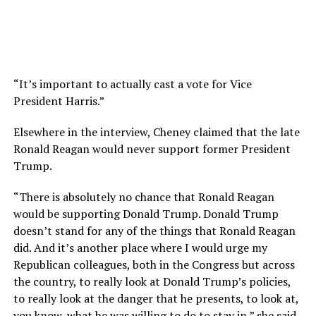
“It’s important to actually cast a vote for Vice
President Harris.”
Elsewhere in the interview, Cheney claimed that the late
Ronald Reagan would never support former President
Trump.
“There is absolutely no chance that Ronald Reagan
would be supporting Donald Trump.
Donald Trump
doesn’t stand for any of the things that Ronald Reagan
did.
And it’s another place where I would urge my
Republican colleagues,
both in the Congress but across
the country, to really look at Donald Trump’s policies,
to really look at the danger
that he presents, to look at,
you know, what he was willing to do to stay in,” she said.