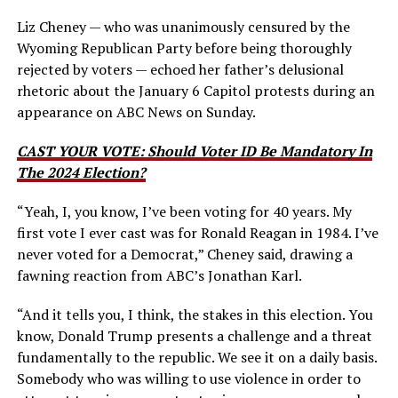
Liz Cheney — who was unanimously censured by the
Wyoming Republican Party before being thoroughly
rejected by voters — echoed her father’s delusional
rhetoric about the January 6 Capitol protests during an
appearance on ABC News on Sunday.
CAST YOUR VOTE: Should Voter ID Be Mandatory In
The 2024 Election?
“Yeah, I, you know, I’ve been voting for 40 years. My
first vote I ever cast was for Ronald Reagan in 1984. I’ve
never voted for a Democrat,” Cheney said, drawing a
fawning reaction from ABC’s Jonathan Karl.
“And it tells you, I think, the stakes in this election.
You
know, Donald Trump presents a challenge and a threat
fundamentally to the republic.
We see it on a daily basis.
Somebody who was willing to use violence in order to