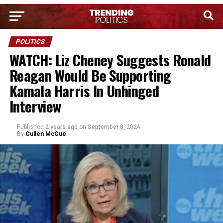
POLITICS
WATCH: Liz Cheney Suggests Ronald
Reagan Would Be Supporting
Kamala Harris In Unhinged
Interview
Published
2 years ago
on
September 8, 2024
By
Cullen McCue