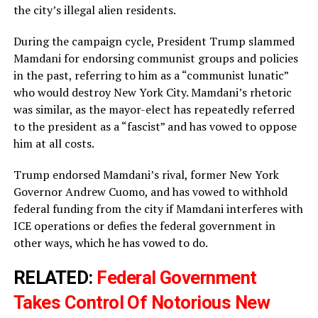
the city’s illegal alien residents.
During the campaign cycle, President Trump slammed
Mamdani for endorsing communist groups and policies
in the past, referring to him as a “communist lunatic”
who would destroy New York City. Mamdani’s rhetoric
was similar, as the mayor-elect has repeatedly referred
to the president as a “fascist” and has vowed to oppose
him at all costs.
Trump endorsed Mamdani’s rival, former New York
Governor Andrew Cuomo, and has vowed to withhold
federal funding from the city if Mamdani interferes with
ICE operations or defies the federal government in
other ways, which he has vowed to do.
RELATED:
Federal Government
Takes Control Of Notorious New