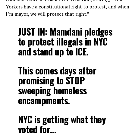
Yorkers have a constitutional right to protest, and when
I’m mayor, we will protect that right.”
JUST IN: Mamdani pledges
to protect illegals in NYC
and stand up to ICE.
This comes days after
promising to STOP
sweeping homeless
encampments.
NYC is getting what they
voted for…