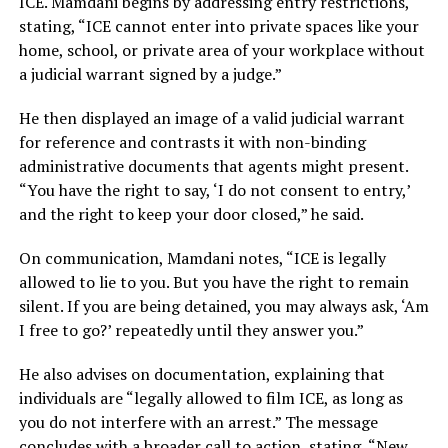
ICE. Mamdani begins by addressing entry restrictions,
stating, “ICE cannot enter into private spaces like your
home, school, or private area of your workplace without
a judicial warrant signed by a judge.”
He then displayed an image of a valid judicial warrant
for reference and contrasts it with non-binding
administrative documents that agents might present.
“You have the right to say, ‘I do not consent to entry,’
and the right to keep your door closed,” he said.
On communication, Mamdani notes, “ICE is legally
allowed to lie to you. But you have the right to remain
silent. If you are being detained, you may always ask, ‘Am
I free to go?’ repeatedly until they answer you.”
He also advises on documentation, explaining that
individuals are “legally allowed to film ICE, as long as
you do not interfere with an arrest.” The message
concludes with a broader call to action, stating, “New