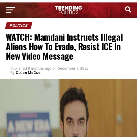
POLITICS
WATCH: Mamdani Instructs Illegal
Aliens How To Evade, Resist ICE In
New Video Message
Published
8 months ago
on
December 7, 2025
By
Cullen McCue