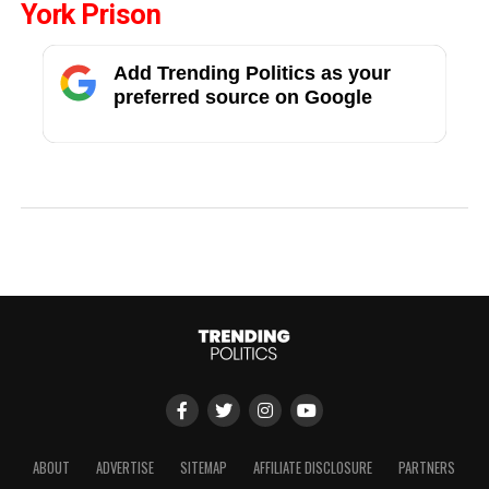
York Prison
Add Trending Politics as your
preferred source on Google
ABOUT
ADVERTISE
SITEMAP
AFFILIATE DISCLOSURE
PARTNERS