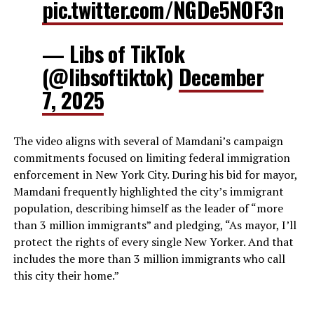
pic.twitter.com/NGDe5NOF3n
— Libs of TikTok
(@libsoftiktok)
December
7, 2025
The video aligns with several of Mamdani’s campaign
commitments focused on limiting federal immigration
enforcement in New York City. During his bid for mayor,
Mamdani frequently highlighted the city’s immigrant
population, describing himself as the leader of “more
than 3 million immigrants” and pledging, “As mayor, I’ll
protect the rights of every single New Yorker. And that
includes the more than 3 million immigrants who call
this city their home.”