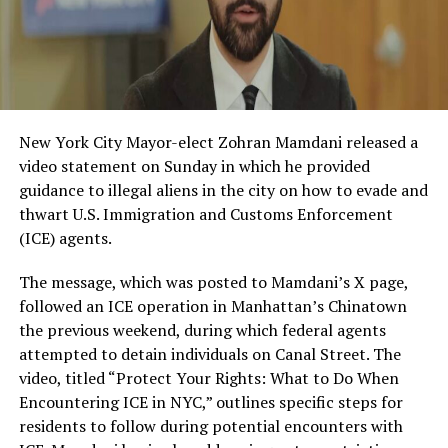
New York City Mayor-elect Zohran Mamdani released a
video statement on Sunday in which he provided
guidance to illegal aliens in the city on how to evade and
thwart U.S. Immigration and Customs Enforcement
(ICE) agents.
The message, which was posted to Mamdani’s X page,
followed an ICE operation in Manhattan’s Chinatown
the previous weekend, during which federal agents
attempted to detain individuals on Canal Street. The
video, titled “Protect Your Rights: What to Do When
Encountering ICE in NYC,” outlines specific steps for
residents to follow during potential encounters with