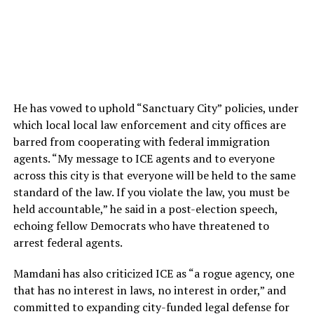
He has vowed to uphold “Sanctuary City” policies, under
which local local law enforcement and city offices are
barred from cooperating with federal immigration
agents. “My message to ICE agents and to everyone
across this city is that everyone will be held to the same
standard of the law. If you violate the law, you must be
held accountable,” he said in a post-election speech,
echoing fellow Democrats who have threatened to
arrest federal agents.
Mamdani has also criticized ICE as “a rogue agency, one
that has no interest in laws, no interest in order,” and
committed to expanding city-funded legal defense for