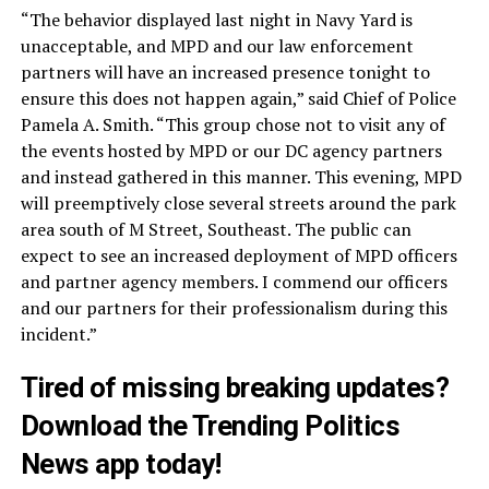
“The behavior displayed last night in Navy Yard is
unacceptable, and MPD and our law enforcement
partners will have an increased presence tonight to
ensure this does not happen again,” said Chief of Police
Pamela A. Smith. “This group chose not to visit any of
the events hosted by MPD or our DC agency partners
and instead gathered in this manner. This evening, MPD
will preemptively close several streets around the park
area south of M Street, Southeast. The public can
expect to see an increased deployment of MPD officers
and partner agency members. I commend our officers
and our partners for their professionalism during this
incident.”
Tired of missing breaking updates?
Download
the Trending Politics
News app today!