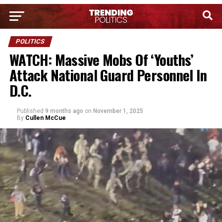
POLITICS
WATCH: Massive Mobs Of ‘Youths’
Attack National Guard Personnel In
D.C.
Published
9 months ago
on
November 1, 2025
By
Cullen McCue