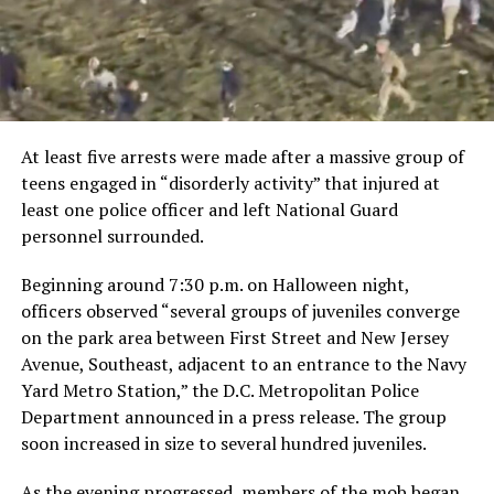
At least five arrests were made after a massive group of
teens engaged in “disorderly activity” that injured at
least one police officer and left National Guard
personnel surrounded.
Beginning around 7:30 p.m. on Halloween night,
officers observed “several groups of juveniles converge
on the park area between First Street and New Jersey
Avenue, Southeast, adjacent to an entrance to the Navy
Yard Metro Station,” the D.C. Metropolitan Police
Department announced in a press release. The group
soon increased in size to several hundred juveniles.
As the evening progressed, members of the mob began