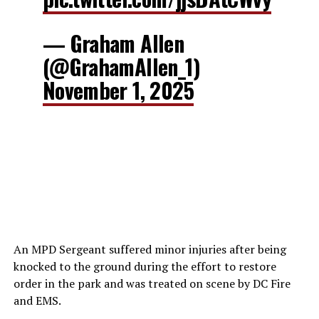
— Graham Allen
(@GrahamAllen_1)
November 1, 2025
An MPD Sergeant suffered minor injuries after being
knocked to the ground during the effort to restore
order in the park and was treated on scene by DC Fire
and EMS.