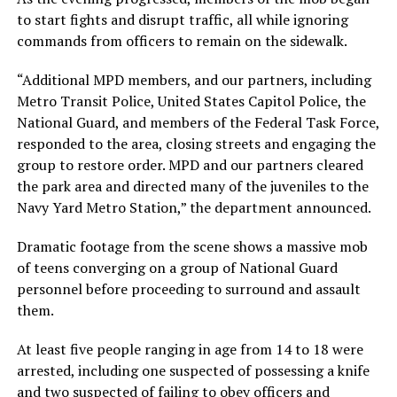
to start fights and disrupt traffic, all while ignoring
commands from officers to remain on the sidewalk.
“Additional MPD members, and our partners, including
Metro Transit Police, United States Capitol Police, the
National Guard, and members of the Federal Task Force,
responded to the area, closing streets and engaging the
group to restore order. MPD and our partners cleared
the park area and directed many of the juveniles to the
Navy Yard Metro Station,” the department announced.
Dramatic footage from the scene shows a massive mob
of teens converging on a group of National Guard
personnel before proceeding to surround and assault
them.
At least five people ranging in age from 14 to 18 were
arrested, including one suspected of possessing a knife
and two suspected of failing to obey officers and