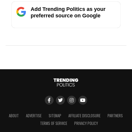
Add Trending Politics as your
preferred source on Google
ABOUT
ADVERTISE
SITEMAP
AFFILIATE DISCLOSURE
PARTNERS
TERMS OF SERVICE
PRIVACY POLICY