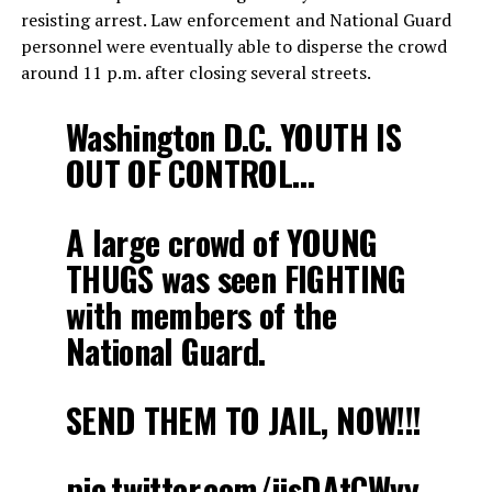
resisting arrest. Law enforcement and National Guard
personnel were eventually able to disperse the crowd
around 11 p.m. after closing several streets.
Washington D.C. YOUTH IS
OUT OF CONTROL…
A large crowd of YOUNG
THUGS was seen FIGHTING
with members of the
National Guard.
SEND THEM TO JAIL, NOW!!!
pic.twitter.com/jjsDAtCWvy