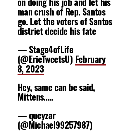
on doing his job and let his
man crush of Rep. Santos
go. Let the voters of Santos
district decide his fate
— Stage4ofLife
(@EricTweetsU)
February
8, 2023
Hey, same can be said,
Mittens…..
— queyzar
(@Michael99257987)