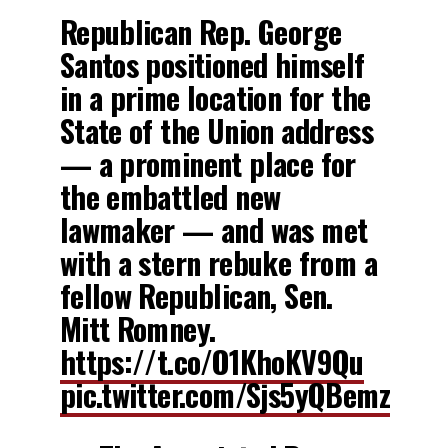
Republican Rep. George
Santos positioned himself
in a prime location for the
State of the Union address
— a prominent place for
the embattled new
lawmaker — and was met
with a stern rebuke from a
fellow Republican, Sen.
Mitt Romney.
https://t.co/O1KhoKV9Qu
pic.twitter.com/Sjs5yQBemz