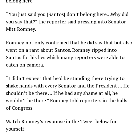
belong here.”
“You just said you [Santos] don’t belong here…Why did
you say that?” the reporter said pressing into Senator
Mitt Romney.
Romney not only confirmed that he did say that but also
went on a rant about Santos. Romney ripped into
Santos for his lies which many reporters were able to
catch on camera.
“I didn’t expect that he’d be standing there trying to
shake hands with every Senator and the President … He
shouldn’t be there … If he had any shame at all, he
wouldn’t be there.” Romney told reporters in the halls
of Congress.
Watch Romney’s response in the Tweet below for
yourself: