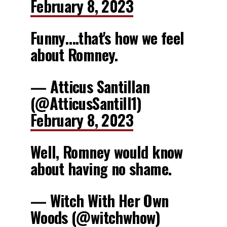
February 8, 2023
Funny….that's how we feel
about Romney.
— Atticus Santillan
(@AtticusSantill1)
February 8, 2023
Well, Romney would know
about having no shame.
— Witch With Her Own
Woods (@witchwhow)