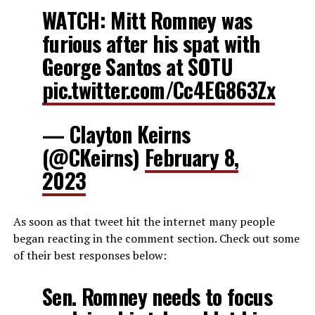
WATCH: Mitt Romney was
furious after his spat with
George Santos at SOTU
pic.twitter.com/Cc4EG863Zx
— Clayton Keirns
(@CKeirns)
February 8,
2023
As soon as that tweet hit the internet many people
began reacting in the comment section. Check out some
of their best responses below:
Sen. Romney needs to focus