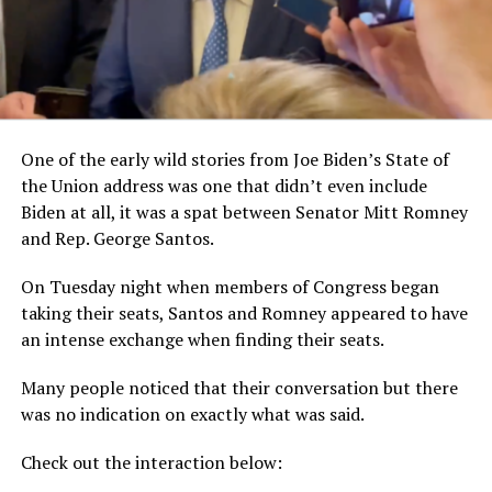
One of the early wild stories from Joe Biden’s State of
the Union address was one that didn’t even include
Biden at all, it was a spat between Senator Mitt Romney
and Rep. George Santos.
On Tuesday night when members of Congress began
taking their seats, Santos and Romney appeared to have
an intense exchange when finding their seats.
Many people noticed that their conversation but there
was no indication on exactly what was said.
Check out the interaction below: