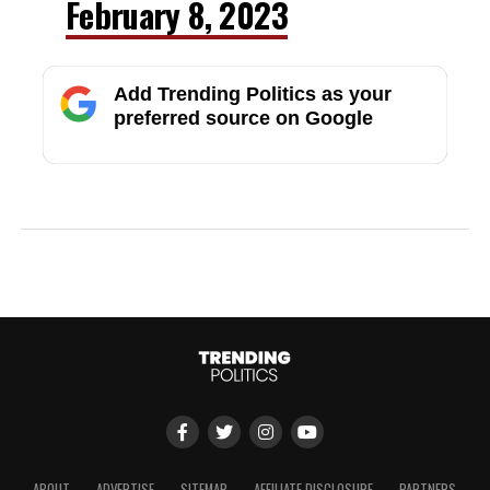
February 8, 2023
Add Trending Politics as your
preferred source on Google
ABOUT
ADVERTISE
SITEMAP
AFFILIATE DISCLOSURE
PARTNERS