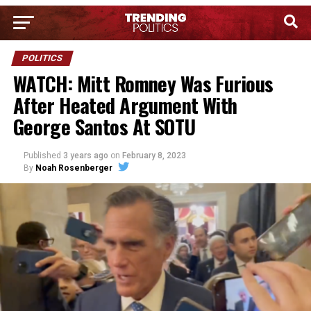
POLITICS
WATCH: Mitt Romney Was Furious
After Heated Argument With
George Santos At SOTU
Published
3 years ago
on
February 8, 2023
By
Noah Rosenberger