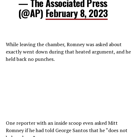
— The Associated Press
(@AP)
February 8, 2023
While leaving the chamber, Romney was asked about
exactly went down during that heated argument, and he
held back no punches.
One reporter with an inside scoop even asked Mitt
Romney if he had told George Santos that he “does not