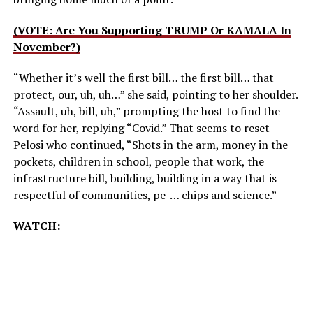
(VOTE: Are You Supporting TRUMP Or KAMALA In
November?)
“Whether it’s well the first bill… the first bill… that
protect, our, uh, uh…” she said, pointing to her shoulder.
“Assault, uh, bill, uh,” prompting the host to find the
word for her, replying “Covid.” That seems to reset
Pelosi who continued, “Shots in the arm, money in the
pockets, children in school, people that work, the
infrastructure bill, building, building in a way that is
respectful of communities, pe-… chips and science.”
WATCH: