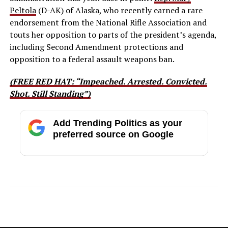
Peltola
(D-AK) of Alaska, who recently earned a rare
endorsement from the National Rifle Association and
touts her opposition to parts of the president’s agenda,
including Second Amendment protections and
opposition to a federal assault weapons ban.
(FREE RED HAT: “Impeached. Arrested. Convicted.
Shot. Still Standing”)
Add Trending Politics as your
preferred source on Google