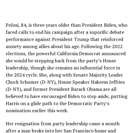
Pelosi, 84, is three years older than President Biden, who
faced calls to end his campaign after a soporific debate
performance against President Trump that reinforced
anxiety among allies about his age. Following the 2022
elections, the powerful California Democrat announced
she would be stepping back from the party’s House
leadership, though she remains an influential force in
the 2024 cycle. She, along with Senate Majority Leader
Chuck Schumer (D-NY), House Speaker Hakeem Jeffries
(D-NY), and former President Barack Obama are all
believed to have encouraged Biden to step aside, putting
Harris on a glide path to the Democratic Party’s
nomination earlier this week.
Her resignation from party leadership came a month
after a man broke into her San Francisco home and