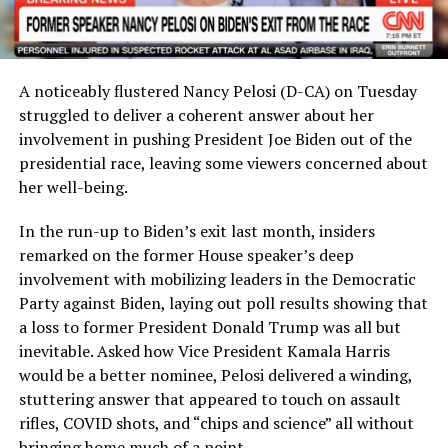
A noticeably flustered Nancy Pelosi (D-CA) on Tuesday
struggled to deliver a coherent answer about her
involvement in pushing President Joe Biden out of the
presidential race, leaving some viewers concerned about
her well-being.
In the run-up to Biden’s exit last month, insiders
remarked on the former House speaker’s deep
involvement with mobilizing leaders in the Democratic
Party against Biden, laying out poll results showing that
a loss to former President Donald Trump was all but
inevitable. Asked how Vice President Kamala Harris
would be a better nominee, Pelosi delivered a winding,
stuttering answer that appeared to touch on assault
rifles, COVID shots, and “chips and science” all without
bringing home much of a point.