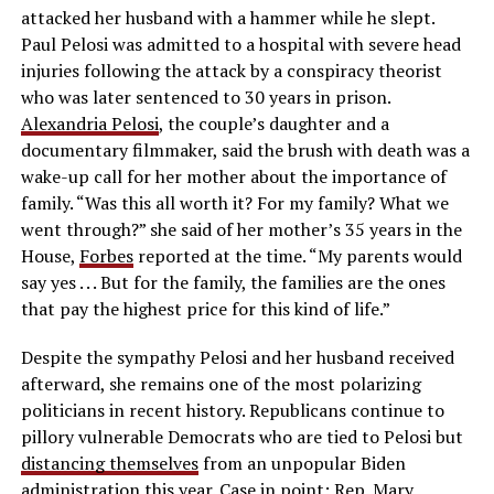
attacked her husband with a hammer while he slept.
Paul Pelosi was admitted to a hospital with severe head
injuries following the attack by a conspiracy theorist
who was later sentenced to 30 years in prison.
Alexandria Pelosi
, the couple’s daughter and a
documentary filmmaker, said the brush with death was a
wake-up call for her mother about the importance of
family. “Was this all worth it? For my family? What we
went through?” she said of her mother’s 35 years in the
House,
Forbes
reported at the time. “My parents would
say yes . . . But for the family, the families are the ones
that pay the highest price for this kind of life.”
Despite the sympathy Pelosi and her husband received
afterward, she remains one of the most polarizing
politicians in recent history. Republicans continue to
pillory vulnerable Democrats who are tied to Pelosi but
distancing themselves
from an unpopular Biden
administration this year. Case in point:
Rep. Mary