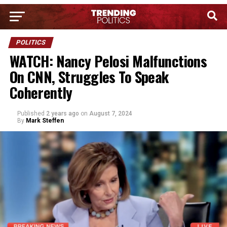
POLITICS
WATCH: Nancy Pelosi Malfunctions
On CNN, Struggles To Speak
Coherently
Published
2 years ago
on
August 7, 2024
By
Mark Steffen