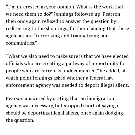
“I’m interested in your opinion. What is the work that
we need them to do?” Jennings followed up. Pearson
then once again refused to answer the question by
redirecting to the shootings, further claiming that these
agencies are “terrorizing and traumatizing our
communities.”
“What we also need to make sure is that we have elected
officials who are creating a pathway of opportunity for
people who are currently undocumented,” he added, at
which point Jennings asked whether a federal law
enforcement agency was needed to deport illegal aliens.
Pearson answered by stating that an immigration
agency was necessary, but stopped short of saying it
should be deporting illegal aliens, once again dodging
the question.