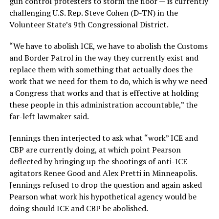
gun control protesters to storm the floor — is currently
challenging U.S. Rep. Steve Cohen (D-TN) in the
Volunteer State’s 9th Congressional District.
“We have to abolish ICE, we have to abolish the Customs
and Border Patrol in the way they currently exist and
replace them with something that actually does the
work that we need for them to do, which is why we need
a Congress that works and that is effective at holding
these people in this administration accountable,” the
far-left lawmaker said.
Jennings then interjected to ask what “work” ICE and
CBP are currently doing, at which point Pearson
deflected by bringing up the shootings of anti-ICE
agitators Renee Good and Alex Pretti in Minneapolis.
Jennings refused to drop the question and again asked
Pearson what work his hypothetical agency would be
doing should ICE and CBP be abolished.