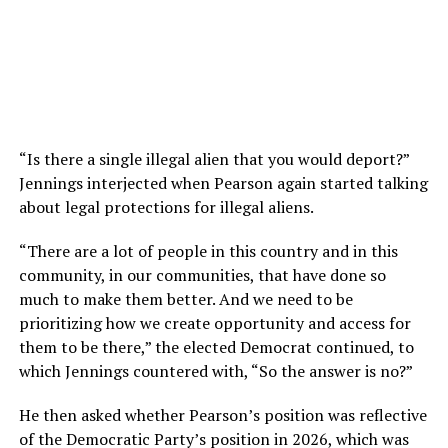
“Is there a single illegal alien that you would deport?”
Jennings interjected when Pearson again started talking
about legal protections for illegal aliens.
“There are a lot of people in this country and in this
community, in our communities, that have done so
much to make them better. And we need to be
prioritizing how we create opportunity and access for
them to be there,” the elected Democrat continued, to
which Jennings countered with, “So the answer is no?”
He then asked whether Pearson’s position was reflective
of the Democratic Party’s position in 2026, which was