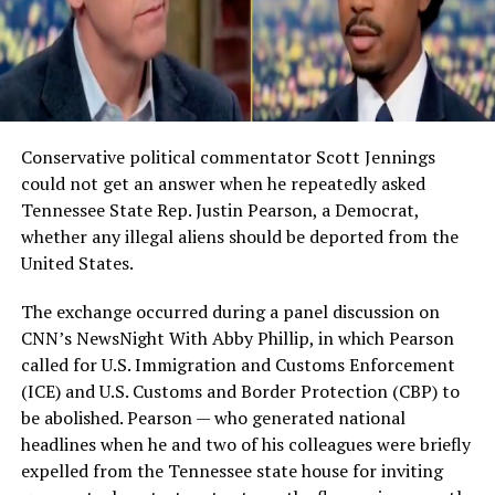
Conservative political commentator Scott Jennings
could not get an answer when he repeatedly asked
Tennessee State Rep. Justin Pearson, a Democrat,
whether any illegal aliens should be deported from the
United States.
The exchange occurred during a panel discussion on
CNN’s NewsNight With Abby Phillip, in which Pearson
called for U.S. Immigration and Customs Enforcement
(ICE) and U.S. Customs and Border Protection (CBP) to
be abolished. Pearson — who generated national
headlines when he and two of his colleagues were briefly
expelled from the Tennessee state house for inviting