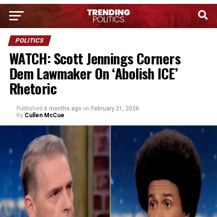
POLITICS
WATCH: Scott Jennings Corners
Dem Lawmaker On ‘Abolish ICE’
Rhetoric
Published
6 months ago
on
February 21, 2026
By
Cullen McCue