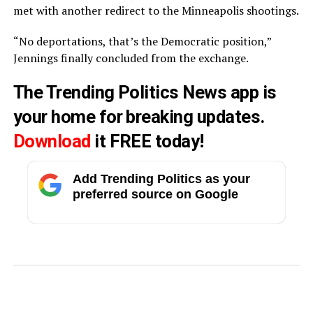
met with another redirect to the Minneapolis shootings.
“No deportations, that’s the Democratic position,”
Jennings finally concluded from the exchange.
The Trending Politics News app is
your home for breaking updates.
Download
it FREE today!
Add Trending Politics as your
preferred source on Google