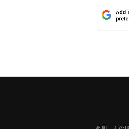
Add T
prefe
ABOUT
ADVERTI