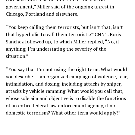
government,” Miller said of the ongoing unrest in
Chicago, Portland and elsewhere.
“You keep calling them terrorists, but isn’t that, isn’t
that hyperbolic to call them terrorists?” CNN’s Boris
Sanchez followed up, to which Miller replied, “No, if
anything, I’m understating the severity of the
situation.”
“You say that I’m not using the right term. What would
you describe-… an organized campaign of violence, fear,
intimidation, and doxing, including attacks by sniper,
attacks by vehicle ramming. What would you call that,
whose sole aim and objective is to disable the functions
of an entire federal law enforcement agency, if not
domestic terrorism? What other term would apply?”