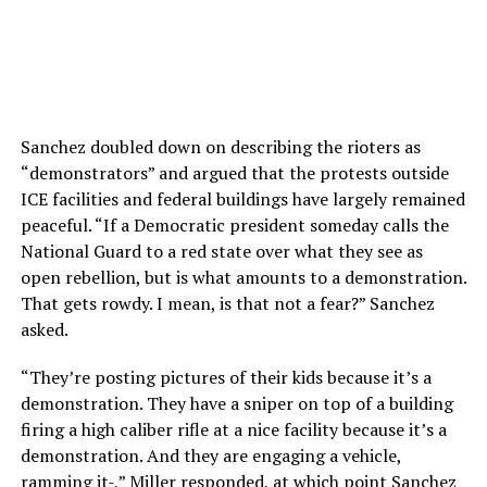
Sanchez doubled down on describing the rioters as
“demonstrators” and argued that the protests outside
ICE facilities and federal buildings have largely remained
peaceful. “
If
a
Democratic
president
someday
calls
the
National
Guard
to
a
red
state
over
what
they
see
as
open
rebellion,
but
is
what
amounts
to
a
demonstration.
That
gets
rowdy.
I
mean,
is
that
not
a
fear?” Sanchez
asked.
“
They’re
posting
pictures
of
their
kids
because
it’s
a
demonstration.
They
have
a
sniper
on
top
of
a
building
firing
a
high
caliber
rifle
at
a
nice
facility
because
it’s
a
demonstration.
And
they
are
engaging
a
vehicle,
ramming
it-,” Miller responded, at which point Sanchez