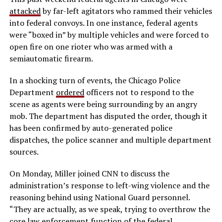
attacked
by far-left agitators who rammed their vehicles
into federal convoys. In one instance, federal agents
were “boxed in” by multiple vehicles and were forced to
open fire on one rioter who was armed with a
semiautomatic firearm.
In a shocking turn of events, the Chicago Police
Department
ordered
officers not to respond to the
scene as agents were being surrounding by an angry
mob. The department has disputed the order, though it
has been confirmed by auto-generated police
dispatches, the police scanner and multiple department
sources.
On Monday, Miller joined CNN to discuss the
administration’s response to left-wing violence and the
reasoning behind using National Guard personnel.
“They are actually, as we speak, trying to overthrow the
core law enforcement function of the federal