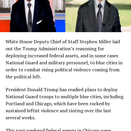
White House Deputy Chief of Staff Stephen Miller laid
out the Trump Administration’s reasoning for
deploying increased federal assets, and in some cases
National Guard and military personnel, to blue cities in
order to combat rising political violence coming from
the political left.
President Donald Trump has readied plans to deploy
National Guard troops to multiple blue cities, including
Portland and Chicago, which have been rocked by
sustained leftist violence and rioting over the last
several weeks.
This past weekend federal agents in Chicago were