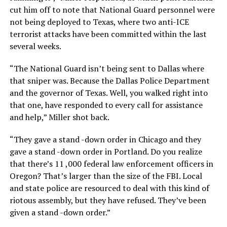
cut him off to note that National Guard personnel were
not being deployed to Texas, where two anti-ICE
terrorist attacks have been committed within the last
several weeks.
“
The
National
Guard
isn’t
being
sent
to
Dallas
where
that
sniper
was.
Because
the
Dallas
Police
Department
and
the
governor
of
Texas.
Well,
you
walked
right
into
that
one,
have
responded
to
every
call
for
assistance
and
help,” Miller shot back.
“
They
gave
a
stand
-down
order
in
Chicago
and
they
gave
a
stand
-down
order
in
Portland.
Do
you
realize
that
there’s
11
,000
federal
law
enforcement
officers
in
Oregon?
That’s
larger
than
the
size
of
the
FBI.
Local
and
state
police
are
resourced
to
deal
with
this
kind
of
riotous
assembly,
but
they
have
refused.
They’ve
been
given
a
stand
-down
order.”