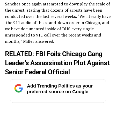
Sanchez once again attempted to downplay the scale of
the unrest, stating that dozens of arrests have been
conducted over the last several weeks. “We literally have
the
911
audio
of
this
stand-down
order
in
Chicago,
and
we
have
documented
inside
of
DHS
every
single
unresponded
to
911
call
over
the
recent
weeks
and
months,” Miller answered.
RELATED:
FBI Foils Chicago Gang
Leader’s Assassination Plot Against
Senior Federal Official
Add Trending Politics as your
preferred source on Google