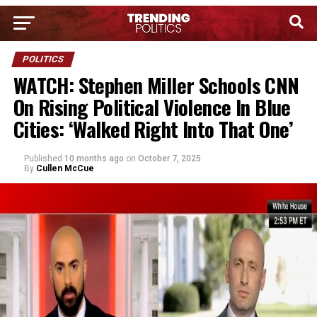
POLITICS
WATCH: Stephen Miller Schools CNN
On Rising Political Violence In Blue
Cities: ‘Walked Right Into That One’
Published
10 months ago
on
October 7, 2025
By
Cullen McCue