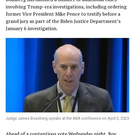
involving Trump-era investigations, including ordering
former Vice President Mike Pence to testify before a
grand jury as part of the Biden Justice Department’s
January 6 investigation.
Judge James Boasberg speaks at the ABA conference on April 2, 2025
Ahead of a contentious vote Wednesday night, Roy