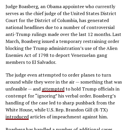
Judge Boasberg, an Obama appointee who currently
serves as the chief judge of the United States District
Court for the District of Columbia, has generated
national headlines due to a number of controversial
anti-Trump rulings made over the last 12 months. Last
March, Boasberg issued a temporary restraining order
blocking the Trump administration’s use of the Alien
Enemies Act of 1798 to deport Venezuelan gang
members to El Salvador.
The judge even attempted to order planes to turn
around while they were in the air — something that was
unfeasible — and
attempted
to hold Trump officials in
contempt for “ignoring” his verbal order. Boasberg’s
handling of the case led to sharp pushback from the
White House, while U.S. Rep. Brandon Gill (R-TX)
introduced
articles of impeachment against him.
Boasberg has handled a number of additional cases