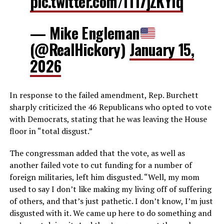
pic.twitter.com/lTI7jZKYlq
— Mike Engleman
(@RealHickory)
January 15,
2026
In response to the failed amendment, Rep. Burchett
sharply criticized the 46 Republicans who opted to vote
with Democrats, stating that he was leaving the House
floor in “total disgust.”
The congressman added that the vote, as well as
another failed vote to cut funding for a number of
foreign militaries, left him disgusted. “Well, my mom
used to say I don’t like making my living off of suffering
of others, and that’s just pathetic. I don’t know, I’m just
disgusted with it. We came up here to do something and