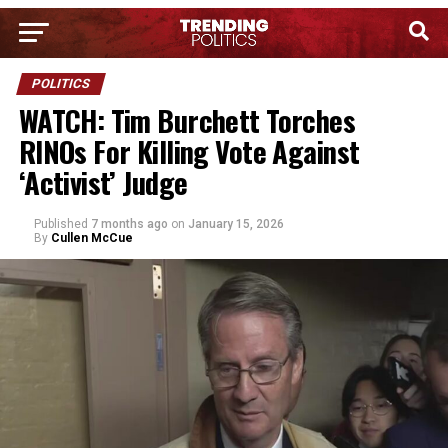
POLITICS
WATCH: Tim Burchett Torches
RINOs For Killing Vote Against
‘Activist’ Judge
Published
7 months ago
on
January 15, 2026
By
Cullen McCue