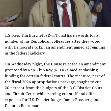
U.S. Rep. Tim Burchett (R-TN) had harsh words for a
number of his Republican colleagues after they voted
with Democrats to kill an amendment aimed at reigning
in the federal judiciary.
On Wednesday night, the House rejected an amendment
proposed by Rep. Chip Roy (R-TX) aimed at slashing
funding for certain federal courts. The measure, part of
the fiscal 2026 appropriations package, sought to cut
20 percent from the budgets of the D.C. District Court
and Circuit Court while zeroing out staff and office
expenses for U.S. District Judges James Boasberg and
Deborah Boardman.