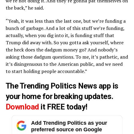
we’re not doing it. And they’re gonna pat themselves on
the back,” he said.
“Yeah, it was less than the last one, but we’re funding a
bunch of garbage. And a lot of this stuff we’re funding,
actually, when you dig into it, is funding stuff that
Trump did away with. So you gotta ask yourself, where
the heck does the dadgum money go? And nobody’s
asking those dadgum questions. To me, it’s pathetic, and
it’s disingenuous to the American public, and we need
to start holding people accountable.”
The Trending Politics News app is
your home for breaking updates.
Download
it FREE today!
Add Trending Politics as your
preferred source on Google