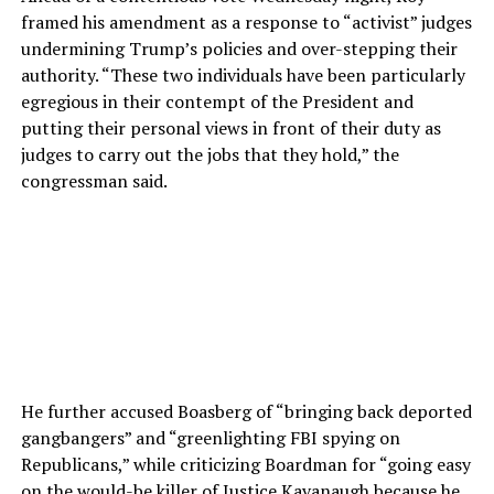
framed his amendment as a response to “activist” judges
undermining Trump’s policies and over-stepping their
authority. “These two individuals have been particularly
egregious in their contempt of the President and
putting their personal views in front of their duty as
judges to carry out the jobs that they hold,” the
congressman said.
He further accused Boasberg of “bringing back deported
gangbangers” and “greenlighting FBI spying on
Republicans,” while criticizing Boardman for “going easy
on the would-be killer of Justice Kavanaugh because he