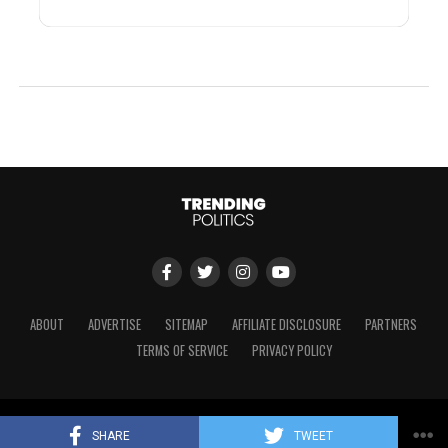
ABOUT
ADVERTISE
SITEMAP
AFFILIATE DISCLOSURE
PARTNERS
TERMS OF SERVICE
PRIVACY POLICY
Copyright © 2024 Trending Politics
SHARE
TWEET