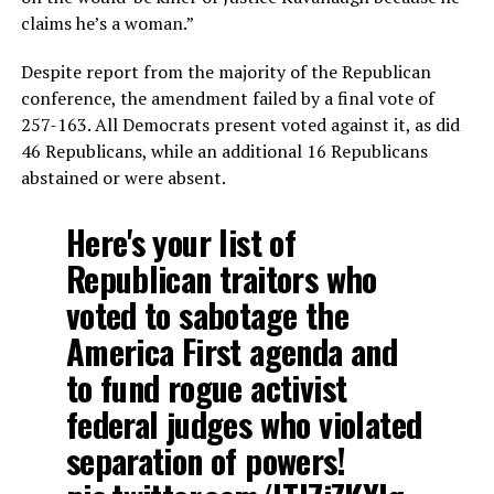
claims he’s a woman.”
Despite report from the majority of the Republican
conference, the amendment failed by a final vote of
257-163. All Democrats present voted against it, as did
46 Republicans, while an additional 16 Republicans
abstained or were absent.
Here's your list of
Republican traitors who
voted to sabotage the
America First agenda and
to fund rogue activist
federal judges who violated
separation of powers!