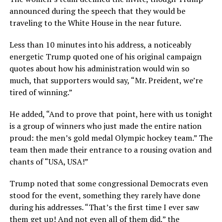
announced during the speech that they would be
traveling to the White House in the near future.
Less than 10 minutes into his address, a noticeably
energetic Trump quoted one of his original campaign
quotes about how his administration would win so
much, that supporters would say, “Mr. Preident, we’re
tired of winning.”
He added, “And to prove that point, here with us tonight
is a group of winners who just made the entire nation
proud: the men’s gold medal Olympic hockey team.” The
team then made their entrance to a rousing ovation and
chants of “USA, USA!”
Trump noted that some congressional Democrats even
stood for the event, something they rarely have done
during his addresses. “That’s the first time I ever saw
them get up! And not even all of them did,” the