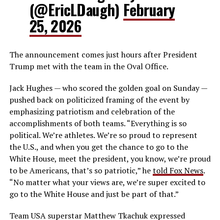
(@EricLDaugh)
February
25, 2026
The announcement comes just hours after President
Trump met with the team in the Oval Office.
Jack Hughes — who scored the golden goal on Sunday —
pushed back on politicized framing of the event by
emphasizing patriotism and celebration of the
accomplishments of both teams. “Everything is so
political. We’re athletes. We’re so proud to represent
the U.S., and when you get the chance to go to the
White House, meet the president, you know, we’re proud
to be Americans, that’s so patriotic,” he
told Fox News
.
“No matter what your views are, we’re super excited to
go to the White House and just be part of that.”
Team USA superstar Matthew Tkachuk expressed