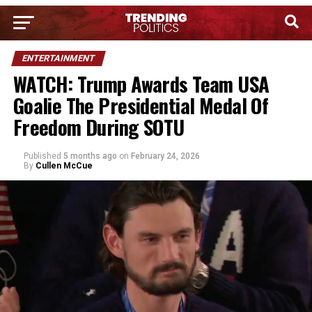
ENTERTAINMENT
WATCH: Trump Awards Team USA
Goalie The Presidential Medal Of
Freedom During SOTU
Published
5 months ago
on
February 24, 2026
By
Cullen McCue