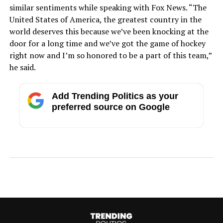
similar sentiments while speaking with Fox News. “The
United States of America, the greatest country in the
world deserves this because we’ve been knocking at the
door for a long time and we’ve got the game of hockey
right now and I’m so honored to be a part of this team,”
he said.
Add Trending Politics as your
preferred source on Google