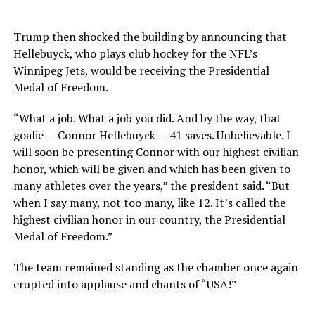
Trump then shocked the building by announcing that
Hellebuyck, who plays club hockey for the NFL’s
Winnipeg Jets, would be receiving the Presidential
Medal of Freedom.
“What a job. What a job you did. And by the way, that
goalie — Connor Hellebuyck — 41 saves. Unbelievable. I
will soon be presenting Connor with our highest civilian
honor, which will be given and which has been given to
many athletes over the years,” the president said. “But
when I say many, not too many, like 12. It’s called the
highest civilian honor in our country, the Presidential
Medal of Freedom.”
The team remained standing as the chamber once again
erupted into applause and chants of “USA!”