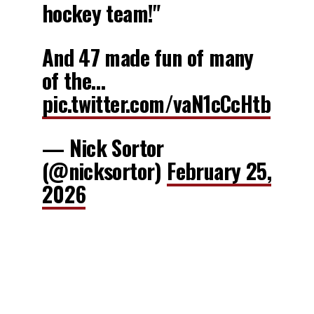
hockey team!"
And 47 made fun of many
of the…
pic.twitter.com/vaN1cCcHtb
— Nick Sortor
(@nicksortor)
February 25,
2026