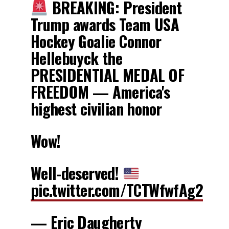
BREAKING: President
Trump awards Team USA
Hockey Goalie Connor
Hellebuyck the
PRESIDENTIAL MEDAL OF
FREEDOM — America's
highest civilian honor
Wow!
Well-deserved!
pic.twitter.com/TCTWfwfAg2
— Eric Daugherty