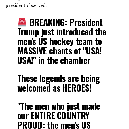
president observed.
BREAKING: President
Trump just introduced the
men's US hockey team to
MASSIVE chants of "USA!
USA!" in the chamber
These legends are being
welcomed as HEROES!
"The men who just made
our ENTIRE COUNTRY
PROUD: the men's US