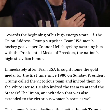
Towards the beginning of his high energy State Of The
Union Address, Trump surprised Team USA men’s
hockey goalkeeper Connor Hellebuyck by awarding him
with the Presidential Medal of Freedom, the nation’s
highest civilian honor.
Immediately after Team USA brought home the gold
medal for the first time since 1980 on Sunday, President
Trump called the victorious team and invited them to
the White House. He also invited the team to attend the
State Of The Union, an invitation that was also
extended to the victorious women’s team as well.
The women’s team declined the invite, though Trump