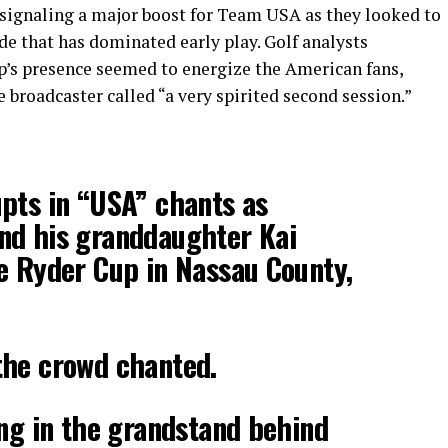
 signaling a major boost for Team USA as they looked to
e that has dominated early play. Golf analysts
s presence seemed to energize the American fans,
broadcaster called “a very spirited second session.”
pts in “USA” chants as
nd his granddaughter Kai
e Ryder Cup in Nassau County,
the crowd chanted.
ing in the grandstand behind