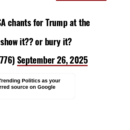
SA chants for Trump at the
 show it?? or bury it?
776)
September 26, 2025
rending Politics as your
rred source on Google