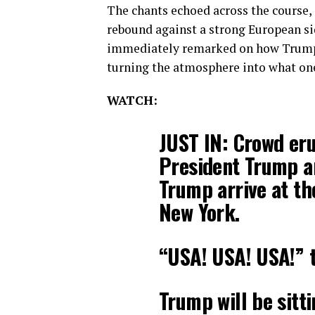
The chants echoed across the course,
rebound against a strong European sid
immediately remarked on how Trump’
turning the atmosphere into what one 
WATCH:
JUST IN: Crowd eru
President Trump a
Trump arrive at th
New York.
“USA! USA! USA!” 
Trump will be sitt