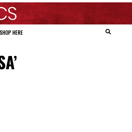
SHOP HERE
SA’