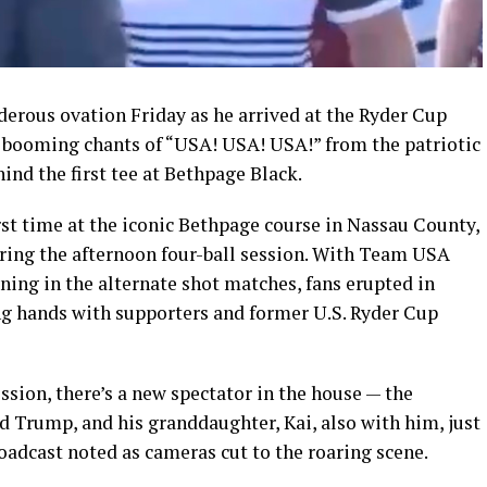
rous ovation Friday as he arrived at the Ryder Cup
 booming chants of “USA! USA! USA!” from the patriotic
nd the first tee at Bethpage Black.
rst time at the iconic Bethpage course in Nassau County,
ring the afternoon four-ball session. With Team USA
ning in the alternate shot matches, fans erupted in
ng hands with supporters and former U.S. Ryder Cup
ession, there’s a new spectator in the house — the
d Trump, and his granddaughter, Kai, also with him, just
roadcast noted as cameras cut to the roaring scene.