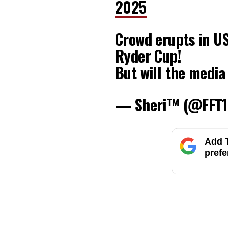
2025
Crowd erupts in U
Ryder Cup!
But will the media
— Sheri™ (@FFT1
Add T
prefe