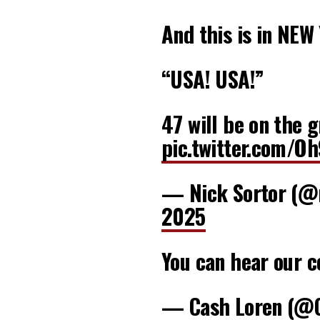
And this is in NEW
“USA! USA!”
47 will be on the 
pic.twitter.com/O
— Nick Sortor (@
2025
You can hear our c
— Cash Loren (@