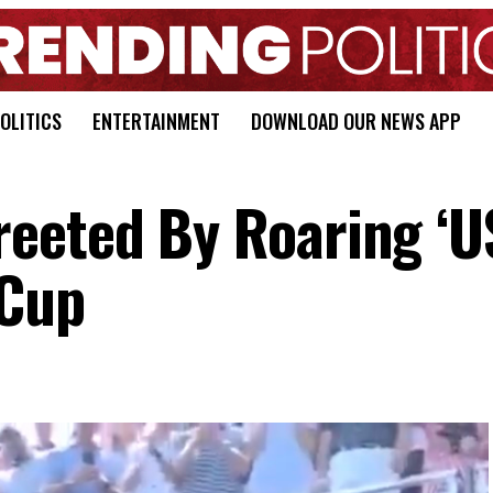
OLITICS
ENTERTAINMENT
DOWNLOAD OUR NEWS APP
eeted By Roaring ‘U
 Cup