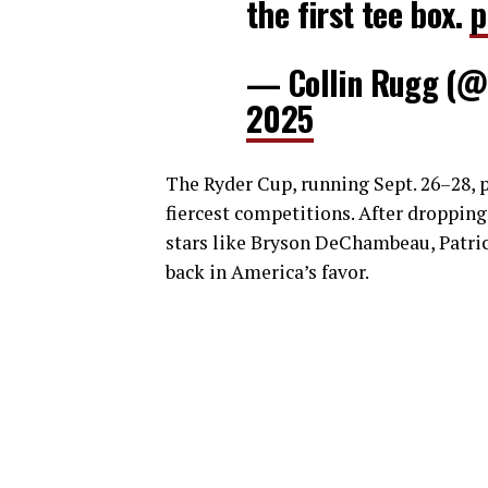
the first tee box.
p
— Collin Rugg (@
2025
The Ryder Cup, running Sept. 26–28, pi
fiercest competitions. After dropping
stars like Bryson DeChambeau, Patr
back in America’s favor.