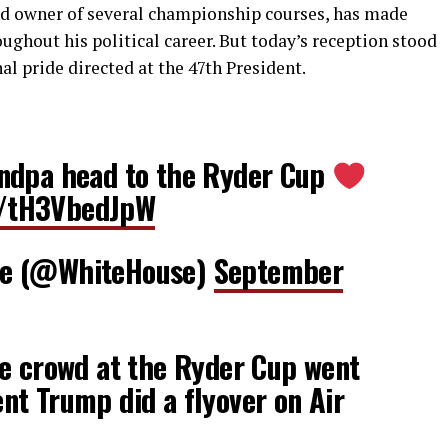
nd owner of several championship courses, has made
ughout his political career. But today’s reception stood
nal pride directed at the 47th President.
ndpa head to the Ryder Cup
om/tH3VbedJpW
se (@WhiteHouse)
September
 crowd at the Ryder Cup went
t Trump did a flyover on Air