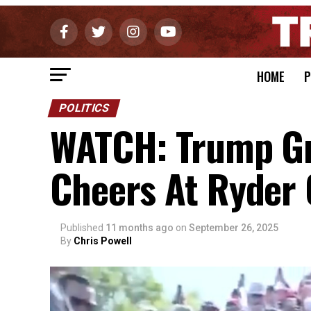
HOME
P
POLITICS
WATCH: Trump Gr
Cheers At Ryder
Published
11 months ago
on
September 26, 2025
By
Chris Powell