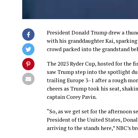
President Donald Trump drew a thunde
with his granddaughter Kai, sparking
crowd packed into the grandstand behi
The 2025 Ryder Cup, hosted for the fi
saw Trump step into the spotlight du
trailing Europe 3–1 after a rough mor
cheers as Trump took his seat, shaki
captain Corey Pavin.
“So, as we get set for the afternoon s
President of the United States, Donal
arriving to the stands here,” NBC’s b