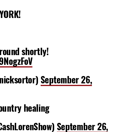
 YORK!
ground shortly!
h9NogzFoV
nicksortor)
September 26,
ountry healing
CashLorenShow)
September 26,