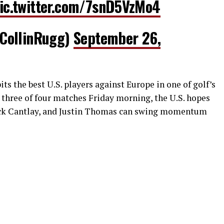
ic.twitter.com/7snD5VzMo4
CollinRugg)
September 26,
ts the best U.S. players against Europe in one of golf’s
 three of four matches Friday morning, the U.S. hopes
ick Cantlay, and Justin Thomas can swing momentum