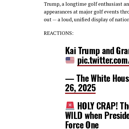
Trump, a longtime golf enthusiast a
appearances at major golf events thro
out — a loud, unified display of natio
REACTIONS:
Kai Trump and Gra
pic.twitter.c
— The White Hou
26, 2025
HOLY CRAP! The
WILD when Presiden
Force One