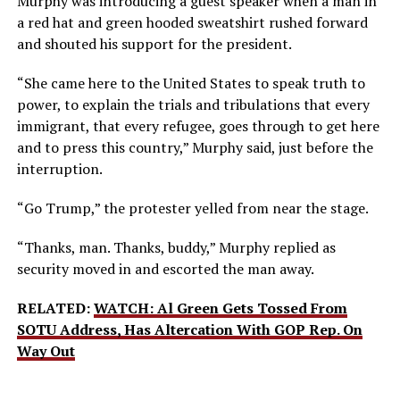
Murphy was introducing a guest speaker when a man in
a red hat and green hooded sweatshirt rushed forward
and shouted his support for the president.
“She came here to the United States to speak truth to
power, to explain the trials and tribulations that every
immigrant, that every refugee, goes through to get here
and to press this country,” Murphy said, just before the
interruption.
“Go Trump,” the protester yelled from near the stage.
“Thanks, man. Thanks, buddy,” Murphy replied as
security moved in and escorted the man away.
RELATED:
WATCH: Al Green Gets Tossed From
SOTU Address, Has Altercation With GOP Rep. On
Way Out