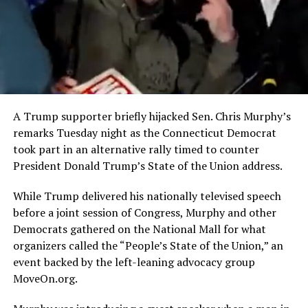
A Trump supporter briefly hijacked Sen. Chris Murphy’s
remarks Tuesday night as the Connecticut Democrat
took part in an alternative rally timed to counter
President Donald Trump’s State of the Union address.
While Trump delivered his nationally televised speech
before a joint session of Congress, Murphy and other
Democrats gathered on the National Mall for what
organizers called the “People’s State of the Union,” an
event backed by the left-leaning advocacy group
MoveOn.org.