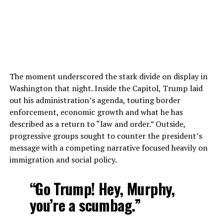
The moment underscored the stark divide on display in
Washington that night. Inside the Capitol, Trump laid
out his administration’s agenda, touting border
enforcement, economic growth and what he has
described as a return to “law and order.” Outside,
progressive groups sought to counter the president’s
message with a competing narrative focused heavily on
immigration and social policy.
“Go Trump! Hey, Murphy,
you’re a scumbag.”