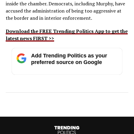
inside the chamber. Democrats, including Murphy, have
accused the administration of being too aggressive at
the border and in interior enforcement.
Download the FREE Trending Politics App to get the
latest news FIRST >>
Add Trending Politics as your
preferred source on Google