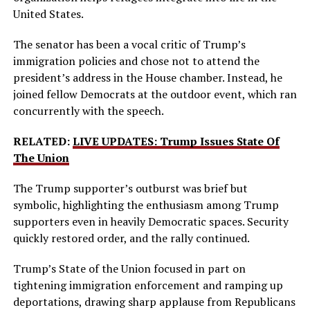
United States.
The senator has been a vocal critic of Trump’s
immigration policies and chose not to attend the
president’s address in the House chamber. Instead, he
joined fellow Democrats at the outdoor event, which ran
concurrently with the speech.
RELATED:
LIVE UPDATES: Trump Issues State Of
The Union
The Trump supporter’s outburst was brief but
symbolic, highlighting the enthusiasm among Trump
supporters even in heavily Democratic spaces. Security
quickly restored order, and the rally continued.
Trump’s State of the Union focused in part on
tightening immigration enforcement and ramping up
deportations, drawing sharp applause from Republicans