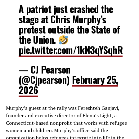
A patriot just crashed the
stage at Chris Murphy’s
protest outside the State of
the Union.
pic.twitter.com/1kN3qYSqhR
— CJ Pearson
(@Cjpearson)
February 25,
2026
Murphy’s guest at the rally was Fereshteh Ganjavi,
founder and executive director of Elena’s Light, a
Connecticut-based nonprofit that works with refugee
women and children. Murphy’s office said the
organization helps refugees integrate into life in the