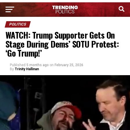
POLITICS
WATCH: Trump Supporter Gets On
Stage During Dems’ SOTU Protest:
‘Go Trump!’
Published
5 months ago
on
February 25, 2026
By
Trinity Hallinan