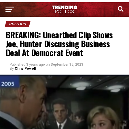
POLITICS
BREAKING: Unearthed Clip Shows
Joe, Hunter Discussing Business
Deal At Democrat Event
Published
3 years ago
on
September 15, 2023
By
Chris Powell