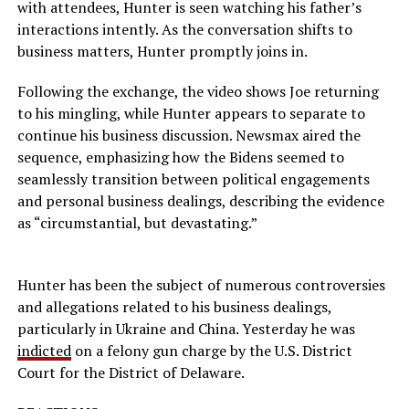
with attendees, Hunter is seen watching his father’s
interactions intently. As the conversation shifts to
business matters, Hunter promptly joins in.
Following the exchange, the video shows Joe returning
to his mingling, while Hunter appears to separate to
continue his business discussion. Newsmax aired the
sequence, emphasizing how the Bidens seemed to
seamlessly transition between political engagements
and personal business dealings, describing the evidence
as “circumstantial, but devastating.”
Hunter has been the subject of numerous controversies
and allegations related to his business dealings,
particularly in Ukraine and China. Yesterday he was
indicted
on a felony gun charge by the U.S. District
Court for the District of Delaware.