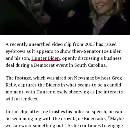
A recently unearthed video clip from 2005 has raised
eyebrows as it appears to show then-Senator Joe Biden
and his son,
Hunter Biden
, openly discussing a business
deal during a Democrat event in South Carolina.
The footage, which was aired on Newsmax by host Greg
Kelly, captures the Bidens in what seems to be a candid
moment, with Hunter closely observing as Joe interacts
with attendees.
In the clip, after Joe finishes his political speech, he can
be seen mingling with the crowd. Joe Biden asks, “Maybe
we can work something out.” As he continues to engage