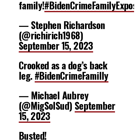
family!
#BidenCrimeFamilyExpos
— Stephen Richardson
(@richirich1968)
September 15, 2023
Crooked as a dog’s back
leg.
#BidenCrimeFamilly
— Michael Aubrey
(@MigSolSud)
September
15, 2023
Busted!