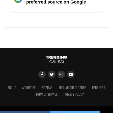
preferred source on Google
ABOUT
ADVERTISE
SITEMAP
AFFILIATE DISCLOSURE
PARTNERS
TERMS OF SERVICE
PRIVACY POLICY