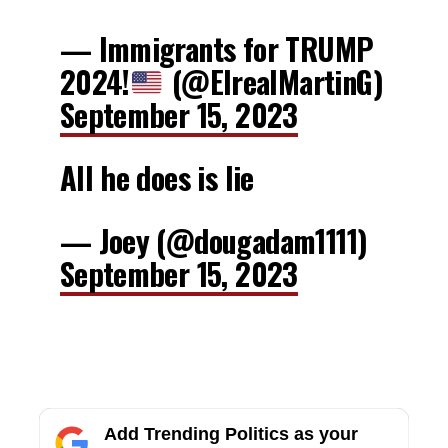
— Immigrants for TRUMP
2024!
(@ElrealMartinG)
September 15, 2023
All he does is lie
— Joey (@dougadam1111)
September 15, 2023
Add Trending Politics as your