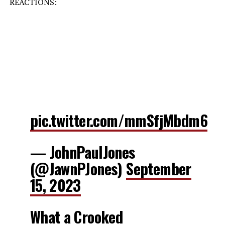
REACTIONS:
pic.twitter.com/mmSfjMbdm6
— JohnPaulJones
(@JawnPJones)
September
15, 2023
What a Crooked