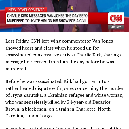
Last Friday, CNN left-wing commentator Van Jones
showed heart and class when he stood up for
assassinated conservative activist Charlie Kirk, sharing a
message he received from him the day before he was
murdered.
Before he was assassinated, Kirk had gotten into a
rather heated dispute with Jones concerning the murder
of Iryna Zarutska, a Ukrainian refugee and white woman,
who was senselessly killed by 34-year-old Decarlos
Brown, a black man, on a train in Charlotte, North
Carolina, a month ago.
According to Anderson Cooper, the racial aspect of the