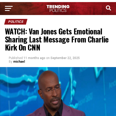
POLITICS
WATCH: Van Jones Gets Emotional
Sharing Last Message From Charlie
Kirk On CNN
Published
11 months ago
on
September 22, 2025
By
michael