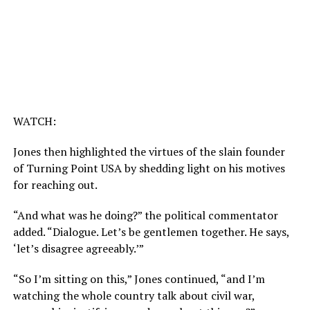
WATCH:
Jones then highlighted the virtues of the slain founder
of Turning Point USA by shedding light on his motives
for reaching out.
“And what was he doing?” the political commentator
added. “Dialogue. Let’s be gentlemen together. He says,
‘let’s disagree agreeably.’”
“So I’m sitting on this,” Jones continued, “and I’m
watching the whole country talk about civil war,