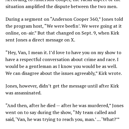
situation amplified the dispute between the two men.
During a segment on “Anderson Cooper 360,” Jones told
the program host, “We were beefin’. We were going at it
online, on-air.” But that changed on Sept. 9, when Kirk
sent Jones a direct message on X.
“Hey, Van, I mean it. I’d love to have you on my show to
have a respectful conversation about crime and race. I
would be a gentleman as I know you would be as well.
We can disagree about the issues agreeably,” Kirk wrote.
Jones, however, didn’t get the message until after Kirk
was assassinated.
“And then, after he died — after he was murdered,” Jones
went on to say during the show, “My team called and
said, ‘Van, he was trying to reach you, man.’ … ‘What?’”