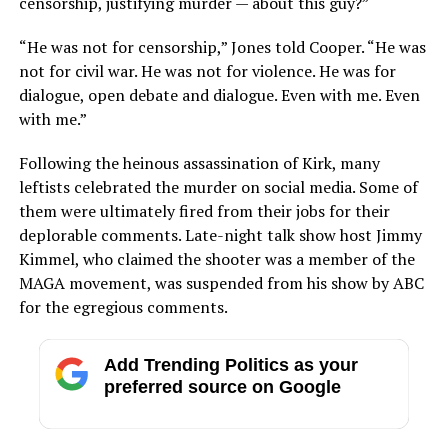
censorship, justifying murder — about this guy?”
“He was not for censorship,” Jones told Cooper. “He was
not for civil war. He was not for violence. He was for
dialogue, open debate and dialogue. Even with me. Even
with me.”
Following the heinous assassination of Kirk, many
leftists celebrated the murder on social media. Some of
them were ultimately fired from their jobs for their
deplorable comments. Late-night talk show host Jimmy
Kimmel, who claimed the shooter was a member of the
MAGA movement, was suspended from his show by ABC
for the egregious comments.
Add Trending Politics as your
preferred source on Google