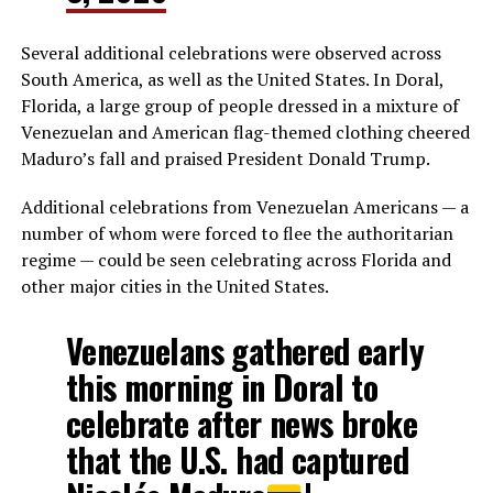
Several additional celebrations were observed across
South America, as well as the United States. In Doral,
Florida, a large group of people dressed in a mixture of
Venezuelan and American flag-themed clothing cheered
Maduro’s fall and praised President Donald Trump.
Additional celebrations from Venezuelan Americans — a
number of whom were forced to flee the authoritarian
regime — could be seen celebrating across Florida and
other major cities in the United States.
Venezuelans gathered early
this morning in Doral to
celebrate after news broke
that the U.S. had captured