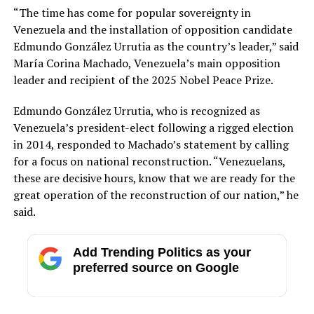
“The time has come for popular sovereignty in
Venezuela and the installation of opposition candidate
Edmundo González Urrutia as the country’s leader,” said
María Corina Machado, Venezuela’s main opposition
leader and recipient of the 2025 Nobel Peace Prize.
Edmundo González Urrutia, who is recognized as
Venezuela’s president-elect following a rigged election
in 2014, responded to Machado’s statement by calling
for a focus on national reconstruction. “Venezuelans,
these are decisive hours, know that we are ready for the
great operation of the reconstruction of our nation,” he
said.
Add Trending Politics as your
preferred source on Google