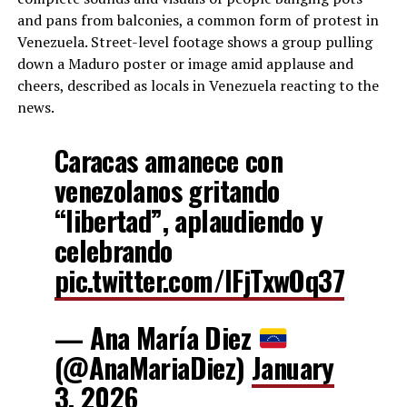
and pans from balconies, a common form of protest in
Venezuela. Street-level footage shows a group pulling
down a Maduro poster or image amid applause and
cheers, described as locals in Venezuela reacting to the
news.
Caracas amanece con
venezolanos gritando
“libertad”, aplaudiendo y
celebrando
pic.twitter.com/IFjTxwOq37
— Ana María Diez
(@AnaMariaDiez)
January
3, 2026