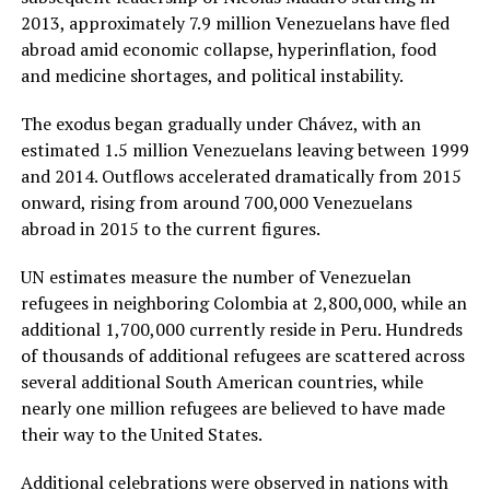
2013, approximately 7.9 million Venezuelans have fled
abroad amid economic collapse, hyperinflation, food
and medicine shortages, and political instability.
The exodus began gradually under Chávez, with an
estimated 1.5 million Venezuelans leaving between 1999
and 2014. Outflows accelerated dramatically from 2015
onward, rising from around 700,000 Venezuelans
abroad in 2015 to the current figures.
UN estimates measure the number of Venezuelan
refugees in neighboring Colombia at 2,800,000, while an
additional 1,700,000 currently reside in Peru. Hundreds
of thousands of additional refugees are scattered across
several additional South American countries, while
nearly one million refugees are believed to have made
their way to the United States.
Additional celebrations were observed in nations with