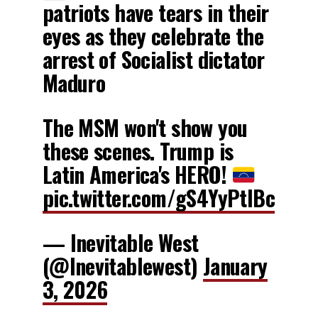
patriots have tears in their
eyes as they celebrate the
arrest of Socialist dictator
Maduro
The MSM won't show you
these scenes. Trump is
Latin America's HERO!
pic.twitter.com/gS4YyPtIBc
— Inevitable West
(@Inevitablewest)
January
3, 2026