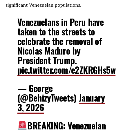
significant Venezuelan populations.
Venezuelans in Peru have
taken to the streets to
celebrate the removal of
Nicolas Maduro by
President Trump.
pic.twitter.com/e2ZKRGHs5w
— George
(@BehizyTweets)
January
3, 2026
BREAKING: Venezuelan