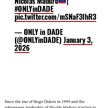
Nicolás Maduro
|
#ONLYinDADE
pic.twitter.com/mSNaF3IhR3
— ONLY in DADE
(@ONLYinDADE)
January 3,
2026
Since the rise of Hugo Chávez in 1999 and the
subsequent leadership of Nicolás Maduro starting in