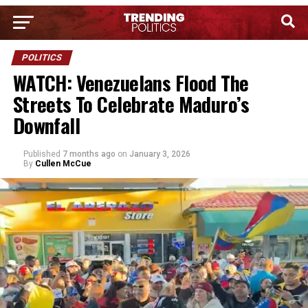
POLITICS
WATCH: Venezuelans Flood The
Streets To Celebrate Maduro’s
Downfall
Published
7 months ago
on
January 3, 2026
By
Cullen McCue