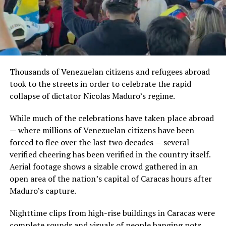
Thousands of Venezuelan citizens and refugees abroad
took to the streets in order to celebrate the rapid
collapse of dictator Nicolas Maduro’s regime.
While much of the celebrations have taken place abroad
— where millions of Venezuelan citizens have been
forced to flee over the last two decades — several
verified cheering has been verified in the country itself.
Aerial footage shows a sizable crowd gathered in an
open area of the nation’s capital of Caracas hours after
Maduro’s capture.
Nighttime clips from high-rise buildings in Caracas were
complete sounds and visuals of people banging pots